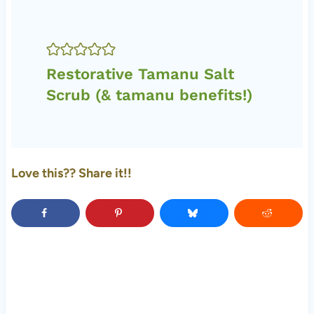
Restorative Tamanu Salt
Scrub (& tamanu benefits!)
Love this?? Share it!!