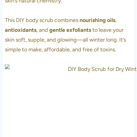
skin’s natural chemistry.
This DIY body scrub combines
nourishing oils
,
antioxidants
, and
gentle exfoliants
to leave your
skin soft, supple, and glowing—all winter long. It’s
simple to make, affordable, and free of toxins.