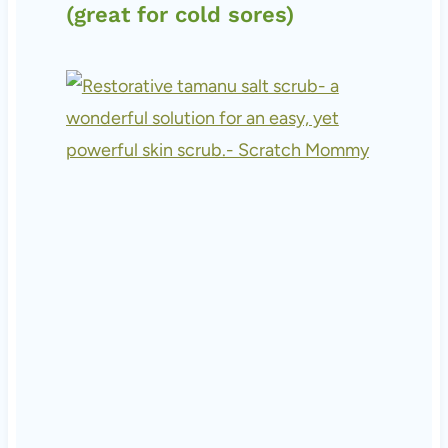
(great for cold sores)