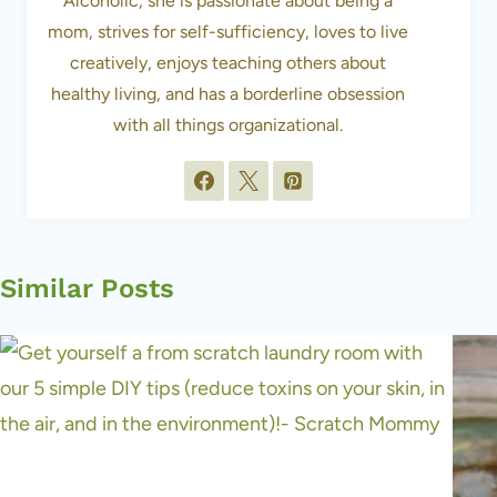
Alcoholic, she is passionate about being a
mom, strives for self-sufficiency, loves to live
creatively, enjoys teaching others about
healthy living, and has a borderline obsession
with all things organizational.
Similar Posts