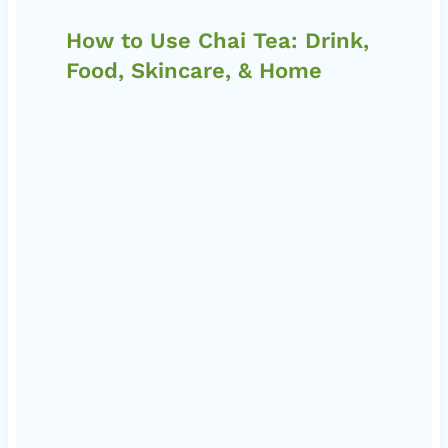
How to Use Chai Tea: Drink,
Food, Skincare, & Home