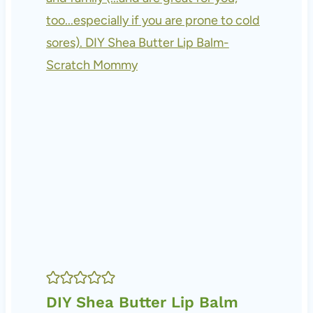
DIY Shea Butter Lip Balm