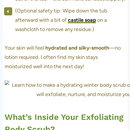
(Optional safety tip: Wipe down the tub
afterward with a bit of
castile soap
on a
washcloth to remove any residue.)
Your skin will feel
hydrated and silky-smooth
—no
lotion required. I often find my skin stays
moisturized well into the next day!
What’s Inside Your Exfoliating
Body Scrub?