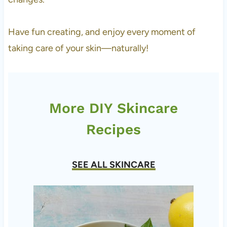
Have fun creating, and enjoy every moment of
taking care of your skin—naturally!
More DIY Skincare
Recipes
SEE ALL SKINCARE