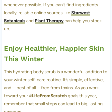
whenever possible. If you can’t find ingredients
locally, reliable online sources like
Starwest
Botanicals
and
Plant Therapy
can help you stock
up.
Enjoy Healthier, Happier Skin
This Winter
This hydrating body scrub is a wonderful addition to
your winter self-care routine. It’s simple, effective,
and—best of all—free from toxins. As you work
toward your
#LifeFromScratch
goals this year,
remember that small steps can lead to big, lasting
changes.