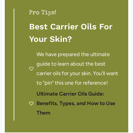
Pro Tips!
Best Carrier Oils For
Your Skin?
We have prepared the ultimate
guide to learn about the best
carrier oils for your skin. You’ll want
to “pin” this one for reference!
Ultimate Carrier Oils Guide:
Benefits, Types, and How to Use
Them