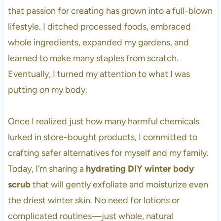
Enjoy Healthier, Happier Skin This
that passion for creating has grown into a full-blown
Winter
lifestyle. I ditched processed foods, embraced
More DIY Skincare Recipes
whole ingredients, expanded my gardens, and
learned to make many staples from scratch.
Eventually, I turned my attention to what I was
putting
on
my body.
Once I realized just how many harmful chemicals
lurked in store-bought products, I committed to
crafting safer alternatives for myself and my family.
Today, I’m sharing a
hydrating DIY winter body
scrub
that will gently exfoliate and moisturize even
the driest winter skin. No need for lotions or
complicated routines—just whole, natural