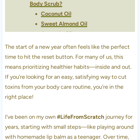
Body Scrub?
Coconut Oil
Sweet Almond Oil
Avocado Oil
Green Tea
The start of a new year often feels like the perfect
Lavender Essential Oil
time to hit the reset button. For many of us, this
Roman Chamomile Essential
means prioritizing healthier habits—inside and out.
Oil
If you’re looking for an easy, satisfying way to cut
Ylang Ylang Essential Oil
toxins from your body care routine, you’re in the
Brown Sugar
right place!
Fine Sea Salt
Best Carrier Oils For Your Skin?
I’ve been on my own
#LifeFromScratch
journey for
DIY Winter Body Scrub Recipe
years, starting with small steps—like playing around
Tips for Quality Ingredients
with homemade lip balm as a teenager. Over time,