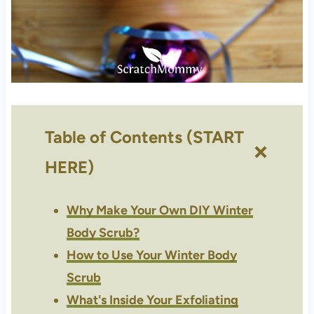
Table of Contents (START
HERE)
Why Make Your Own DIY Winter
Body Scrub?
How to Use Your Winter Body
Scrub
What's Inside Your Exfoliating