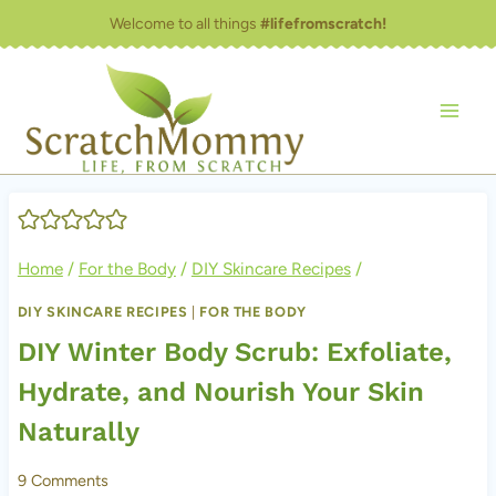
Skip
Welcome to all things
#lifefromscratch!
to
content
Home
/
For the Body
/
DIY Skincare Recipes
/
DIY SKINCARE RECIPES
|
FOR THE BODY
DIY Winter Body Scrub: Exfoliate,
Hydrate, and Nourish Your Skin
Naturally
9 Comments