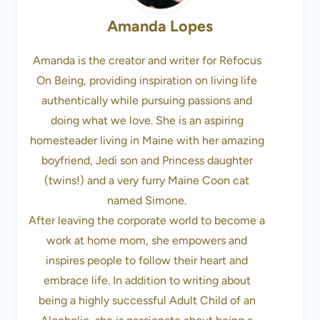
Amanda Lopes
Amanda is the creator and writer for Refocus
On Being, providing inspiration on living life
authentically while pursuing passions and
doing what we love. She is an aspiring
homesteader living in Maine with her amazing
boyfriend, Jedi son and Princess daughter
(twins!) and a very furry Maine Coon cat
named Simone.
After leaving the corporate world to become a
work at home mom, she empowers and
inspires people to follow their heart and
embrace life. In addition to writing about
being a highly successful Adult Child of an