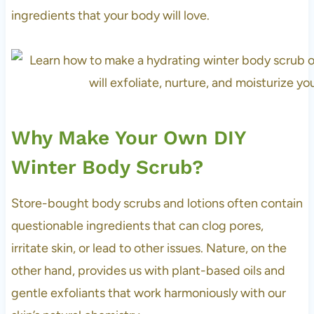
ingredients that your body will love.
Why Make Your Own DIY
Winter Body Scrub?
Store-bought body scrubs and lotions often contain
questionable ingredients that can clog pores,
irritate skin, or lead to other issues. Nature, on the
other hand, provides us with plant-based oils and
gentle exfoliants that work harmoniously with our