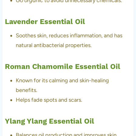
Go organic
to avoid unnecessary chemicals.
Lavender Essential Oil
Soothes skin, reduces inflammation, and has
natural antibacterial properties.
Roman Chamomile Essential Oil
Known for its calming and skin-healing
benefits.
Helps fade spots and scars.
Ylang Ylang Essential Oil
Balances oil production and improves skin