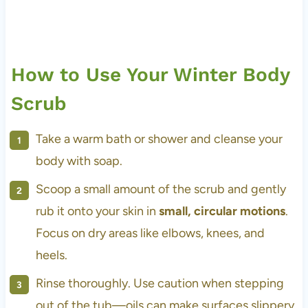
How to Use Your Winter Body
Scrub
Take a warm bath or shower and cleanse your
body with soap.
Scoop a small amount of the scrub and gently
rub it onto your skin in
small, circular motions
.
Focus on dry areas like elbows, knees, and
heels.
Rinse thoroughly. Use caution when stepping
out of the tub—oils can make surfaces slippery.