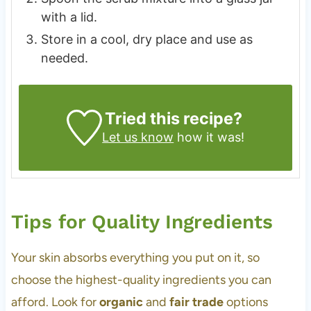
with a lid.
Store in a cool, dry place and use as
needed.
Tried this recipe?
Let us know
how it was!
Tips for Quality Ingredients
Your skin absorbs everything you put on it, so
choose the highest-quality ingredients you can
afford. Look for
organic
and
fair trade
options