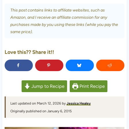
This post contains links to affiliate websites, such as
Amazon, and I receive an affiliate commission for any
purchases made by you using these links (while you pay the
same price).
Love this?? Share it!!
Jump to Recipe
Print Recipe
Last updated on March 12, 2026 by
Jessica Healey
Originally published on January 6, 2015