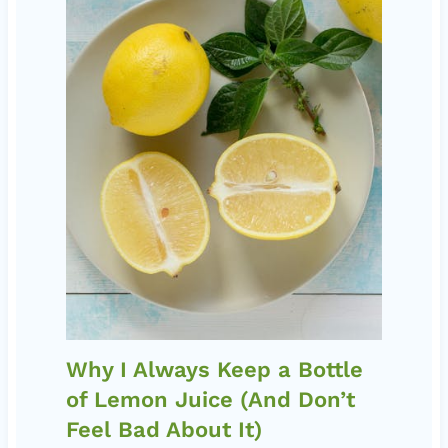
Why I Always Keep a Bottle
of Lemon Juice (And Don’t
Feel Bad About It)