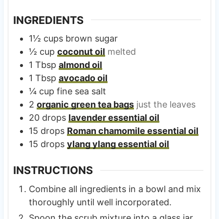
INGREDIENTS
1½
cups
brown sugar
½
cup
coconut oil
melted
1
Tbsp
almond oil
1
Tbsp
avocado oil
¼
cup
fine sea salt
2
organic green tea bags
just the leaves
20
drops
lavender essential oil
15
drops
Roman chamomile essential oil
15
drops
ylang ylang essential oil
INSTRUCTIONS
Combine all ingredients in a bowl and mix
thoroughly until well incorporated.
Spoon the scrub mixture into a glass jar