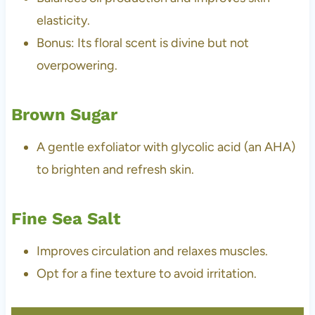
elasticity.
Bonus: Its floral scent is divine but not
overpowering.
Brown Sugar
A gentle exfoliator with glycolic acid (an AHA)
to brighten and refresh skin.
Fine Sea Salt
Improves circulation and relaxes muscles.
Opt for a fine texture to avoid irritation.