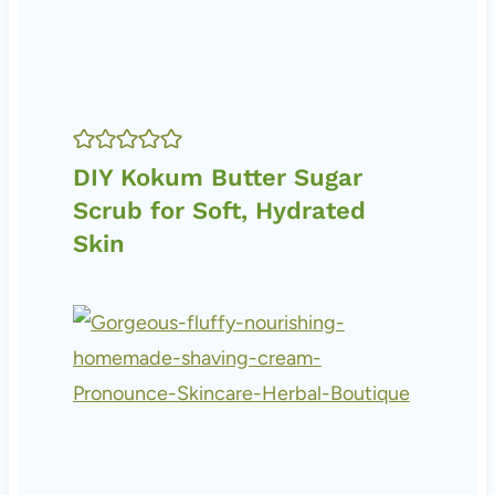
DIY Kokum Butter Sugar
Scrub for Soft, Hydrated
Skin