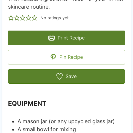
skincare routine.
No ratings yet
Print Recipe
Pin Recipe
Save
EQUIPMENT
A mason jar (or any upcycled glass jar)
A small bowl for mixing