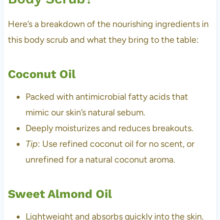
Here’s a breakdown of the nourishing ingredients in
this body scrub and what they bring to the table:
Coconut Oil
Packed with antimicrobial fatty acids that
mimic our skin’s natural sebum.
Deeply moisturizes and reduces breakouts.
Tip
: Use refined coconut oil for no scent, or
unrefined for a natural coconut aroma.
Sweet Almond Oil
Lightweight and absorbs quickly into the skin.