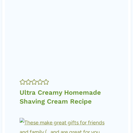
Ultra Creamy Homemade
Shaving Cream Recipe