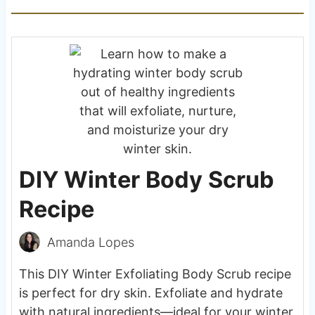
DIY Winter Body Scrub
Recipe
Amanda Lopes
This DIY Winter Exfoliating Body Scrub recipe
is perfect for dry skin. Exfoliate and hydrate
with natural ingredients—ideal for your winter