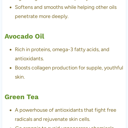
Softens and smooths while helping other oils
penetrate more deeply.
Avocado Oil
Rich in proteins, omega-3 fatty acids, and
antioxidants.
Boosts collagen production for supple, youthful
skin.
Green Tea
A powerhouse of antioxidants that fight free
radicals and rejuvenate skin cells.