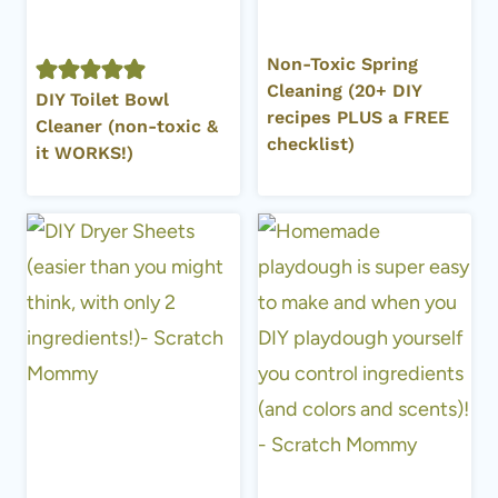
Non-Toxic Spring
Cleaning (20+ DIY
DIY Toilet Bowl
recipes PLUS a FREE
Cleaner (non-toxic &
checklist)
it WORKS!)