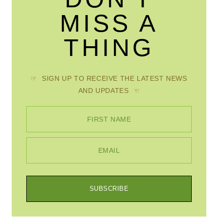
MISS A
THING
☞ SIGN UP TO RECEIVE THE LATEST NEWS
AND UPDATES ☜
FIRST NAME
EMAIL
SUBSCRIBE