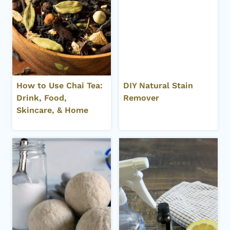
How to Use Chai Tea:
DIY Natural Stain
Drink, Food,
Remover
Skincare, & Home