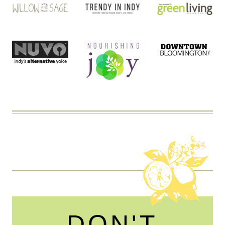
DON'T