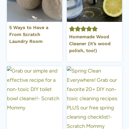
5 Ways to Have a
From Scratch
Homemade Wood
Laundry Room
Cleaner (it’s wood
polish, too!)