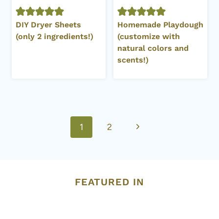
DIY Dryer Sheets
Homemade Playdough
(only 2 ingredients!)
(customize with
natural colors and
scents!)
Page
Next
1
2
navigation
Page
FEATURED IN