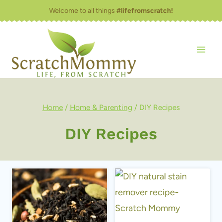
Skip
Welcome to all things
#lifefromscratch!
to
content
Home
/
Home & Parenting
/
DIY Recipes
DIY Recipes