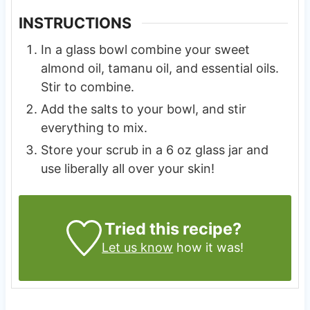
INSTRUCTIONS
In a glass bowl combine your sweet
almond oil, tamanu oil, and essential oils.
Stir to combine.
Add the salts to your bowl, and stir
everything to mix.
Store your scrub in a 6 oz glass jar and
use liberally all over your skin!
Tried this recipe?
Let us know
how it was!