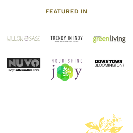
FEATURED IN