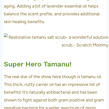
aging. Adding a bit of lavender essential oil helps
balance the scent profile, and provides additional
skin healing benefits.
Super Hero Tamanu!
The real star of the show here though is tamanu oil.
This thick, nutty carrier oil has an impressive list of
benefits! It’s naturally antibacterial and has been
shown to fight against both gram positive and gram
negative bacteria for a wider spectrum of germ