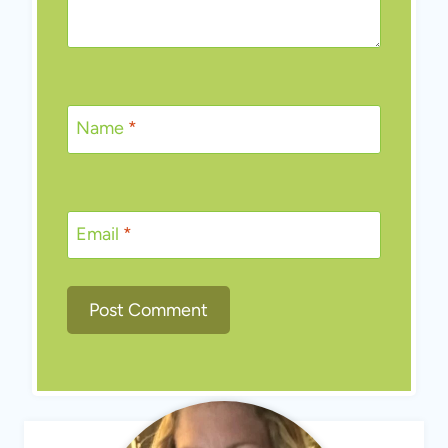
Name
*
Email
*