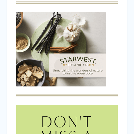
DON'T