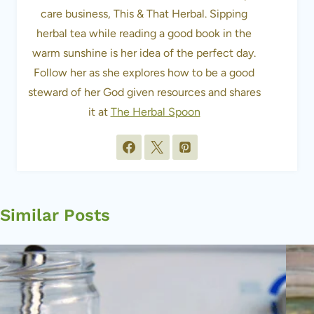
care business, This & That Herbal. Sipping
herbal tea while reading a good book in the
warm sunshine is her idea of the perfect day.
Follow her as she explores how to be a good
steward of her God given resources and shares
it at
The Herbal Spoon
Similar Posts