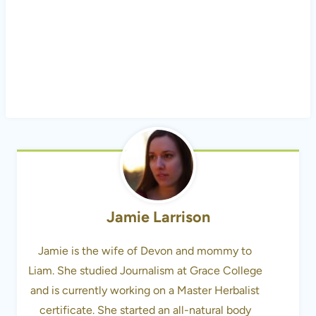
Jamie Larrison
Jamie is the wife of Devon and mommy to
Liam. She studied Journalism at Grace College
and is currently working on a Master Herbalist
certificate. She started an all-natural body