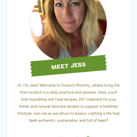
MEET JESS
Hi, I'm Jess! Welcome to Scratch Mommy, where living life
from scratch is a daily practice and passion. Here, you’ll
find nourishing real food recipes, DIY creations for your
home, and natural skincare recipes to support a healthier
lifestyle. Join me as we return to basics, crafting a life that
feels authentic, sustainable, and full of heart!