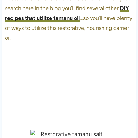
search here in the blog you’ll find several other
DIY
recipes that utilize tamanu oil
…so you’ll have plenty
of ways to utilize this restorative, nourishing carrier
oil.