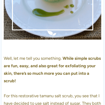
Well, let me tell you something.
While simple scrubs
are fun, easy, and also great for exfoliating your
skin, there’s so much more you can put into a
scrub!
For this restorative tamanu salt scrub, you see that I
have decided to use salt instead of sugar. They both