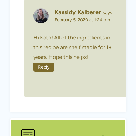
Kassidy Kalberer
says:
February 5, 2020 at 1:24 pm
Hi Kath! All of the ingredients in
this recipe are shelf stable for 1+
years. Hope this helps!
Reply