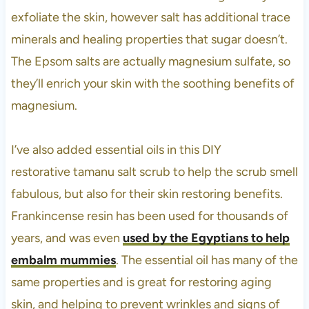
exfoliate the skin, however salt has additional trace
minerals and healing properties that sugar doesn’t.
The Epsom salts are actually magnesium sulfate, so
they’ll enrich your skin with the soothing benefits of
magnesium.
I’ve also added essential oils in this DIY
restorative tamanu salt scrub to help the scrub smell
fabulous, but also for their skin restoring benefits.
Frankincense resin has been used for thousands of
years, and was even
used by the Egyptians to help
embalm mummies
. The essential oil has many of the
same properties and is great for restoring aging
skin, and helping to prevent wrinkles and signs of