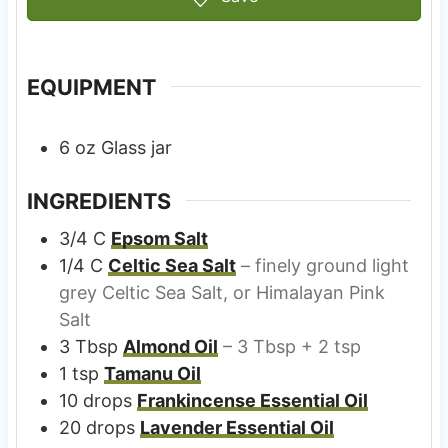
EQUIPMENT
6 oz Glass jar
INGREDIENTS
3/4
C
Epsom Salt
1/4
C
Celtic Sea Salt
– finely ground light
grey Celtic Sea Salt, or Himalayan Pink
Salt
3
Tbsp
Almond Oil
– 3 Tbsp + 2 tsp
1
tsp
Tamanu Oil
10
drops
Frankincense Essential Oil
20
drops
Lavender Essential Oil