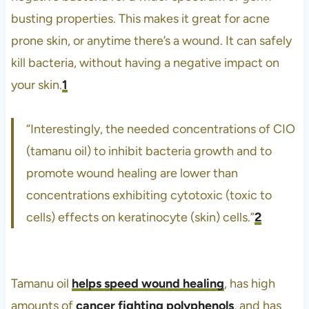
busting properties. This makes it great for acne
prone skin, or anytime there’s a wound. It can safely
kill bacteria, without having a negative impact on
your skin.
1
“Interestingly, the needed concentrations of CIO
(tamanu oil) to inhibit bacteria growth and to
promote wound healing are lower than
concentrations exhibiting cytotoxic (toxic to
cells) effects on keratinocyte (skin) cells.”
2
Tamanu oil
helps speed wound healing
, has high
amounts of
cancer fighting polyphenols
, and has