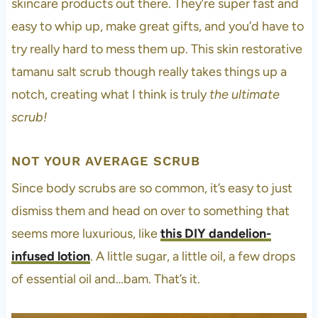
skincare products out there. They’re super fast and
easy to whip up, make great gifts, and you’d have to
try really hard to mess them up. This skin restorative
tamanu salt scrub though really takes things up a
notch, creating what I think is truly
the ultimate
scrub!
NOT YOUR AVERAGE SCRUB
Since body scrubs are so common, it’s easy to just
dismiss them and head on over to something that
seems more luxurious, like
this DIY dandelion-
infused lotion
. A little sugar, a little oil, a few drops
of essential oil and…bam. That’s it.