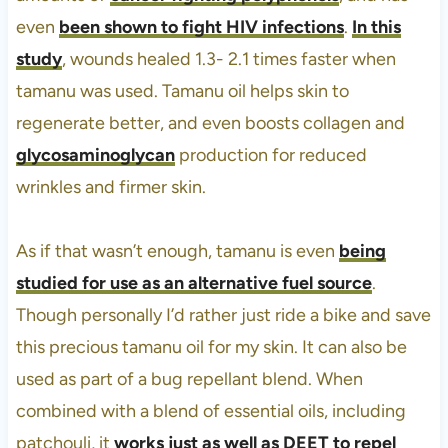
even
been shown to fight HIV infections
.
In this
study
, wounds healed 1.3- 2.1 times faster when
tamanu was used. Tamanu oil helps skin to
regenerate better, and even boosts collagen and
glycosaminoglycan
production for reduced
wrinkles and firmer skin.
As if that wasn’t enough, tamanu is even
being
studied for use as an alternative fuel source
.
Though personally I’d rather just ride a bike and save
this precious tamanu oil for my skin. It can also be
used as part of a bug repellant blend. When
combined with a blend of essential oils, including
patchouli, it
works just as well as DEET to repel