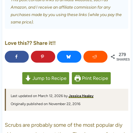
Amazon, and I receive an affiliate commission for any
purchases made by you using these links (while you pay the
same price).
Love this?? Share it!!
279
SHARES
Jump to Recipe
Print Recipe
Last updated on March 12, 2026 by
Jessica Healey
Originally published on November 22, 2016
Scrubs are probably some of the most popular diy