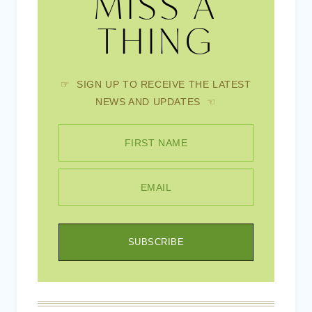
MISS A
THING
☞ SIGN UP TO RECEIVE THE LATEST
NEWS AND UPDATES ☜
FIRST NAME
EMAIL
SUBSCRIBE