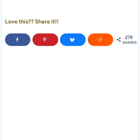
Love this?? Share it!!
279
SHARES