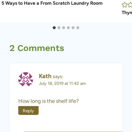
5 Ways to Have a From Scratch Laundry Room
Thym
2 Comments
Kath
says:
July 18, 2019 at 11:42 am
How long is the shelf life?
Reply