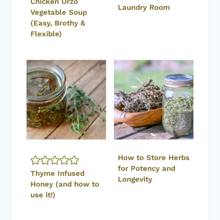
Chicken Orzo
Laundry Room
Vegetable Soup
(Easy, Brothy &
Flexible)
How to Store Herbs
for Potency and
Thyme Infused
Longevity
Honey (and how to
use it!)