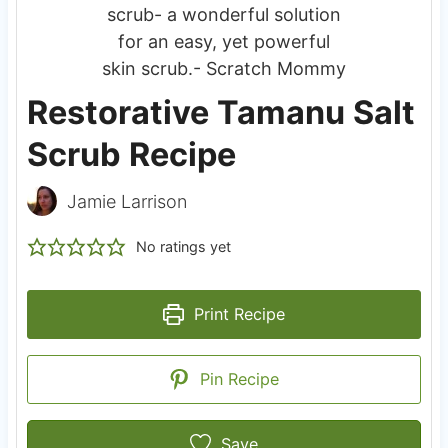
Restorative Tamanu Salt
Scrub Recipe
Jamie Larrison
No ratings yet
Print Recipe
Pin Recipe
Save