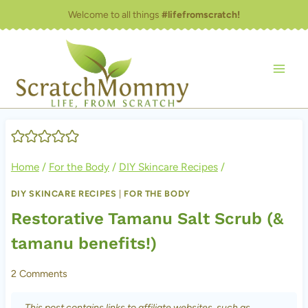
Skip
Welcome to all things
#lifefromscratch!
to
content
Home
/
For the Body
/
DIY Skincare Recipes
/
DIY SKINCARE RECIPES
|
FOR THE BODY
Restorative Tamanu Salt Scrub (&
tamanu benefits!)
2 Comments
This post contains links to affiliate websites, such as