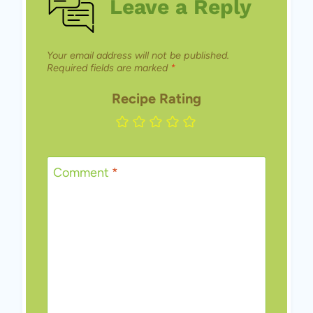
Leave a Reply
Your email address will not be published.
Required fields are marked
*
Recipe Rating
Comment
*