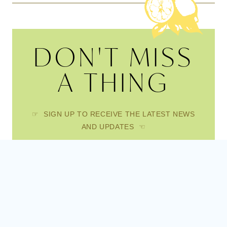
DON'T MISS
A THING
☞ SIGN UP TO RECEIVE THE LATEST NEWS
AND UPDATES ☜
FIRST NAME
EMAIL