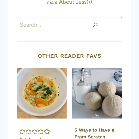
About Jess
Search
OTHER READER FAVS
5 Ways to Have a
From Scratch