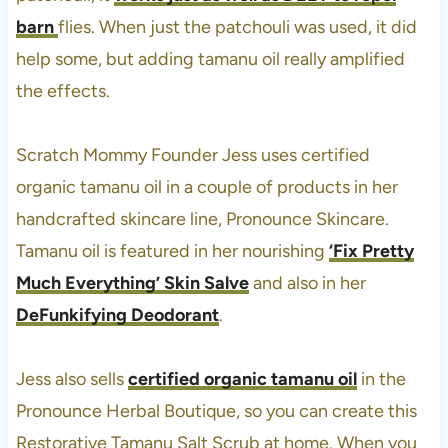
barn
flies. When just the patchouli was used, it did
help some, but adding tamanu oil really amplified
the effects.
Scratch Mommy Founder Jess uses certified
organic tamanu oil in a couple of products in her
handcrafted skincare line, Pronounce Skincare.
Tamanu oil is featured in her nourishing
‘Fix Pretty
Much Everything’ Skin Salve
and also in her
DeFunkifying Deodorant
.
Jess also sells
certified organic tamanu oil
in the
Pronounce Herbal Boutique, so you can create this
Restorative Tamanu Salt Scrub at home. When you