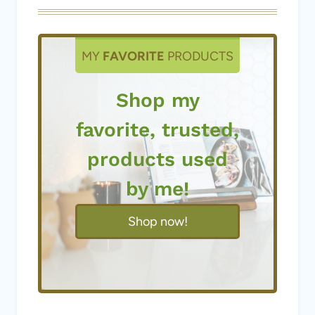
MY
FAVORITE
PRODUCTS
Shop my
favorite, trusted,
products used
by me!
Shop now!