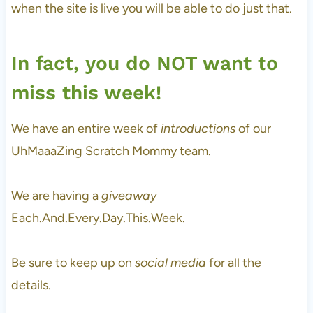
when the site is live you will be able to do just that.
In fact, you do NOT want to
miss this week!
We have an entire week of
introductions
of our
UhMaaaZing Scratch Mommy team.
We are having a
giveaway
Each.And.Every.Day.This.Week.
Be sure to keep up on
social media
for all the
details.