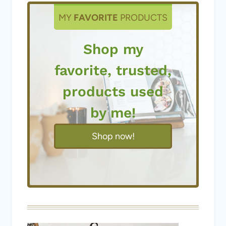
MY
FAVORITE
PRODUCTS
Shop my
favorite, trusted,
products used
by me!
Shop now!