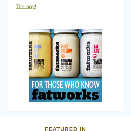
FEATURED IN