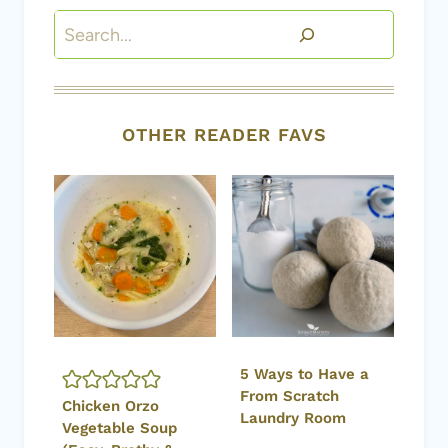
Search
OTHER READER FAVS
5 Ways to Have a
From Scratch
Chicken Orzo
Laundry Room
Vegetable Soup