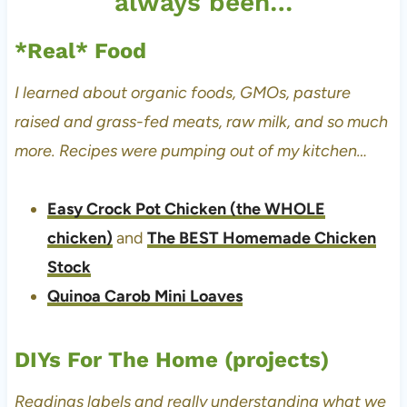
always been…
*Real* Food
I learned about organic foods, GMOs, pasture
raised and grass-fed meats, raw milk, and so much
more. Recipes were pumping out of my kitchen…
Easy Crock Pot Chicken (the WHOLE
chicken)
and
The BEST Homemade Chicken
Stock
Quinoa Carob Mini Loaves
DIYs For The Home (projects)
Readings labels and really understanding what we