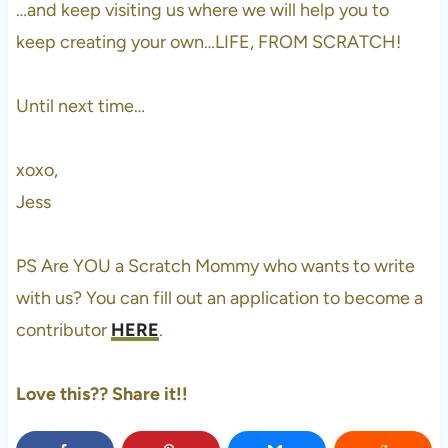
…and keep visiting us where we will help you to
keep creating your own…LIFE, FROM SCRATCH!
Until next time…
xoxo,
Jess
PS Are YOU a Scratch Mommy who wants to write
with us? You can fill out an application to become a
contributor
HERE
.
Love this?? Share it!!