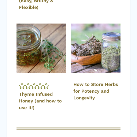
(Easy, Brothy &
Flexible)
How to Store Herbs
for Potency and
Thyme Infused
Longevity
Honey (and how to
use it!)