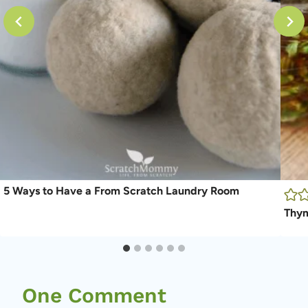
5 Ways to Have a From Scratch Laundry Room
Thym
One Comment