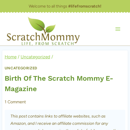
Skip
Welcome to all things
#lifefromscratch!
to
content
Home
/
Uncategorized
/
UNCATEGORIZED
Birth Of The Scratch Mommy E-
Magazine
1 Comment
This post contains links to affiliate websites, such as
Amazon, and I receive an affiliate commission for any