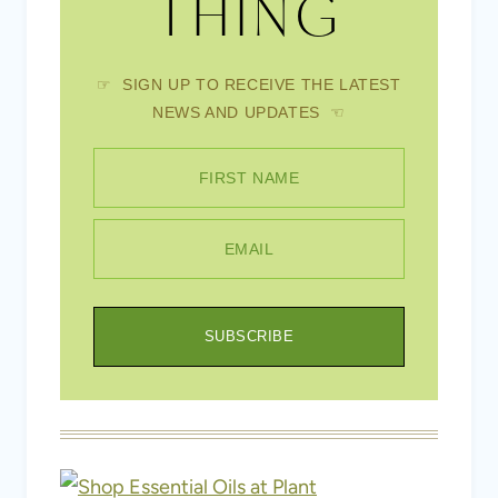
THING
☞ SIGN UP TO RECEIVE THE LATEST
NEWS AND UPDATES ☜
FIRST NAME
EMAIL
SUBSCRIBE