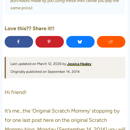
purchases made by you using these links (while you pay the
same price).
Love this?? Share it!!
Last updated on March 12, 2026 by
Jessica Healey
Originally published on September 14, 2014
Hi friend!
It’s me…the ‘Original Scratch Mommy’ stopping by
for one last post here on the original Scratch
Mommy blog. Monday (September 14, 2014) you will