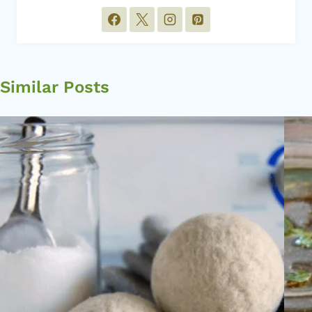
Similar Posts