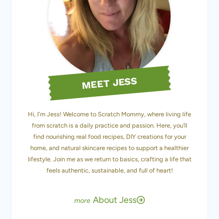
MEET JESS
Hi, I'm Jess! Welcome to Scratch Mommy, where living life
from scratch is a daily practice and passion. Here, you’ll
find nourishing real food recipes, DIY creations for your
home, and natural skincare recipes to support a healthier
lifestyle. Join me as we return to basics, crafting a life that
feels authentic, sustainable, and full of heart!
About Jess