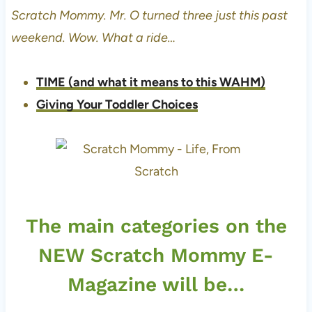
Scratch Mommy. Mr. O turned three just this past
weekend. Wow. What a ride…
TIME (and what it means to this WAHM)
Giving Your Toddler Choices
The main categories on the
NEW Scratch Mommy E-
Magazine will be…