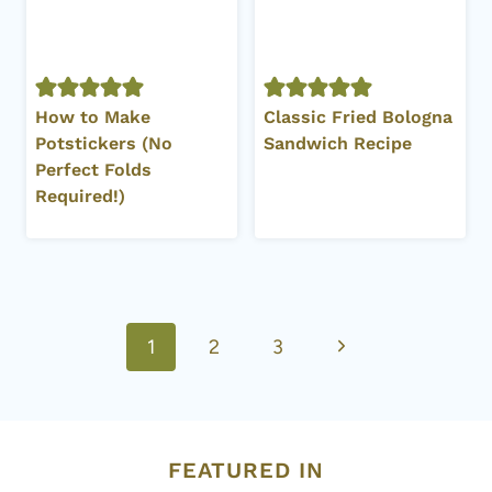
How to Make
Classic Fried Bologna
Potstickers (No
Sandwich Recipe
Perfect Folds
Required!)
Page
Next
1
2
3
navigation
Page
FEATURED IN