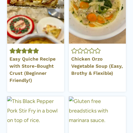
Easy Quiche Recipe
Chicken Orzo
with Store-Bought
Vegetable Soup (Easy,
Crust (Beginner
Brothy & Flexible)
Friendly!)