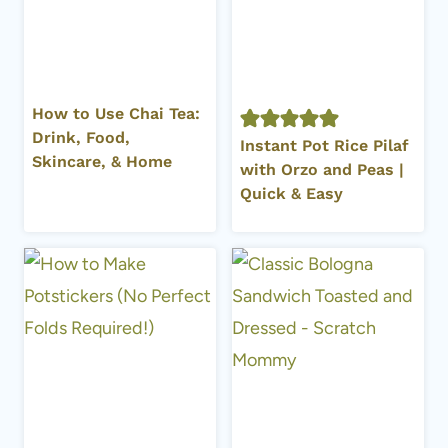
How to Use Chai Tea:
Drink, Food,
Instant Pot Rice Pilaf
Skincare, & Home
with Orzo and Peas |
Quick & Easy