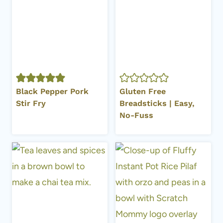
Black Pepper Pork
Gluten Free
Stir Fry
Breadsticks | Easy,
No-Fuss