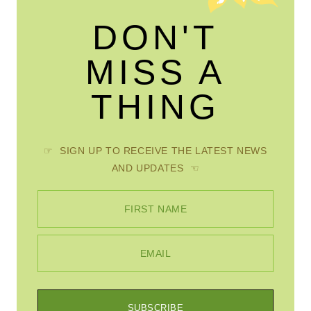
DON'T
MISS A
THING
☞ SIGN UP TO RECEIVE THE LATEST NEWS
AND UPDATES ☜
FIRST NAME
EMAIL
SUBSCRIBE