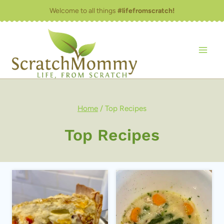
Skip
Welcome to all things
#lifefromscratch!
to
content
Home
/
Top Recipes
Top Recipes