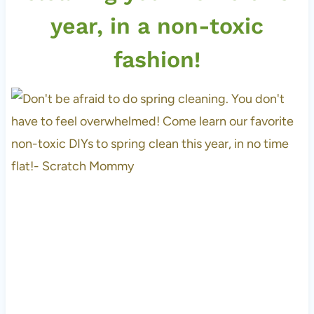
year, in a non-toxic
fashion!