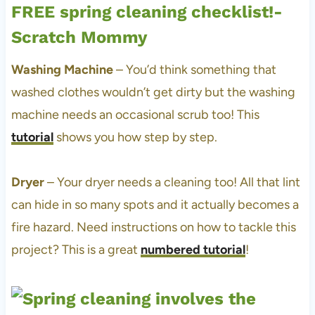
Washing Machine
– You’d think something that
washed clothes wouldn’t get dirty but the washing
machine needs an occasional scrub too! This
tutorial
shows you how step by step.
Dryer
– Your dryer needs a cleaning too! All that lint
can hide in so many spots and it actually becomes a
fire hazard. Need instructions on how to tackle this
project? This is a great
numbered tutorial
!