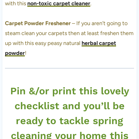
with this
non-toxic carpet cleaner
.
Carpet Powder Freshener
– If you aren’t going to
steam clean your carpets then at least freshen them
up with this easy peasy natural
herbal carpet
powder
!
Pin &/or print this lovely
checklist and you’ll be
ready to tackle spring
cleaning your home this