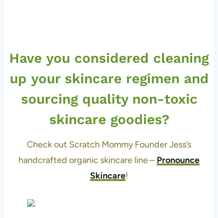
Have you considered cleaning
up your skincare regimen and
sourcing quality non-toxic
skincare goodies?
Check out Scratch Mommy Founder Jess’s
handcrafted organic skincare line –
Pronounce
Skincare
!