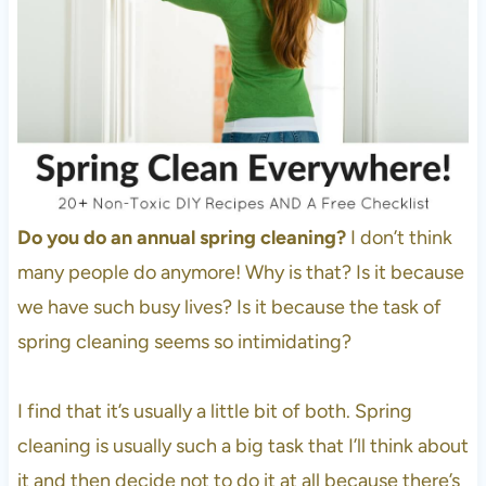
Do you do an annual spring cleaning?
I don’t think
many people do anymore! Why is that? Is it because
we have such busy lives? Is it because the task of
spring cleaning seems so intimidating?
I find that it’s usually a little bit of both. Spring
cleaning is usually such a big task that I’ll think about
it and then decide not to do it at all because there’s