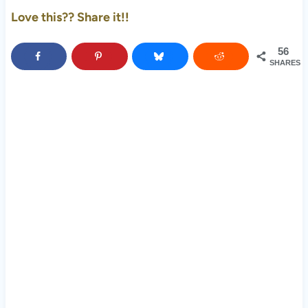
Love this?? Share it!!
56
SHARES