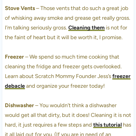
Stove Vents
– Those vents that do such a great job
of whisking away smoke and grease get really gross.
I’m talking seriously gross.
Cleaning them
is not for
the faint of heart but it will be worth it, I promise.
Freezer
– We spend so much time cooking that
cleaning the fridge and freezer gets overlooked.
Learn about Scratch Mommy Founder Jess’s
freezer
debacle
and organize your freezer today!
Dishwasher
– You wouldn’t think a dishwasher
would get all that dirty, but it does! Cleaning it is not
hard, it just requires a few steps and
this tutorial
has
it all laid out for you. (If you are in need of an