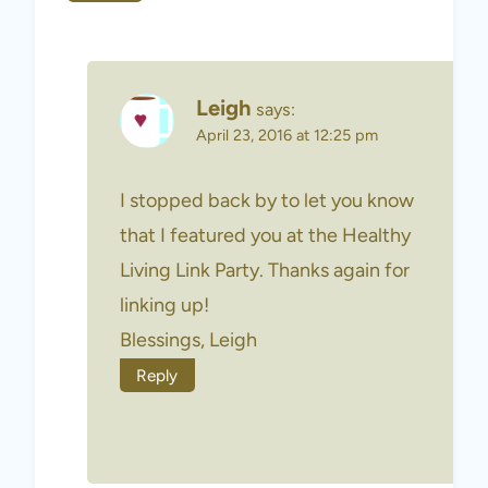
Leigh
says:
April 23, 2016 at 12:25 pm
I stopped back by to let you know
that I featured you at the Healthy
Living Link Party. Thanks again for
linking up!
Blessings, Leigh
Reply