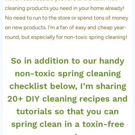
cleaning products you need in your home already!
No need to run to the store or spend tons of money
on new products. I’m a fan of easy and cheap year-
round, but especially for non-toxic spring cleaning!
So in addition to our handy
non-toxic spring cleaning
checklist below, I’m sharing
20+ DIY cleaning recipes and
tutorials so that you can
spring clean in a toxin-free