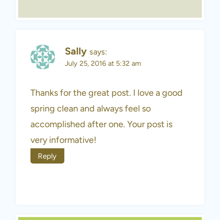
Sally
says:
July 25, 2016 at 5:32 am
Thanks for the great post. I love a good
spring clean and always feel so
accomplished after one. Your post is
very informative!
Reply