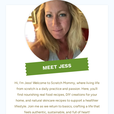
MEET JESS
Hi, I'm Jess! Welcome to Scratch Mommy, where living life
from scratch is a daily practice and passion. Here, you’ll
find nourishing real food recipes, DIY creations for your
home, and natural skincare recipes to support a healthier
lifestyle. Join me as we return to basics, crafting a life that
feels authentic, sustainable, and full of heart!