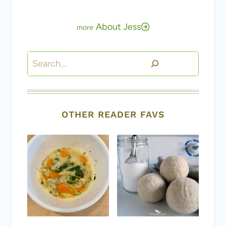
About Jess
Search
OTHER READER FAVS