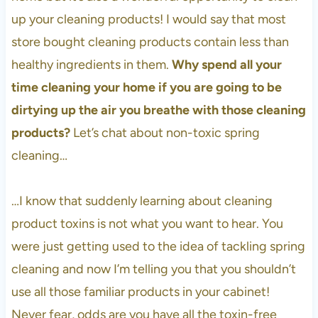
up your cleaning products! I would say that most
store bought cleaning products contain less than
healthy ingredients in them.
Why spend all your
time cleaning your home if you are going to be
dirtying up the air you breathe with those cleaning
products?
Let’s chat about non-toxic spring
cleaning…
…I know that suddenly learning about cleaning
product toxins is not what you want to hear. You
were just getting used to the idea of tackling spring
cleaning and now I’m telling you that you shouldn’t
use all those familiar products in your cabinet!
Never fear, odds are you have all the toxin-free