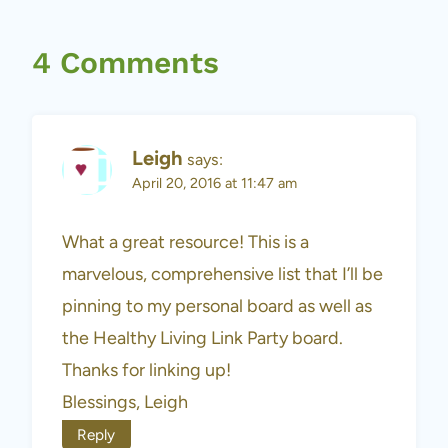
4 Comments
Leigh
says:
April 20, 2016 at 11:47 am
What a great resource! This is a
marvelous, comprehensive list that I’ll be
pinning to my personal board as well as
the Healthy Living Link Party board.
Thanks for linking up!
Blessings, Leigh
Reply