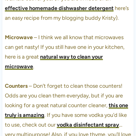
effective homemade dishwasher detergent
here’s
an easy recipe from my blogging buddy Kristy).
Microwave
– I think we all know that microwaves
can get nasty! If you still have one in your kitchen,
here is a great
natural way to clean your
microwave
.
Counters
– Don’t forget to clean those counters!
Odds are you clean them everyday, but if you are
looking for a great natural counter cleaner,
this one
truly is amazing
. If you have some vodka you’d like
to use, check out our
vodka disinfectant spray
…
very multipurpose! Also, if you love thyme, you’ll love