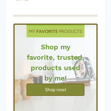
MY
FAVORITE
PRODUCTS
Shop my
favorite, trusted,
products used
by me!
Shop now!