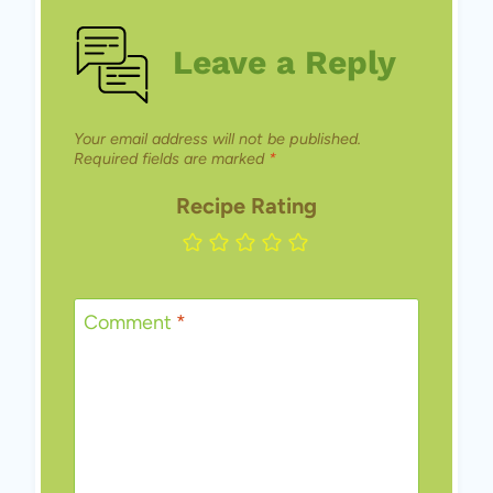
Leave a Reply
Your email address will not be published.
Required fields are marked
*
Recipe Rating
Comment
*