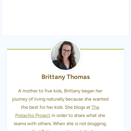
Brittany Thomas
A mother to five kids, Brittany began her
journey of living naturally because she wanted
the best for her kids. She blogs at
The
Pistachio Project
in order to share what she
learns with others. When she is not blogging,