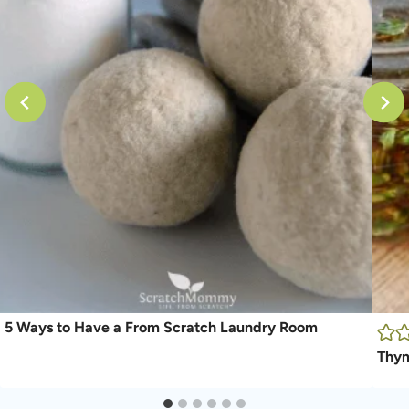
5 Ways to Have a From Scratch Laundry Room
Thym