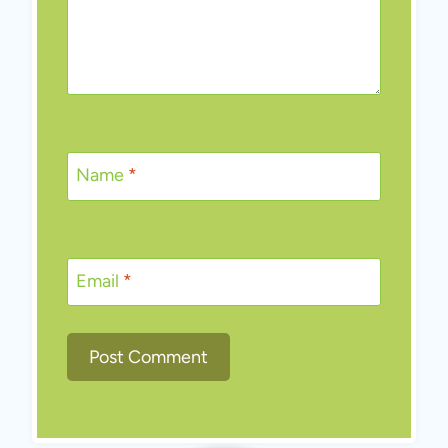
Name
*
Email
*