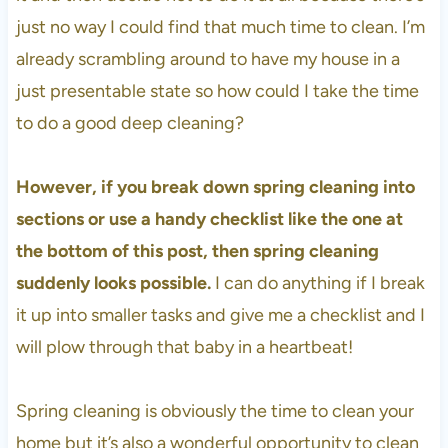
just no way I could find that much time to clean. I’m
already scrambling around to have my house in a
just presentable state so how could I take the time
to do a good deep cleaning?
However, if you break down spring cleaning into
sections or use a handy checklist like the one at
the bottom of this post, then spring cleaning
suddenly looks possible.
I can do anything if I break
it up into smaller tasks and give me a checklist and I
will plow through that baby in a heartbeat!
Spring cleaning is obviously the time to clean your
home but it’s also a wonderful opportunity to clean