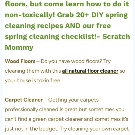
Wood Floors
– Do you have wood floors? Try
cleaning them with this
all natural floor cleaner
so
your house is toxin free.
Carpet Cleaner
– Getting your carpets
professionally cleaned is great but sometimes you
can’t find a green carpet cleaner and sometimes it’s
just not in the budget. Try cleaning your own carpet