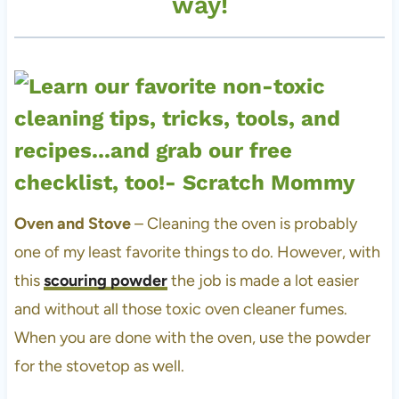
way!
Oven and Stove
– Cleaning the oven is probably
one of my least favorite things to do. However, with
this
scouring powder
the job is made a lot easier
and without all those toxic oven cleaner fumes.
When you are done with the oven, use the powder
for the stovetop as well.