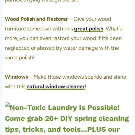
Wood Polish and Restorer
– Give your wood
furniture some love with this
great polish
. What’s
more, you can even restore your wood if it’s been
neglected or abused by water damage with the
same polish!
Windows
– Make those windows sparkle and shine
with this
natural window cleaner
!