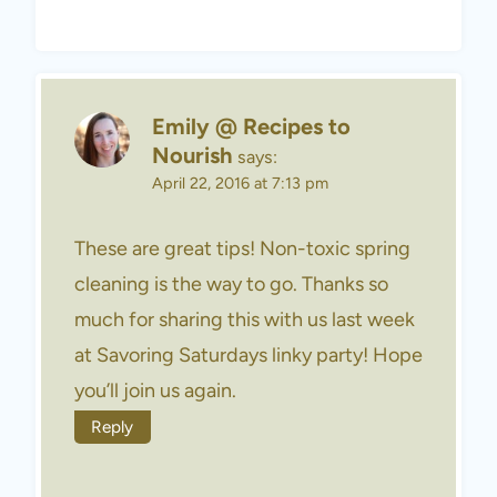
Emily @ Recipes to
Nourish
says:
April 22, 2016 at 7:13 pm
These are great tips! Non-toxic spring
cleaning is the way to go. Thanks so
much for sharing this with us last week
at Savoring Saturdays linky party! Hope
you’ll join us again.
Reply