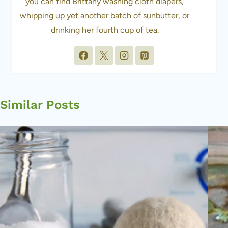
you can find Brittany washing cloth diapers,
whipping up yet another batch of sunbutter, or
drinking her fourth cup of tea.
Similar Posts