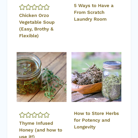
5 Ways to Have a
From Scratch
Chicken Orzo
Laundry Room
Vegetable Soup
(Easy, Brothy &
Flexible)
How to Store Herbs
for Potency and
Thyme Infused
Longevity
Honey (and how to
use it!)