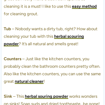
cleaning it is a must! I like to use this
easy method
for cleaning grout.
Tub
– Nobody wants a dirty tub, right? How about
cleaning your tub with this
herbal scouring
powder
? It’s all natural and smells great!
Counters
– Just like the kitchen counters, you
probably clean the bathroom counters pretty often.
Also like the kitchen counters, you can use the same
great
natural cleaner
!
Sink
– This
herbal souring powder
works wonders
on sinks! Soap suds and dried toothpaste…be gone!