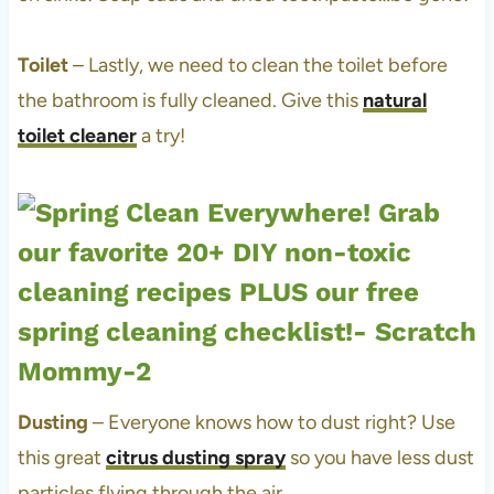
Toilet
– Lastly, we need to clean the toilet before
the bathroom is fully cleaned. Give this
natural
toilet cleaner
a try!
Dusting
– Everyone knows how to dust right? Use
this great
citrus dusting spray
so you have less dust
particles flying through the air.