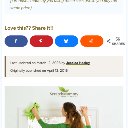
purchases made by you using these links (while you pay the
same price).
Love this?? Share it!!
56
SHARES
Last updated on March 12, 2026 by
Jessica Healey
Originally published on April 12, 2016