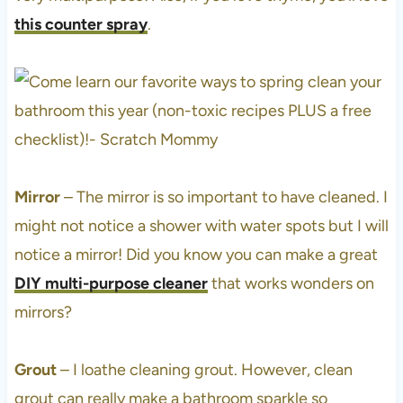
this counter spray
.
Mirror
– The mirror is so important to have cleaned. I
might not notice a shower with water spots but I will
notice a mirror! Did you know you can make a great
DIY multi-purpose cleaner
that works wonders on
mirrors?
Grout
– I loathe cleaning grout. However, clean
grout can really make a bathroom sparkle so