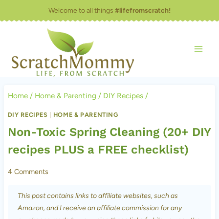
Skip
Welcome to all things
#lifefromscratch!
to
content
Home
/
Home & Parenting
/
DIY Recipes
/
DIY RECIPES
|
HOME & PARENTING
Non-Toxic Spring Cleaning (20+ DIY
recipes PLUS a FREE checklist)
4 Comments
This post contains links to affiliate websites, such as
Amazon, and I receive an affiliate commission for any