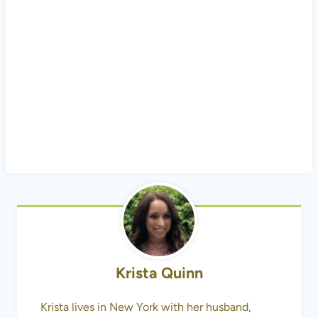
Krista Quinn
Krista lives in New York with her husband,