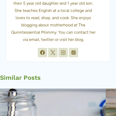
their 5 year old daughter and 1 year old son.
She teaches English at a local college and
loves to read, shop, and cook. She enjoys
blogging about motherhood at The
Quinntessential Mommy. You can contact her
via email, twitter or visit her blog.
Similar Posts