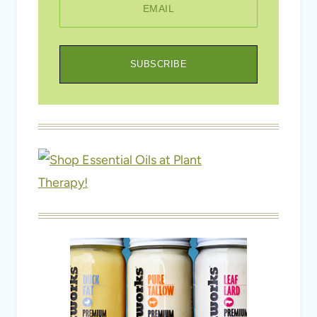
EMAIL
SUBSCRIBE