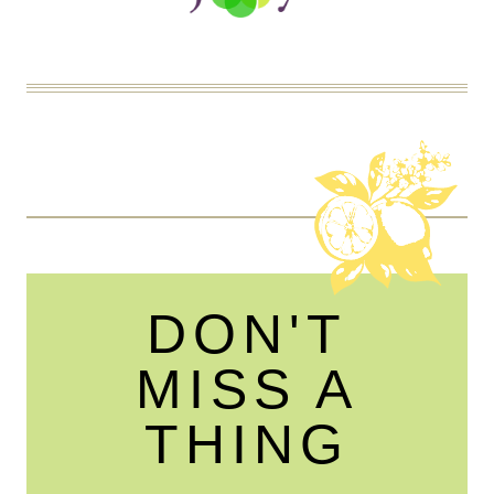
DON'T
MISS A
THING