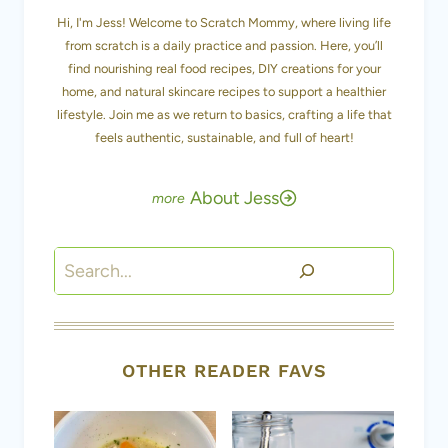
Hi, I'm Jess! Welcome to Scratch Mommy, where living life
from scratch is a daily practice and passion. Here, you’ll
find nourishing real food recipes, DIY creations for your
home, and natural skincare recipes to support a healthier
lifestyle. Join me as we return to basics, crafting a life that
feels authentic, sustainable, and full of heart!
About Jess
Search
OTHER READER FAVS