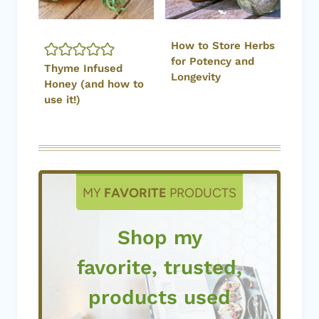
How to Store Herbs
for Potency and
Thyme Infused
Longevity
Honey (and how to
use it!)
MY
FAVORITE
PRODUCTS
Shop my
favorite, trusted,
products used