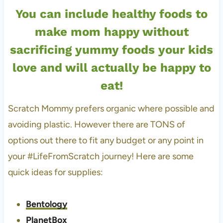
You can include healthy foods to
make mom happy without
sacrificing yummy foods your kids
love and will actually be happy to
eat!
Scratch Mommy prefers organic where possible and
avoiding plastic. However there are TONS of
options out there to fit any budget or any point in
your #LifeFromScratch journey! Here are some
quick ideas for supplies:
Bentology
PlanetBox