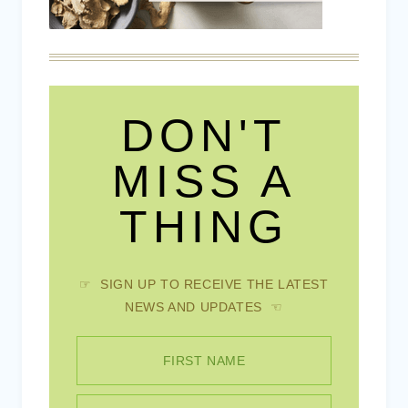
DON'T
MISS A
THING
☞ SIGN UP TO RECEIVE THE LATEST
NEWS AND UPDATES ☜
FIRST NAME