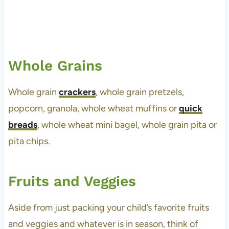
Whole Grains
Whole grain
crackers
, whole grain pretzels,
popcorn, granola, whole wheat muffins or
quick
breads
, whole wheat mini bagel, whole grain pita or
pita chips.
Fruits and Veggies
Aside from just packing your child’s favorite fruits
and veggies and whatever is in season, think of