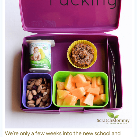
We’re only a few weeks into the new school and