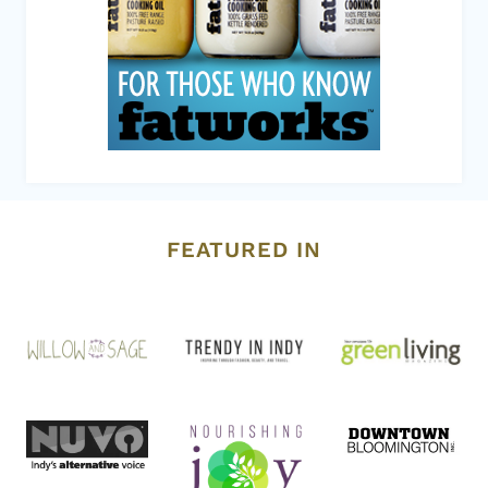
FEATURED IN