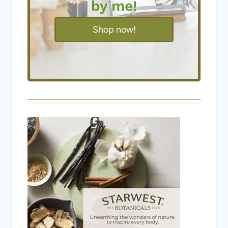
by me!
Shop now!