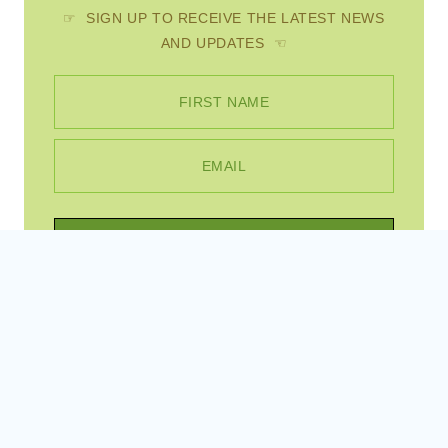
☞ SIGN UP TO RECEIVE THE LATEST NEWS
AND UPDATES ☜
FIRST NAME
EMAIL
SUBSCRIBE
Instagram
Pinterest
Facebook
© 2026 Scratch Mommy • WordPress Theme by
Restored 316
, site created by
Sites By Jess