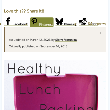
Love this?? Share it!!
54
shares
Facebook
Bluesky
Reddit
Pinterest
L
ast updated on March 12, 2026 by
Sierra Verunica
Originally published on September 14, 2015