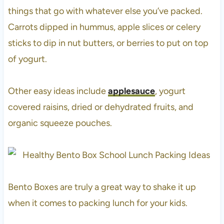
things that go with whatever else you’ve packed.
Carrots dipped in hummus, apple slices or celery
sticks to dip in nut butters, or berries to put on top
of yogurt.
Other easy ideas include
applesauce
, yogurt
covered raisins, dried or dehydrated fruits, and
organic squeeze pouches.
Bento Boxes are truly a great way to shake it up
when it comes to packing lunch for your kids.