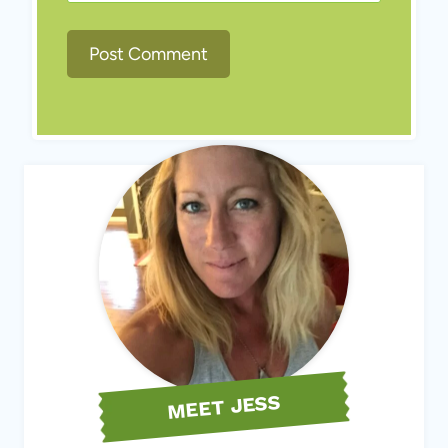
MEET JESS