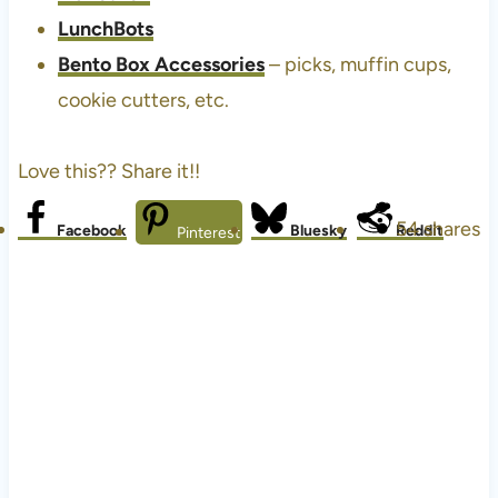
LunchBots
Bento Box Accessories
– picks, muffin cups,
cookie cutters, etc.
Love this?? Share it!!
54
shares
Facebook
Bluesky
Reddit
Pinterest