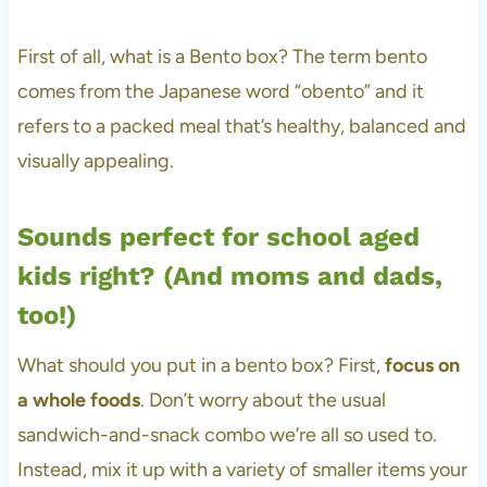
First of all, what is a Bento box? The term bento
comes from the Japanese word “obento” and it
refers to a packed meal that’s healthy, balanced and
visually appealing.
Sounds perfect for school aged
kids right? (And moms and dads,
too!)
What should you put in a bento box? First,
focus on
a whole foods
. Don’t worry about the usual
sandwich-and-snack combo we’re all so used to.
Instead, mix it up with a variety of smaller items your