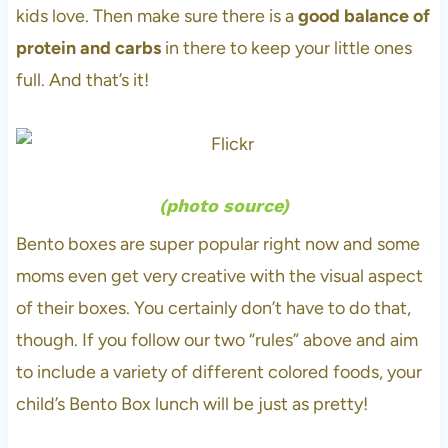
kids love. Then make sure there is a
good balance of
protein and carbs
in there to keep your little ones
full. And that’s it!
(
photo source
)
Bento boxes are super popular right now and some
moms even get very creative with the visual aspect
of their boxes. You certainly don’t have to do that,
though. If you follow our two “rules” above and aim
to include a variety of different colored foods, your
child’s Bento Box lunch will be just as pretty!