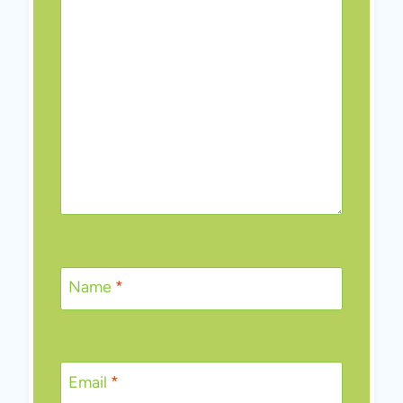
Name
*
Email
*