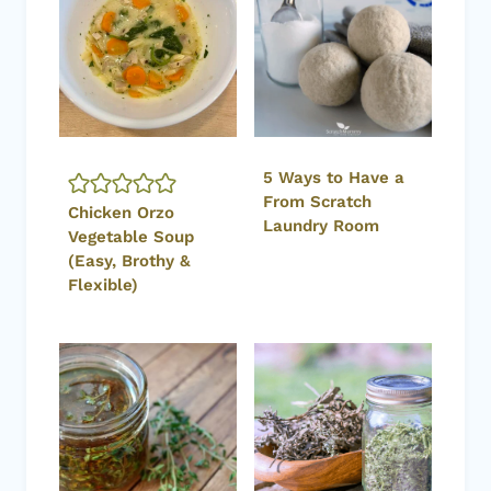
5 Ways to Have a
From Scratch
Chicken Orzo
Laundry Room
Vegetable Soup
(Easy, Brothy &
Flexible)