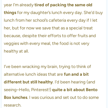
year I’m already
tired of packing the same old
things
for my daughter’s lunch every day. She’d buy
lunch from her school’s cafeteria every day if I let
her, but for now we save that as a special treat
because, despite their efforts to offer fruits and
veggies with every meal, the food is not very
healthy at all.
I’ve been wracking my brain, trying to think of
alternative lunch ideas that are
fun and a bit
different but still healthy
. I’d been hearing (and
seeing–Hello, Pinterest!)
quite a bit about Bento
Box lunches
. I was curious and set out to do some
research.