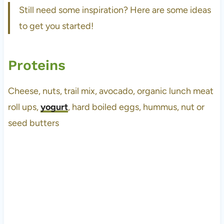
Still need some inspiration? Here are some ideas
to get you started!
Proteins
Cheese, nuts, trail mix, avocado, organic lunch meat
roll ups,
yogurt
, hard boiled eggs, hummus, nut or
seed butters