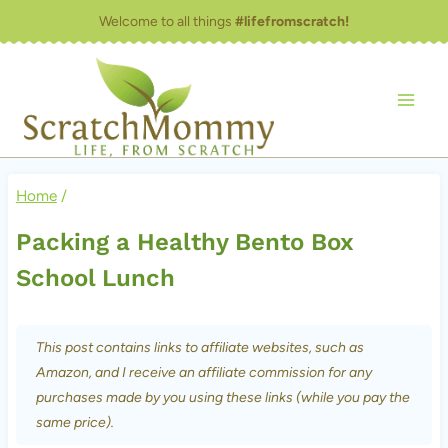
Skip
Welcome to all things
#lifefromscratch!
to
content
Home
/
Packing a Healthy Bento Box
School Lunch
This post contains links to affiliate websites, such as
Amazon, and I receive an affiliate commission for any
purchases made by you using these links (while you pay the
same price).