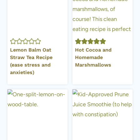
Lemon Balm Oat
Hot Cocoa and
Straw Tea Recipe
Homemade
(ease stress and
Marshmallows
anxieties)