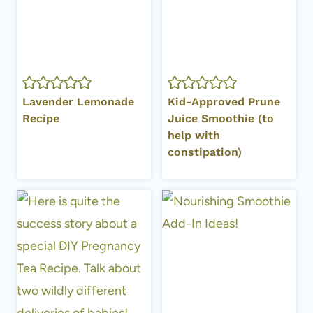
Lavender Lemonade
Kid-Approved Prune
Recipe
Juice Smoothie (to
help with
constipation)