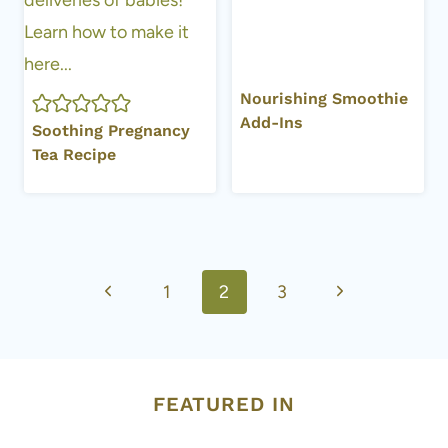
Nourishing Smoothie
Add-Ins
Soothing Pregnancy
Tea Recipe
Page
Previous
Next
1
2
3
navigation
Page
Page
FEATURED IN