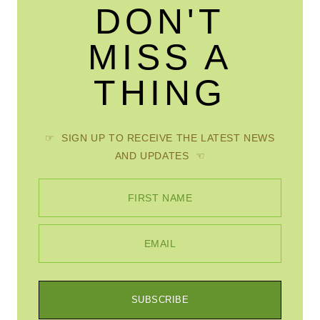
DON'T
MISS A
THING
☞ SIGN UP TO RECEIVE THE LATEST NEWS
AND UPDATES ☜
FIRST NAME
EMAIL
SUBSCRIBE