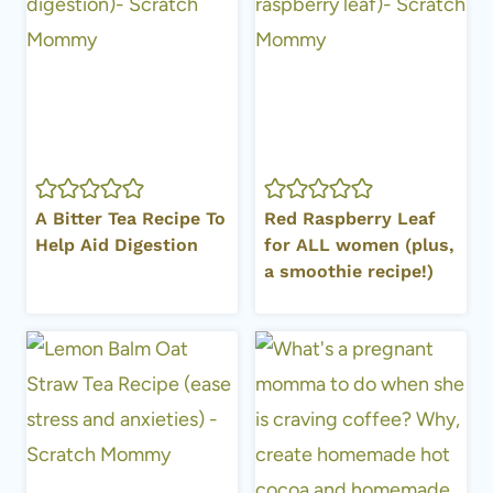
A Bitter Tea Recipe To
Red Raspberry Leaf
Help Aid Digestion
for ALL women (plus,
a smoothie recipe!)