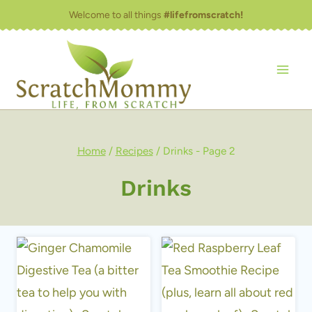
Skip
Welcome to all things
#lifefromscratch!
to
content
Home
/
Recipes
/
Drinks
- Page 2
Drinks