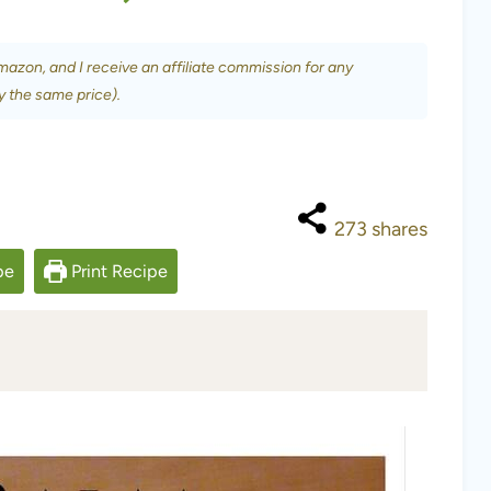
Amazon, and I receive an affiliate commission for any
y the same price).
273
shares
pe
Print Recipe