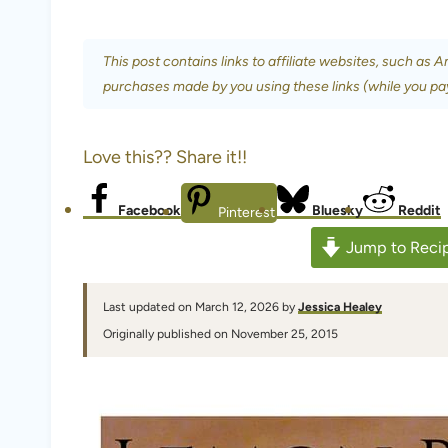
This post contains links to affiliate websites, such as 
purchases made by you using these links (while you pa
Love this?? Share it!!
Facebook
Bluesky
Reddit
Pinterest
Jump to Reci
Last updated on March 12, 2026 by
Jessica Healey
Originally published on November 25, 2015