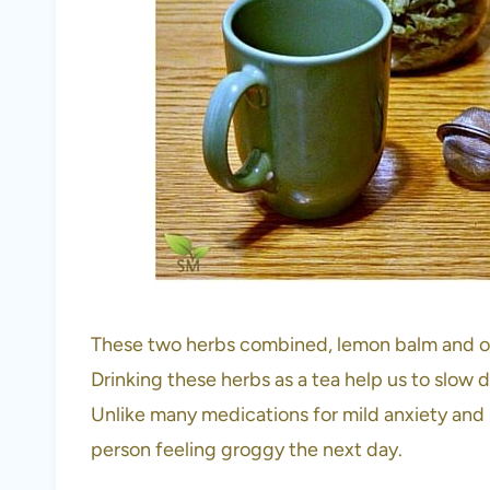
These two herbs combined, lemon balm and o
Drinking these herbs as a tea help us to slow 
Unlike many medications for mild anxiety and sl
person feeling groggy the next day.