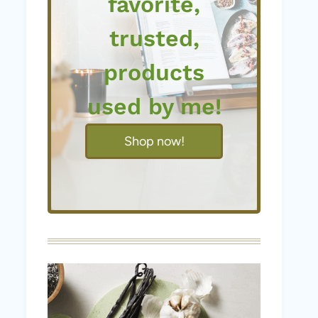
favorite,
trusted,
products
used by me!
Shop now!