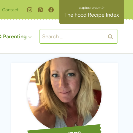
Contact
The Food Recipe Index
Search
 Parenting
for: