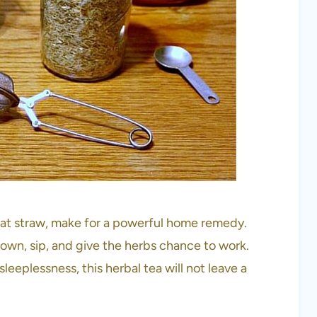
at straw, make for a powerful home remedy.
down, sip, and give the herbs chance to work.
eeplessness, this herbal tea will not leave a