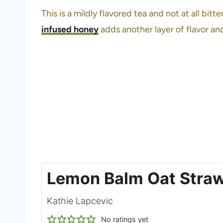
This is a mildly flavored tea and not at all bitt
infused honey
adds another layer of flavor an
Lemon Balm Oat Stra
Kathie Lapcevic
No ratings yet