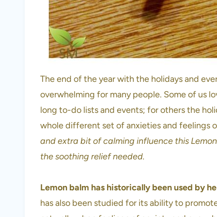
The end of the year with the holidays and eve
overwhelming for many people. Some of us lov
long to-do lists and events; for others the hol
whole different set of anxieties and feelings 
and extra bit of calming influence this Lemo
the soothing relief needed.
Lemon balm has historically been used by her
has also been studied for its ability to promo