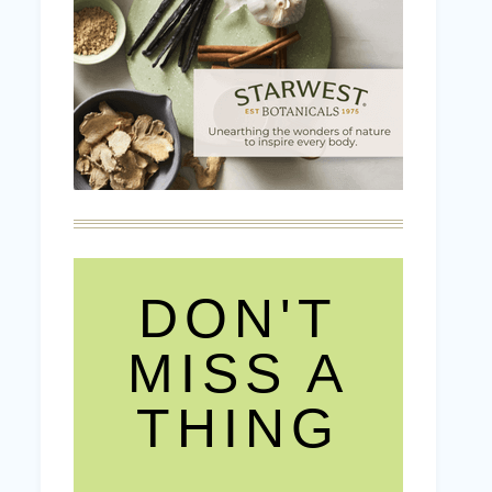
DON'T
MISS A
THING