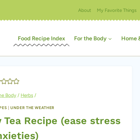
About
My Favorite Things
Food Recipe Index
For the Body
Home &
the Body
/
Herbs
/
PES
|
UNDER THE WEATHER
Tea Recipe (ease stress
xieties)