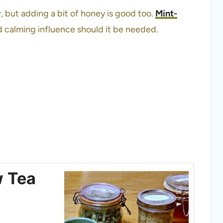
er, but adding a bit of honey is good too.
Mint-
d calming influence should it be needed.
w Tea