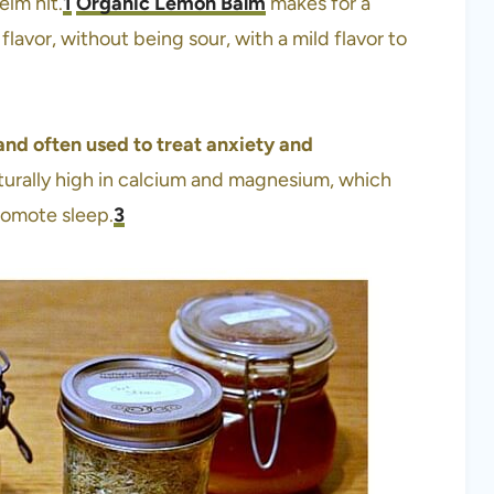
elm hit.
1
Organic Lemon Balm
makes for a
 flavor, without being sour, with a mild flavor to
and often used to treat anxiety and
urally high in calcium and magnesium, which
promote sleep.
3