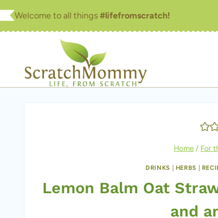
Skip
Welcome to all things
#lifefromscratch!
to
content
Home
/
For 
DRINKS
|
HERBS
|
RECI
Lemon Balm Oat Straw 
and an