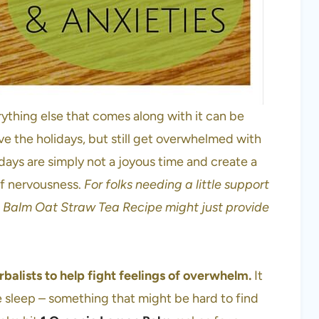
rything else that comes along with it can be
e the holidays, but still get overwhelmed with
idays are simply not a joyous time and create a
of nervousness.
For folks needing a little support
n Balm Oat Straw Tea Recipe might just provide
balists to help fight feelings of overwhelm.
It
te sleep – something that might be hard to find