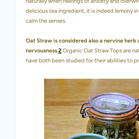
naturally when feelings of anxiety and overwh
delicious tea ingredient, it is indeed lemony in
calm the senses.
Oat Straw is considered also a nervine herb 
nervousness.
2
Organic Oat Straw Tops are nat
have both been studied for their abilities to 