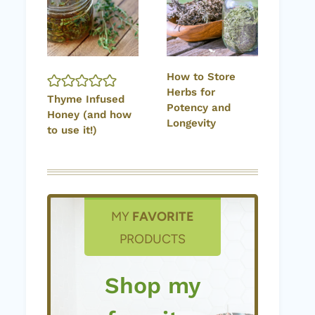
How to Store
Herbs for
Thyme Infused
Potency and
Honey (and how
Longevity
to use it!)
MY
FAVORITE
PRODUCTS
Shop my