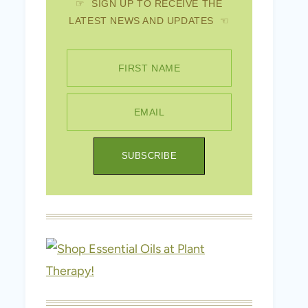
☞ SIGN UP TO RECEIVE THE
LATEST NEWS AND UPDATES ☜
FIRST NAME
EMAIL
SUBSCRIBE