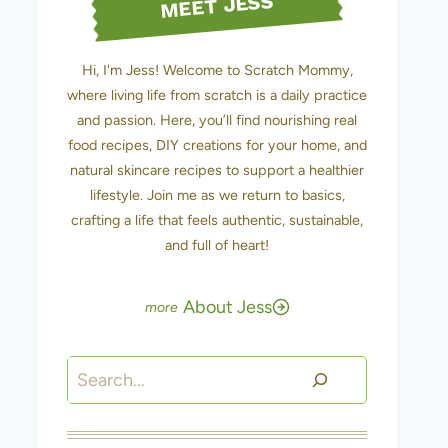
MEET JESS
Hi, I'm Jess! Welcome to Scratch Mommy,
where living life from scratch is a daily practice
and passion. Here, you’ll find nourishing real
food recipes, DIY creations for your home, and
natural skincare recipes to support a healthier
lifestyle. Join me as we return to basics,
crafting a life that feels authentic, sustainable,
and full of heart!
About Jess
Search