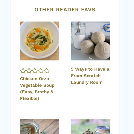
OTHER READER FAVS
5 Ways to Have a
From Scratch
Chicken Orzo
Laundry Room
Vegetable Soup
(Easy, Brothy &
Flexible)