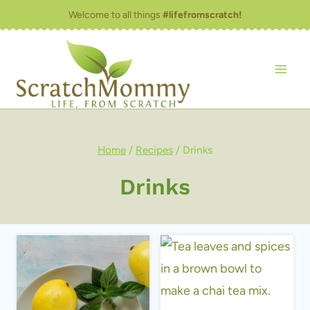
Skip
Welcome to all things
#lifefromscratch!
to
content
Home
/
Recipes
/
Drinks
Drinks