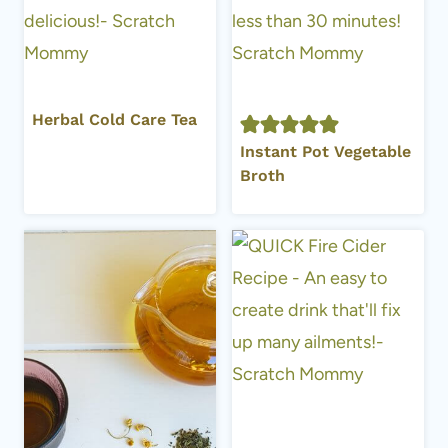
Herbal Cold Care Tea
Instant Pot Vegetable
Broth