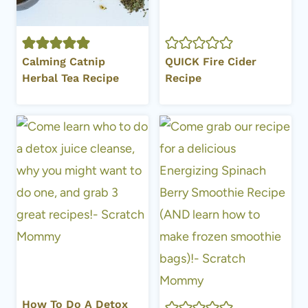
Calming Catnip
QUICK Fire Cider
Herbal Tea Recipe
Recipe
How To Do A Detox