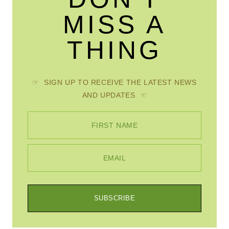
MISS A
THING
☞ SIGN UP TO RECEIVE THE LATEST NEWS
AND UPDATES ☜
FIRST NAME
EMAIL
SUBSCRIBE