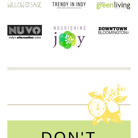
DON'T