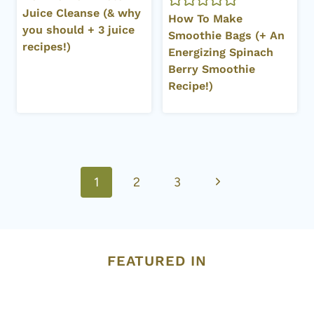
Juice Cleanse (& why
How To Make
you should + 3 juice
Smoothie Bags (+ An
recipes!)
Energizing Spinach
Berry Smoothie
Recipe!)
Page
Next
1
2
3
navigation
Page
FEATURED IN