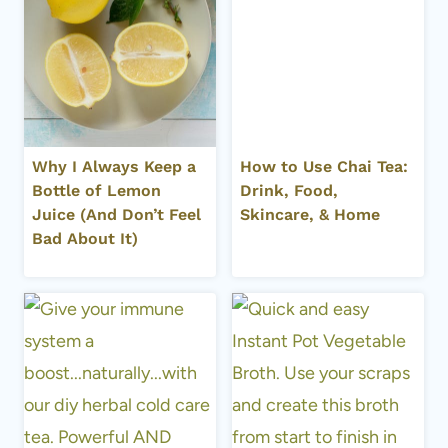
Why I Always Keep a
How to Use Chai Tea:
Bottle of Lemon
Drink, Food,
Juice (And Don’t Feel
Skincare, & Home
Bad About It)