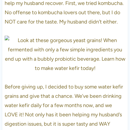
help my husband recover. First, we tried kombucha.
No offense to kombucha lovers out there, but I do
NOT care for the taste. My husband didn’t either.
Before giving up, I decided to buy some water kefir
grains and give that a chance. We’ve been drinking
water kefir daily for a few months now, and we
LOVE it! Not only has it been helping my husband’s
digestion issues, but it is super tasty and WAY