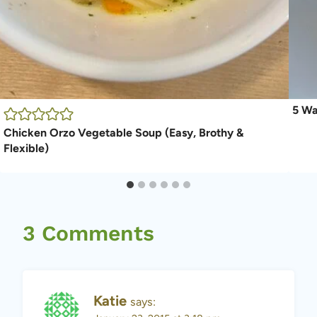
5 Wa
Chicken Orzo Vegetable Soup (Easy, Brothy &
Flexible)
3 Comments
Katie
says: