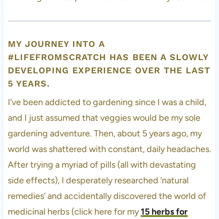
MY JOURNEY INTO A
#LIFEFROMSCRATCH HAS BEEN A SLOWLY
DEVELOPING EXPERIENCE OVER THE LAST
5 YEARS.
I’ve been addicted to gardening since I was a child,
and I just assumed that veggies would be my sole
gardening adventure. Then, about 5 years ago, my
world was shattered with constant, daily headaches.
After trying a myriad of pills (all with devastating
side effects), I desperately researched ‘natural
remedies’ and accidentally discovered the world of
medicinal herbs (click here for my
15 herbs for