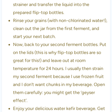
strainer and transfer the liquid into the
prepared flip-top bottles.
Rinse your grains (with non-chlorinated water!),
clean out the jar from the first ferment, and
start your next batch.
Now, back to your second ferment bottles. Put
on the lids (this is why flip-top bottles are so
great for this!) and leave out at room
temperature for 24 hours. I usually then strain
my second ferment because I use frozen fruit
and I don’t want chunks in my beverage. Open
them carefully: you might get the ‘geyser
effect’.
Enjoy your delicious water kefir beverage. Get