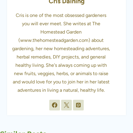
Cris Daining
Cris is one of the most obsessed gardeners
you will ever meet. She writes at The
Homestead Garden
(www.thehomesteadgarden.com) about
gardening, her new homesteading adventures,
herbal remedies, DIY projects, and general
healthy living. She's always coming up with
new fruits, veggies, herbs, or animals to raise
and would love for you to join her in her latest
adventures in living a natural, healthy life.