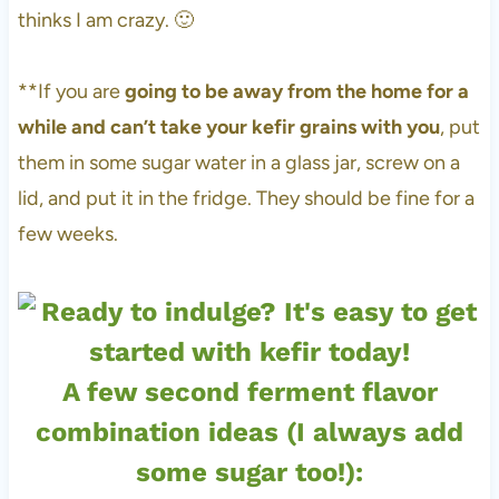
thinks I am crazy. 🙂
**If you are
going to be away from the home for a
while and can’t take your kefir grains with you
, put
them in some sugar water in a glass jar, screw on a
lid, and put it in the fridge. They should be fine for a
few weeks.
A few second ferment flavor
combination ideas (I always add
some sugar too!):