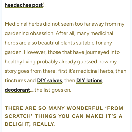
headaches post
).
Medicinal herbs did not seem too far away from my
gardening obsession. After all, many medicinal
herbs are also beautiful plants suitable for any
garden. However, those that have journeyed into
healthy living probably already guessed how my
story goes from there: first it’s medicinal herbs, then
tinctures and
DIY salves
, then
DIY lotions
,
deodorant
….the list goes on.
THERE ARE SO MANY WONDERFUL ‘FROM
SCRATCH’ THINGS YOU CAN MAKE! IT’S A
DELIGHT, REALLY.