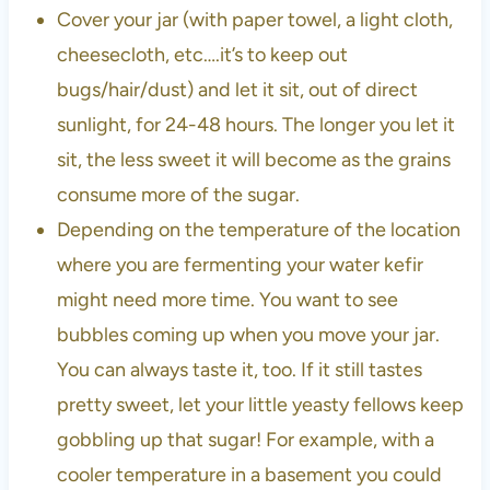
Cover your jar (with paper towel, a light cloth,
cheesecloth, etc….it’s to keep out
bugs/hair/dust) and let it sit, out of direct
sunlight, for 24-48 hours. The longer you let it
sit, the less sweet it will become as the grains
consume more of the sugar.
Depending on the temperature of the location
where you are fermenting your water kefir
might need more time. You want to see
bubbles coming up when you move your jar.
You can always taste it, too. If it still tastes
pretty sweet, let your little yeasty fellows keep
gobbling up that sugar! For example, with a
cooler temperature in a basement you could