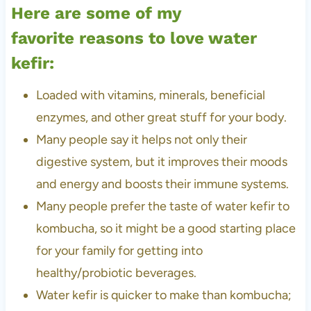
Here are some of my
favorite reasons to love water
kefir:
Loaded with vitamins, minerals, beneficial
enzymes, and other great stuff for your body.
Many people say it helps not only their
digestive system, but it improves their moods
and energy and boosts their immune systems.
Many people prefer the taste of water kefir to
kombucha, so it might be a good starting place
for your family for getting into
healthy/probiotic beverages.
Water kefir is quicker to make than kombucha;