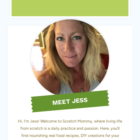
MEET JESS
Hi, I'm Jess! Welcome to Scratch Mommy, where living life
from scratch is a daily practice and passion. Here, you’ll
find nourishing real food recipes, DIY creations for your