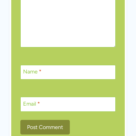
Name
*
Email
*