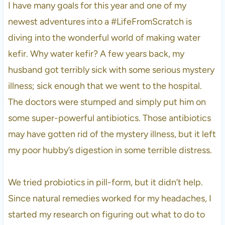
I have many goals for this year and one of my
newest adventures into a #LifeFromScratch is
diving into the wonderful world of making water
kefir. Why water kefir? A few years back, my
husband got terribly sick with some serious mystery
illness; sick enough that we went to the hospital.
The doctors were stumped and simply put him on
some super-powerful antibiotics. Those antibiotics
may have gotten rid of the mystery illness, but it left
my poor hubby’s digestion in some terrible distress.
We tried probiotics in pill-form, but it didn’t help.
Since natural remedies worked for my headaches, I
started my research on figuring out what to do to