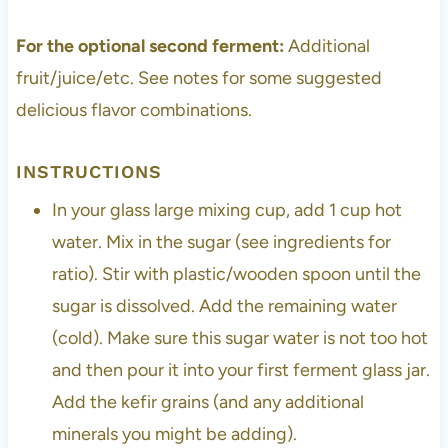
For the optional second ferment:
Additional
fruit/juice/etc. See notes for some suggested
delicious flavor combinations.
INSTRUCTIONS
In your glass large mixing cup, add 1 cup hot
water. Mix in the sugar (see ingredients for
ratio). Stir with plastic/wooden spoon until the
sugar is dissolved. Add the remaining water
(cold). Make sure this sugar water is not too hot
and then pour it into your first ferment glass jar.
Add the kefir grains (and any additional
minerals you might be adding).