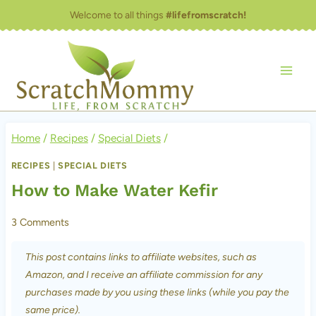
Skip
Welcome to all things
#lifefromscratch!
to
content
Home
/
Recipes
/
Special Diets
/
RECIPES
|
SPECIAL DIETS
How to Make Water Kefir
3 Comments
This post contains links to affiliate websites, such as
Amazon, and I receive an affiliate commission for any
purchases made by you using these links (while you pay the
same price).