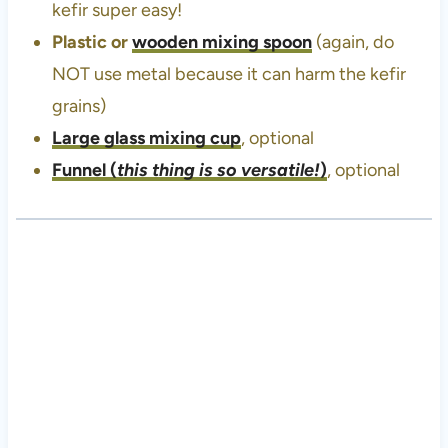
kefir super easy!
Plastic or
wooden mixing spoon
(again, do
NOT use metal because it can harm the kefir
grains)
Large glass mixing cup
, optional
Funnel
(
this thing is so versatile!
)
, optional