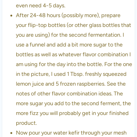
even need 4-5 days.
After 24-48 hours (possibly more), prepare
your flip-top bottles (or other glass bottles that
you are using) for the second fermentation. I
use a funnel and add a bit more sugar to the
bottles as well as whatever flavor combination I
am using for the day into the bottle. For the one
in the picture, I used 1 Tbsp. freshly squeezed
lemon juice and 5 frozen raspberries. See the
notes of other flavor combination ideas. The
more sugar you add to the second ferment, the
more fizz you will probably get in your finished
product.
Now pour your water kefir through your mesh