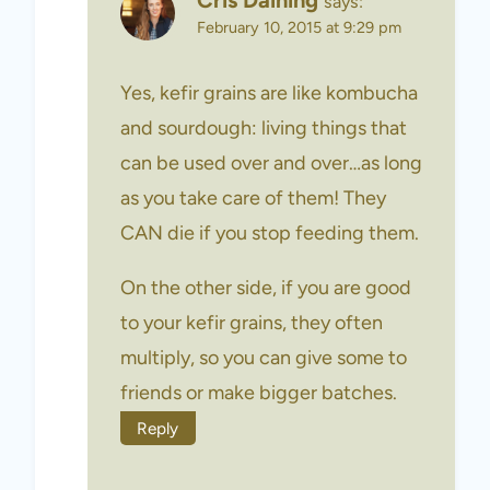
Cris Daining
says:
February 10, 2015 at 9:29 pm
Yes, kefir grains are like kombucha
and sourdough: living things that
can be used over and over…as long
as you take care of them! They
CAN die if you stop feeding them.
On the other side, if you are good
to your kefir grains, they often
multiply, so you can give some to
friends or make bigger batches.
Reply