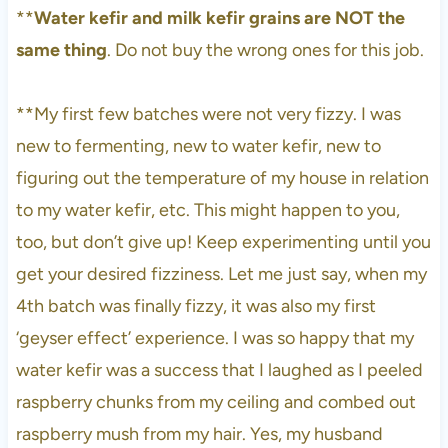
**
Water kefir and milk kefir grains are NOT the
same thing
. Do not buy the wrong ones for this job.
**My first few batches were not very fizzy. I was
new to fermenting, new to water kefir, new to
figuring out the temperature of my house in relation
to my water kefir, etc. This might happen to you,
too, but don’t give up! Keep experimenting until you
get your desired fizziness. Let me just say, when my
4th batch was finally fizzy, it was also my first
‘geyser effect’ experience. I was so happy that my
water kefir was a success that I laughed as I peeled
raspberry chunks from my ceiling and combed out
raspberry mush from my hair. Yes, my husband