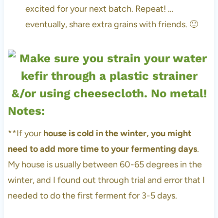
excited for your next batch. Repeat! …
eventually, share extra grains with friends. 🙂
Notes:
**If your
house is cold in the winter, you might
need to add more time to your fermenting days
.
My house is usually between 60-65 degrees in the
winter, and I found out through trial and error that I
needed to do the first ferment for 3-5 days.