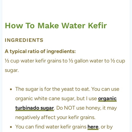
How To Make Water Kefir
INGREDIENTS
A typical ratio of ingredients:
½ cup water kefir grains to ½ gallon water to ½ cup
sugar.
The sugar is for the yeast to eat. You can use
organic white cane sugar, but I use
organic
turbinado sugar
. Do NOT use honey, it may
negatively affect your kefir grains.
You can find water kefir grains
here
, or by