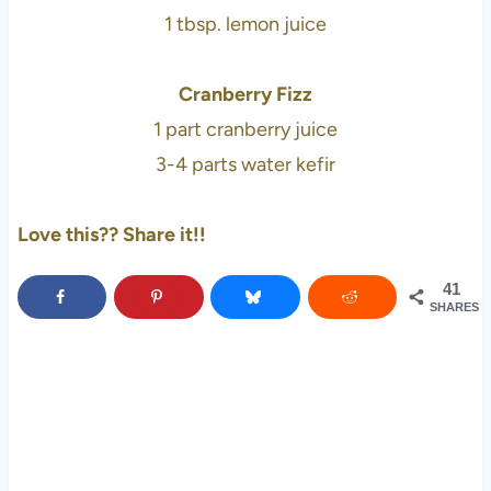
1 tbsp. lemon juice
Cranberry Fizz
1 part cranberry juice
3-4 parts water kefir
Love this?? Share it!!
41
SHARES