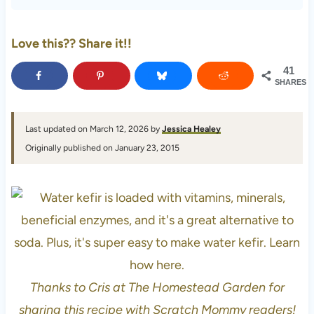
Love this?? Share it!!
41
SHARES
Last updated on March 12, 2026 by
Jessica Healey
Originally published on January 23, 2015
Thanks to Cris at The Homestead Garden for
sharing this recipe with Scratch Mommy readers!