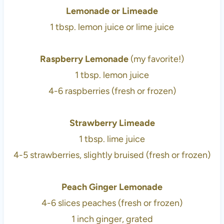
Lemonade or Limeade
1 tbsp. lemon juice or lime juice
Raspberry Lemonade
(my favorite!)
1 tbsp. lemon juice
4-6 raspberries (fresh or frozen)
Strawberry Limeade
1 tbsp. lime juice
4-5 strawberries, slightly bruised (fresh or frozen)
Peach Ginger Lemonade
4-6 slices peaches (fresh or frozen)
1 inch ginger, grated