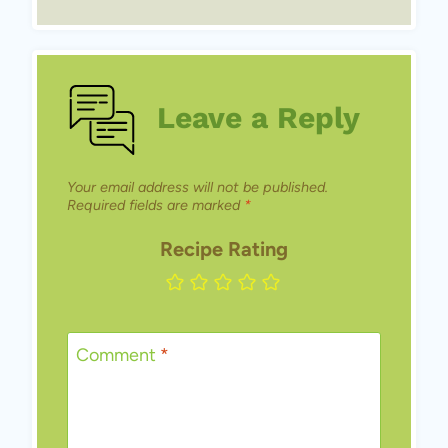
Leave a Reply
Your email address will not be published.
Required fields are marked
*
Recipe Rating
Comment
*