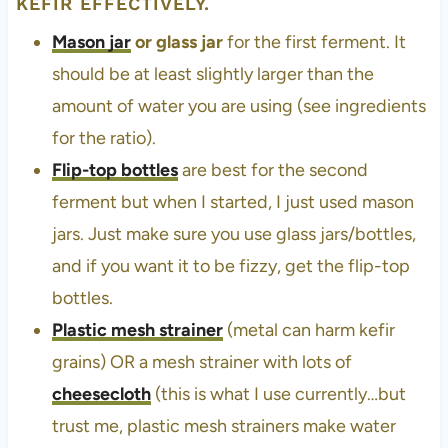
KEFIR EFFECTIVELY.
Mason jar
or glass jar
for the first ferment. It
should be at least slightly larger than the
amount of water you are using (see ingredients
for the ratio).
Flip-top bottles
are best for the second
ferment but when I started, I just used mason
jars. Just make sure you use glass jars/bottles,
and if you want it to be fizzy, get the flip-top
bottles.
Plastic mesh strainer
(metal can harm kefir
grains) OR a mesh strainer with lots of
cheesecloth
(this is what I use currently…but
trust me, plastic mesh strainers make water