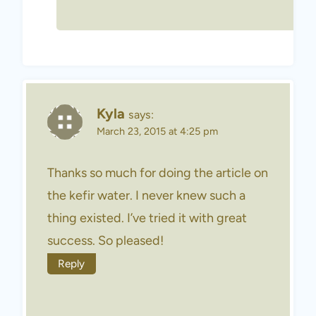
Kyla
says:
March 23, 2015 at 4:25 pm
Thanks so much for doing the article on
the kefir water. I never knew such a
thing existed. I’ve tried it with great
success. So pleased!
Reply