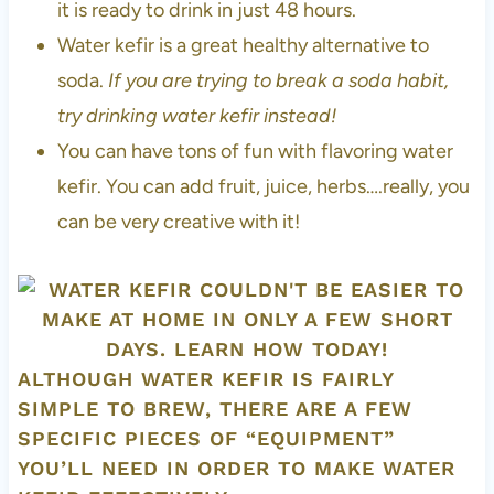
it is ready to drink in just 48 hours.
Water kefir is a great healthy alternative to
soda.
If you are trying to break a soda habit,
try drinking water kefir instead!
You can have tons of fun with flavoring water
kefir. You can add fruit, juice, herbs….really, you
can be very creative with it!
ALTHOUGH WATER KEFIR IS FAIRLY
SIMPLE TO BREW, THERE ARE A FEW
SPECIFIC PIECES OF “EQUIPMENT”
YOU’LL NEED IN ORDER TO MAKE WATER