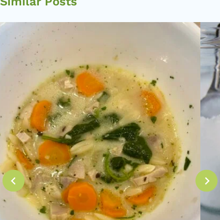
Similar Posts