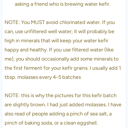
asking a friend who is brewing water kefir.
NOTE: You MUST avoid chlorinated water. If you
can, use unfiltered well water; it will probably be
high in minerals that will keep your water kefir
happy and healthy. If you use filtered water (like
me), you should occasionally add some minerals to
the first ferment for your kefir grains. I usually add 1
tbsp. molasses every 4-5 batches
NOTE: this is why the pictures for this kefir batch
are slightly brown. I had just added molasses. I have
also read of people adding a pinch of sea salt, a
pinch of baking soda, or a clean eggshell.