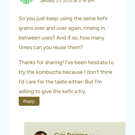
January 23, 2015 at 3:18 pm
So you just keep using the same kefir
grains over and over again, rinsing in
between uses? And if so, how many
times can you reuse them?
Thanks for sharing! I’ve been hesitate to
try the kombucha because I don’t think
I’d care for the taste either. But I’m
willing to give the kefir a try.
Reply