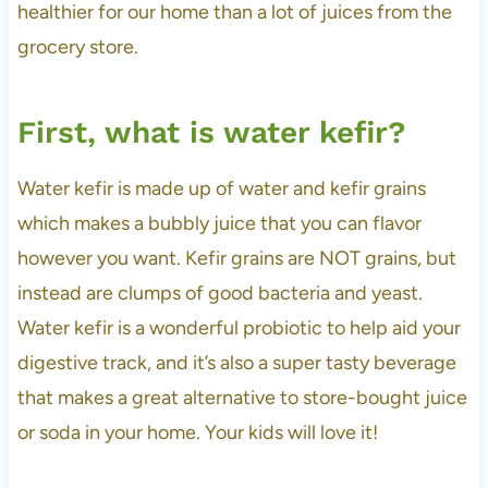
healthier for our home than a lot of juices from the
grocery store.
First, what is water kefir?
Water kefir is made up of water and kefir grains
which makes a bubbly juice that you can flavor
however you want. Kefir grains are NOT grains, but
instead are clumps of good bacteria and yeast.
Water kefir is a wonderful probiotic to help aid your
digestive track, and it’s also a super tasty beverage
that makes a great alternative to store-bought juice
or soda in your home. Your kids will love it!