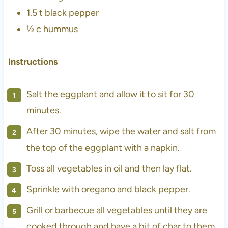
1.5 t
black pepper
½ c hummus
Instructions
Salt the eggplant and allow it to sit for 30
minutes.
After 30 minutes, wipe the water and salt from
the top of the eggplant with a napkin.
Toss all vegetables in oil and then lay flat.
Sprinkle with oregano and black pepper.
Grill or barbecue all vegetables until they are
cooked through and have a bit of char to them.