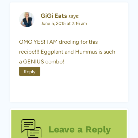
GiGi Eats
says:
June 5, 2015 at 2:16 am
OMG YES! I AM drooling for this
recipe!!! Eggplant and Hummus is such
a GENIUS combo!
Reply
Leave a Reply