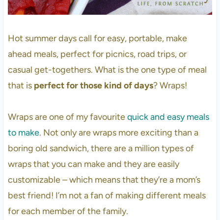
Hot summer days call for easy, portable, make
ahead meals, perfect for picnics, road trips, or
casual get-togethers. What is the one type of meal
that is
perfect for those kind of days
? Wraps!
Wraps are one of my favourite
quick and easy meals
to make
. Not only are wraps more exciting than a
boring old sandwich, there are a million types of
wraps that you can make and they are easily
customizable – which means that they’re a mom’s
best friend! I’m not a fan of making different meals
for each member of the family.