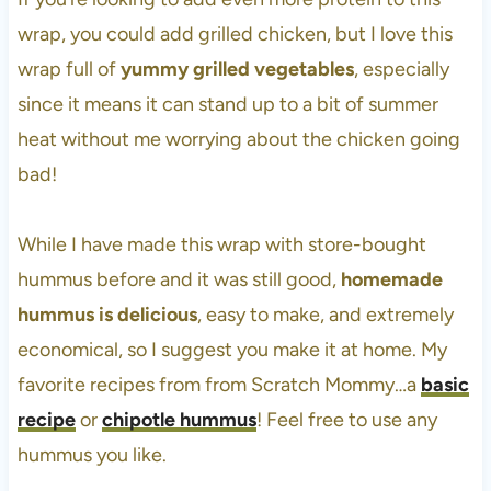
wrap, you could add grilled chicken, but I love this
wrap full of
yummy grilled vegetables
, especially
since it means it can stand up to a bit of summer
heat without me worrying about the chicken going
bad!
While I have made this wrap with store-bought
hummus before and it was still good,
homemade
hummus is delicious
, easy to make, and extremely
economical, so I suggest you make it at home. My
favorite recipes from from Scratch Mommy…a
basic
recipe
or
chipotle hummus
! Feel free to use any
hummus you like.