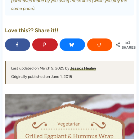
purchases made by you using these links (while you pay the
same price).
Love this?? Share it!!
51
SHARES
Last updated on March 9, 2025 by
Jessica Healey
Originally published on June 1, 2015