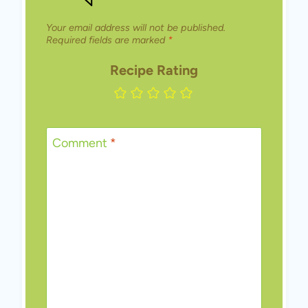
Your email address will not be published.
Required fields are marked
*
Recipe Rating
Comment
*