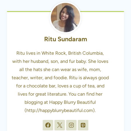
Ritu Sundaram
Ritu lives in White Rock, British Columbia,
with her husband, son, and fur baby. She loves
all the hats she can wear as wife, mom,
teacher, writer, and foodie. Ritu is always good
for a chocolate bar, loves a cup of tea, and
lives for great literature. You can find her
blogging at Happy Blurry Beautiful
(http://happyblurrybeautiful.com).