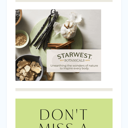
DON'T