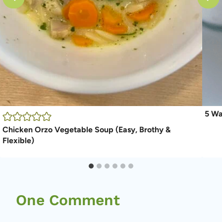
5 Wa
Chicken Orzo Vegetable Soup (Easy, Brothy &
Flexible)
One Comment