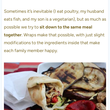
Sometimes it’s inevitable (I eat poultry, my husband
eats fish, and my son is a vegetarian), but as much as
possible we try to
sit down to the same meal
together
. Wraps make that possible, with just slight
modifications to the ingredients inside that make
each family member happy.