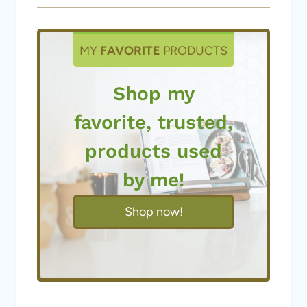
MY
FAVORITE
PRODUCTS
Shop my
favorite, trusted,
products used
by me!
Shop now!