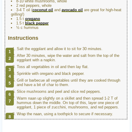
8-10 white mushrooms, whole
2 red peppers, whole
3-4 T oil (
coconut oil
and
avocado oil
are great for high-heat
grilling!)
1.5 t
oregano
1.5 t
black pepper
½ c hummus
Instructions
Salt the eggplant and allow it to sit for 30 minutes.
After 30 minutes, wipe the water and salt from the top of the
eggplant with a napkin.
Toss all vegetables in oil and then lay flat.
Sprinkle with oregano and black pepper.
Grill or barbecue all vegetables until they are cooked through
and have a bit of char to them.
Slice mushrooms and peel and slice red peppers.
Warm naan up slightly on a skillet and then spread 1-2 T of
hummus down the middle. On top of this, layer one piece of
eggplant, 1 piece of zucchini, mushrooms, and red peppers.
Wrap the naan, using a toothpick to secure if necessary.