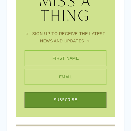
MISS A
THING
☞ SIGN UP TO RECEIVE THE LATEST
NEWS AND UPDATES ☜
FIRST NAME
EMAIL
SUBSCRIBE