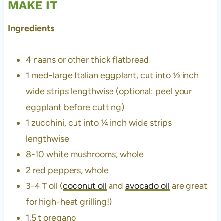
MAKE IT
Ingredients
4 naans or other thick flatbread
1 med-large Italian eggplant, cut into ½ inch
wide strips lengthwise (optional: peel your
eggplant before cutting)
1 zucchini, cut into ¼ inch wide strips
lengthwise
8-10 white mushrooms, whole
2 red peppers, whole
3-4 T oil (
coconut oil
and
avocado oil
are great
for high-heat grilling!)
1.5 t
oregano