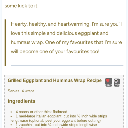
some kick to it.
Hearty, healthy, and heartwarming, I’m sure you’ll
love this simple and delicious eggplant and
hummus wrap. One of my favourites that I’m sure
will become one of your favourites too!
Grilled Eggplant and Hummus Wrap Recipe
Save
Print
Serves:
4 wraps
Ingredients
4 naans or other thick flatbread
1 med-large Italian eggplant, cut into ½ inch wide strips
lengthwise (optional: peel your eggplant before cutting)
1 zucchini, cut into ¼ inch wide strips lengthwise