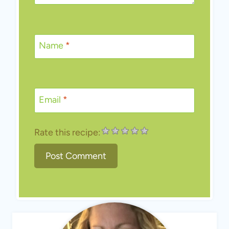
Name
*
Email
*
Rate this recipe: