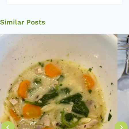
Similar Posts