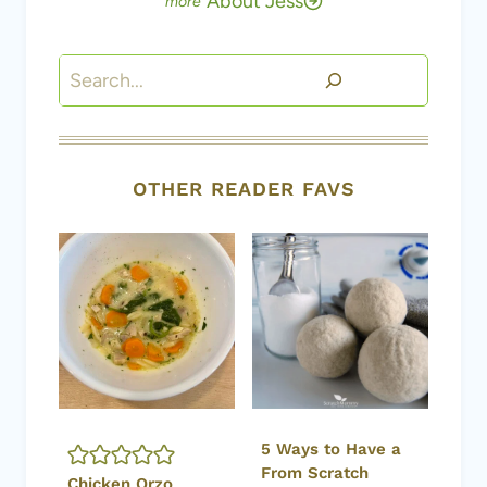
About Jess
Search
OTHER READER FAVS
5 Ways to Have a
From Scratch
Chicken Orzo