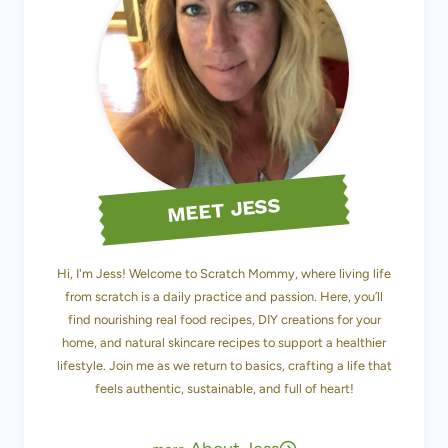
MEET JESS
Hi, I'm Jess! Welcome to Scratch Mommy, where living life
from scratch is a daily practice and passion. Here, you’ll
find nourishing real food recipes, DIY creations for your
home, and natural skincare recipes to support a healthier
lifestyle. Join me as we return to basics, crafting a life that
feels authentic, sustainable, and full of heart!