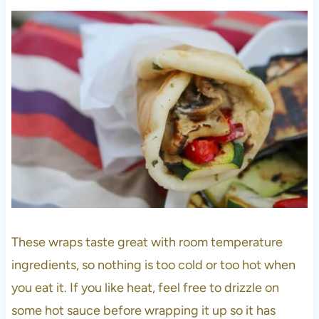
These wraps taste great with room temperature
ingredients, so nothing is too cold or too hot when
you eat it. If you like heat, feel free to drizzle on
some hot sauce before wrapping it up so it has