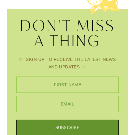
DON'T MISS
A THING
☞ SIGN UP TO RECEIVE THE LATEST NEWS
AND UPDATES ☜
FIRST NAME
EMAIL
SUBSCRIBE