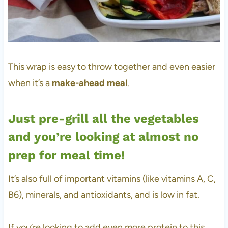
This wrap is easy to throw together and even easier
when it’s a
make-ahead meal
.
Just pre-grill all the vegetables
and you’re looking at almost no
prep for meal time!
It’s also full of important vitamins (like vitamins A, C,
B6), minerals, and antioxidants, and is low in fat.
If you’re looking to add even more protein to this