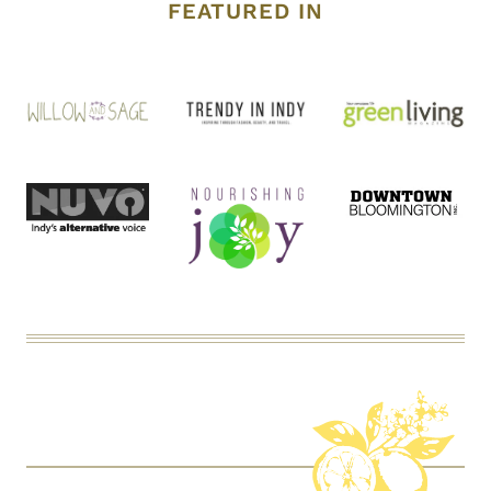
FEATURED IN