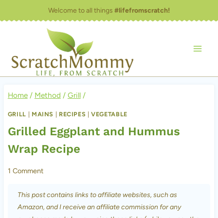
Skip
Welcome to all things
#lifefromscratch!
to
content
Home
/
Method
/
Grill
/
GRILL
|
MAINS
|
RECIPES
|
VEGETABLE
Grilled Eggplant and Hummus
Wrap Recipe
1 Comment
This post contains links to affiliate websites, such as
Amazon, and I receive an affiliate commission for any