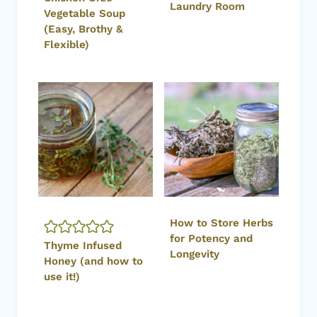
Laundry Room
Vegetable Soup
(Easy, Brothy &
Flexible)
How to Store Herbs
for Potency and
Thyme Infused
Longevity
Honey (and how to
use it!)