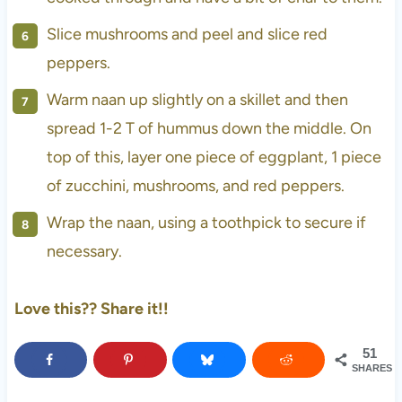
Slice mushrooms and peel and slice red
peppers.
Warm naan up slightly on a skillet and then
spread 1-2 T of hummus down the middle. On
top of this, layer one piece of eggplant, 1 piece
of zucchini, mushrooms, and red peppers.
Wrap the naan, using a toothpick to secure if
necessary.
Love this?? Share it!!
51
SHARES