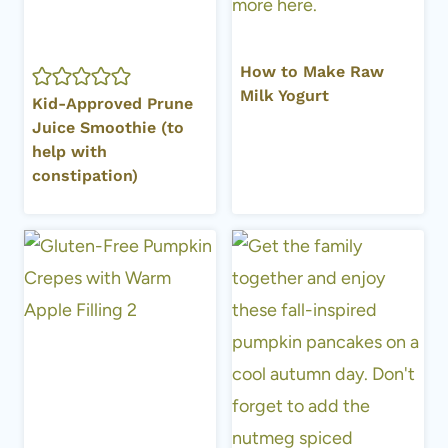
How to Make Raw
Milk Yogurt
Kid-Approved Prune
Juice Smoothie (to
help with
constipation)