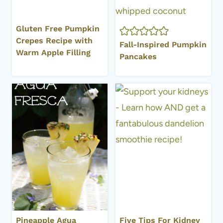
Gluten Free Pumpkin
Crepes Recipe with
Fall-Inspired Pumpkin
Warm Apple Filling
Pancakes
Pineapple Agua
Five Tips For Kidney