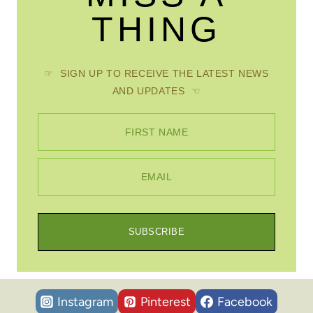
THING
☞ SIGN UP TO RECEIVE THE LATEST NEWS
AND UPDATES ☜
FIRST NAME
EMAIL
SUBSCRIBE
Instagram
Pinterest
Facebook