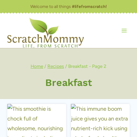
Skip
Welcome to all things
#lifefromscratch!
to
content
Home
/
Recipes
/
Breakfast
- Page 2
Breakfast