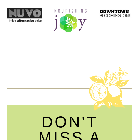
DON'T
MISS A