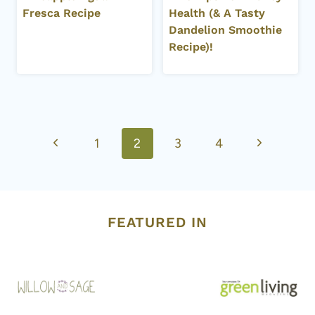
Fresca Recipe
Health (& A Tasty
Dandelion Smoothie
Recipe)!
Page
Previous
Next
1
2
3
4
navigation
Page
Page
FEATURED IN