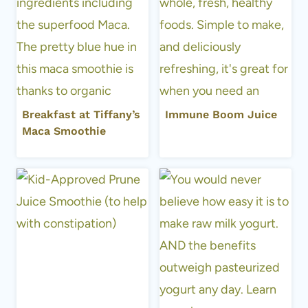
Breakfast at Tiffany’s
Immune Boom Juice
Maca Smoothie