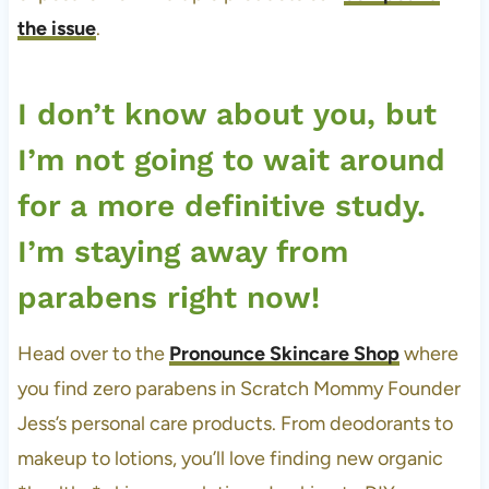
the issue
.
I don’t know about you, but
I’m not going to wait around
for a more definitive study.
I’m staying away from
parabens right now!
Head over to the
Pronounce Skincare Shop
where
you find zero parabens in Scratch Mommy Founder
Jess’s personal care products. From deodorants to
makeup to lotions, you’ll love finding new organic