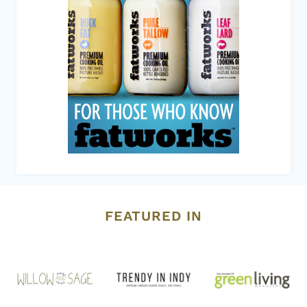
FEATURED IN