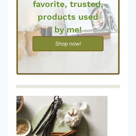
favorite, trusted,
products used
by me!
Shop now!