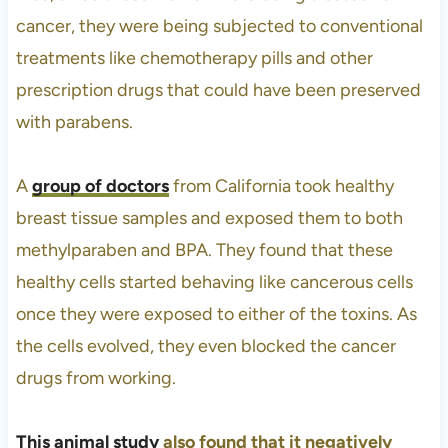
cancer, they were being subjected to conventional
treatments like chemotherapy pills and other
prescription drugs that could have been preserved
with parabens.
A
group of doctors
from California took healthy
breast tissue samples and exposed them to both
methylparaben and BPA. They found that these
healthy cells started behaving like cancerous cells
once they were exposed to either of the toxins. As
the cells evolved, they even blocked the cancer
drugs from working.
This animal study
also found that it negatively