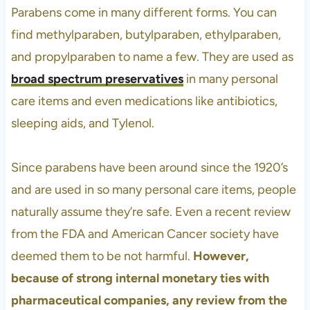
Parabens come in many different forms. You can
find methylparaben, butylparaben, ethylparaben,
and propylparaben to name a few. They are used as
broad spectrum preservatives
in many personal
care items and even medications like antibiotics,
sleeping aids, and Tylenol.
Since parabens have been around since the 1920’s
and are used in so many personal care items, people
naturally assume they’re safe. Even a recent review
from the FDA and American Cancer society have
deemed them to be not harmful.
However,
because of strong internal monetary ties with
pharmaceutical companies, any review from the