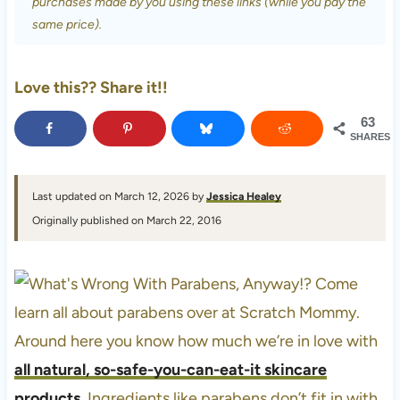
purchases made by you using these links (while you pay the
same price).
Love this?? Share it!!
63
SHARES
Last updated on March 12, 2026 by
Jessica Healey
Originally published on March 22, 2016
Around here you know how much we’re in love with
all natural, so-safe-you-can-eat-it skincare
products
. Ingredients like parabens don’t fit in with