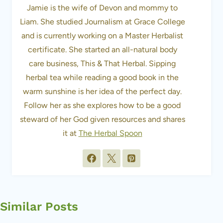
Jamie is the wife of Devon and mommy to
Liam. She studied Journalism at Grace College
and is currently working on a Master Herbalist
certificate. She started an all-natural body
care business, This & That Herbal. Sipping
herbal tea while reading a good book in the
warm sunshine is her idea of the perfect day.
Follow her as she explores how to be a good
steward of her God given resources and shares
it at
The Herbal Spoon
Similar Posts