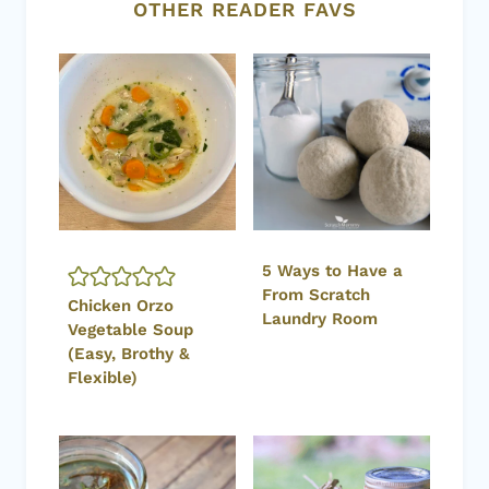
OTHER READER FAVS
5 Ways to Have a
From Scratch
Chicken Orzo
Laundry Room
Vegetable Soup
(Easy, Brothy &
Flexible)