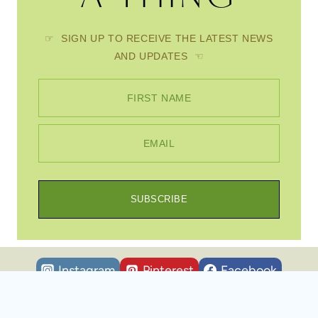
☞ SIGN UP TO RECEIVE THE LATEST NEWS
AND UPDATES ☜
FIRST NAME
EMAIL
SUBSCRIBE
Instagram
Pinterest
Facebook
© 2026 Scratch Mommy • WordPress Theme by