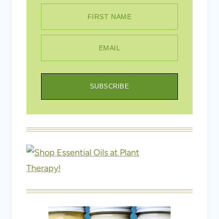
FIRST NAME
EMAIL
SUBSCRIBE