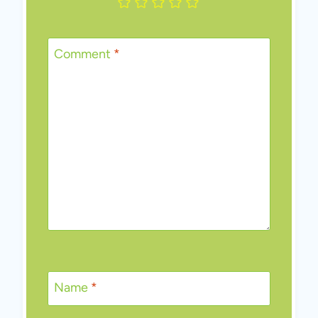
Comment
*
Name
*