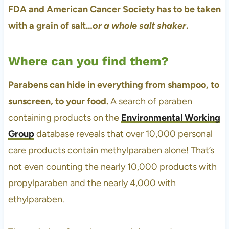
FDA and American Cancer Society has to be taken
with a grain of salt…
or a whole salt shaker
.
Where can you find them?
Parabens can hide in everything from shampoo, to
sunscreen, to your food.
A search of paraben
containing products on the
Environmental Working
Group
database reveals that over 10,000 personal
care products contain methylparaben alone! That’s
not even counting the nearly 10,000 products with
propylparaben and the nearly 4,000 with
ethylparaben.