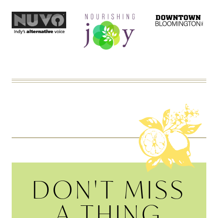
DON'T MISS
A THING