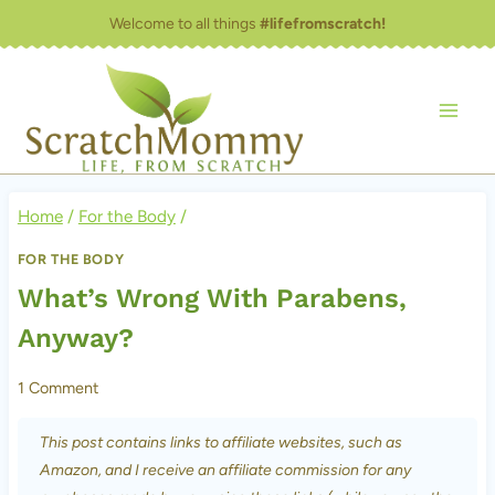
Skip
Welcome to all things
#lifefromscratch!
to
content
Home
/
For the Body
/
FOR THE BODY
What’s Wrong With Parabens,
Anyway?
1 Comment
This post contains links to affiliate websites, such as
Amazon, and I receive an affiliate commission for any