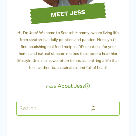
MEET JESS
Hi, I'm Jess! Welcome to Scratch Mommy, where living life
from scratch is a daily practice and passion. Here, you’ll
find nourishing real food recipes, DIY creations for your
home, and natural skincare recipes to support a healthier
lifestyle. Join me as we return to basics, crafting a life that
feels authentic, sustainable, and full of heart!
About Jess
Search