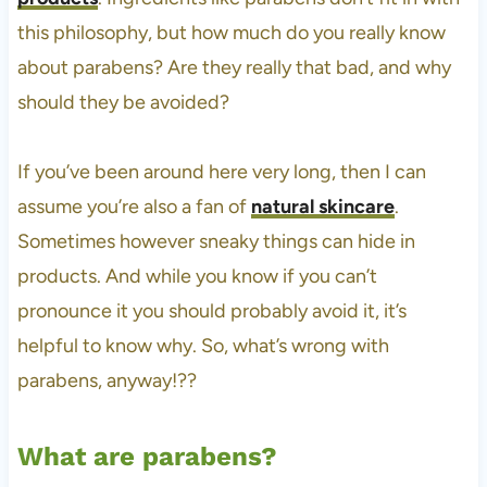
this philosophy, but how much do you really know
about parabens? Are they really that bad, and why
should they be avoided?
If you’ve been around here very long, then I can
assume you’re also a fan of
natural skincare
.
Sometimes however sneaky things can hide in
products. And while you know if you can’t
pronounce it you should probably avoid it, it’s
helpful to know why. So, what’s wrong with
parabens, anyway!??
What are parabens?