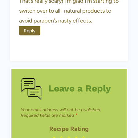
That’s really scary! I’m glad I’m starting to
switch over to all- natural products to
avoid paraben’s nasty effects.
Reply
Leave a Reply
Your email address will not be published.
Required fields are marked
*
Recipe Rating