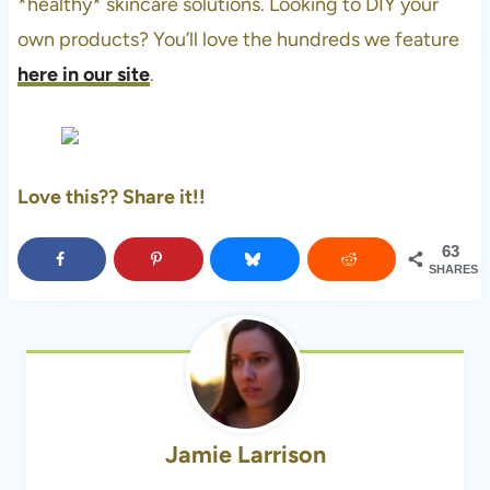
*healthy* skincare solutions. Looking to DIY your
own products? You’ll love the hundreds we feature
here in our site
.
Love this?? Share it!!
63
SHARES
Jamie Larrison