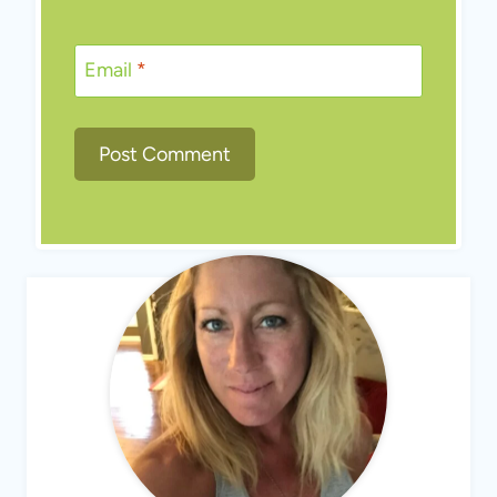
Email
*