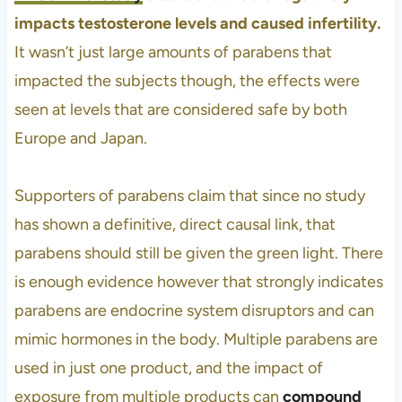
impacts testosterone levels and caused infertility.
It wasn’t just large amounts of parabens that
impacted the subjects though, the effects were
seen at levels that are considered safe by both
Europe and Japan.
Supporters of parabens claim that since no study
has shown a definitive, direct causal link, that
parabens should still be given the green light. There
is enough evidence however that strongly indicates
parabens are endocrine system disruptors and can
mimic hormones in the body. Multiple parabens are
used in just one product, and the impact of
exposure from multiple products can
compound