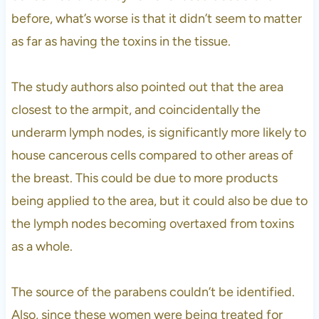
before, what’s worse is that it didn’t seem to matter
as far as having the toxins in the tissue.
The study authors also pointed out that the area
closest to the armpit, and coincidentally the
underarm lymph nodes, is significantly more likely to
house cancerous cells compared to other areas of
the breast. This could be due to more products
being applied to the area, but it could also be due to
the lymph nodes becoming overtaxed from toxins
as a whole.
The source of the parabens couldn’t be identified.
Also, since these women were being treated for