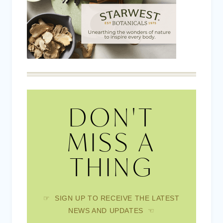
DON'T
MISS A
THING
☞ SIGN UP TO RECEIVE THE LATEST
NEWS AND UPDATES ☜