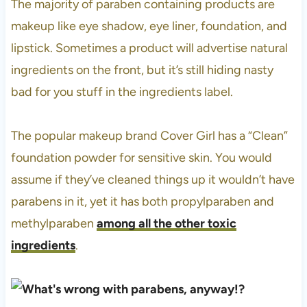
The majority of paraben containing products are
makeup like eye shadow, eye liner, foundation, and
lipstick. Sometimes a product will advertise natural
ingredients on the front, but it’s still hiding nasty
bad for you stuff in the ingredients label.
The popular makeup brand Cover Girl has a “Clean”
foundation powder for sensitive skin. You would
assume if they’ve cleaned things up it wouldn’t have
parabens in it, yet it has both propylparaben and
methylparaben
among all the other toxic
ingredients
.