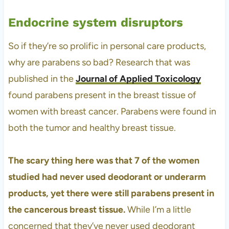
Endocrine system disruptors
So if they’re so prolific in personal care products,
why are parabens so bad? Research that was
published in the
Journal of Applied Toxicology
found parabens present in the breast tissue of
women with breast cancer. Parabens were found in
both the tumor and healthy breast tissue.
The scary thing here was that 7 of the women
studied had never used deodorant or underarm
products, yet there were still parabens present in
the cancerous breast tissue.
While I’m a little
concerned that they’ve never used deodorant