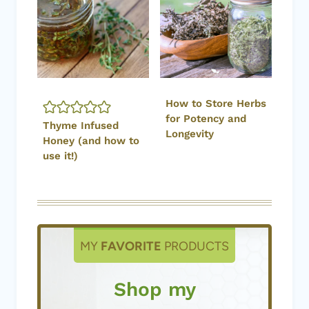
How to Store Herbs
for Potency and
Thyme Infused
Longevity
Honey (and how to
use it!)
MY
FAVORITE
PRODUCTS
Shop my