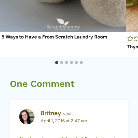
5 Ways to Have a From Scratch Laundry Room
Thym
One Comment
Britney
says:
April 1, 2016 at 2:47 am