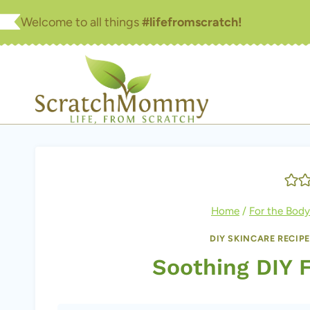
Skip
Welcome to all things
#lifefromscratch!
to
content
Home
/
For the Body
DIY SKINCARE RECIP
Soothing DIY 