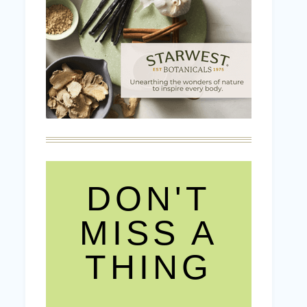
DON'T
MISS A
THING