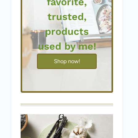
favorite,
trusted,
products
used by me!
Shop now!