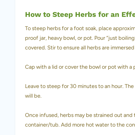
How to Steep Herbs for an Eff
To steep herbs for a foot soak, place approxim
proof jar, heavy bowl, or pot. Pour “just boili
covered. Stir to ensure all herbs are immersed
Cap with a lid or cover the bowl or pot with a 
Leave to steep for 30 minutes to an hour. The 
will be.
Once infused, herbs may be strained out and t
container/tub. Add more hot water to the conta