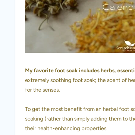
My favorite foot soak includes herbs, essential
extremely soothing foot soak; the scent of her
for the senses.
To get the most benefit from an herbal foot soa
soaking (rather than simply adding them to the
their health-enhancing properties.