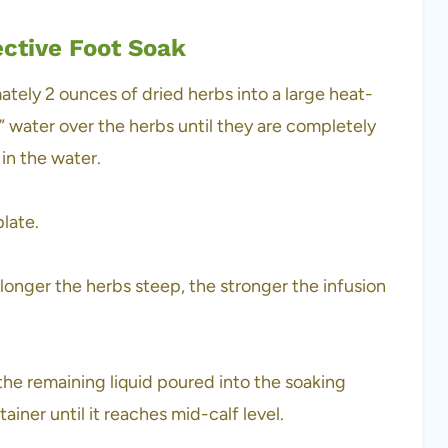
ective Foot Soak
ately 2 ounces of dried herbs into a large heat-
ng” water over the herbs until they are completely
 in the water.
plate.
longer the herbs steep, the stronger the infusion
he remaining liquid poured into the soaking
iner until it reaches mid-calf level.