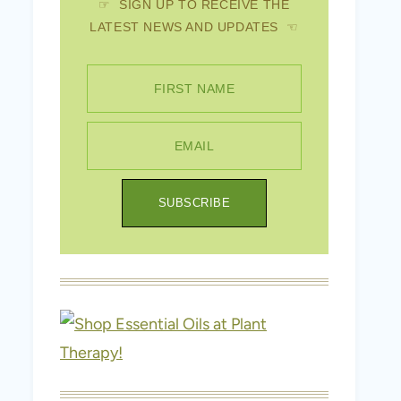
☞ SIGN UP TO RECEIVE THE
LATEST NEWS AND UPDATES ☜
FIRST NAME
EMAIL
SUBSCRIBE