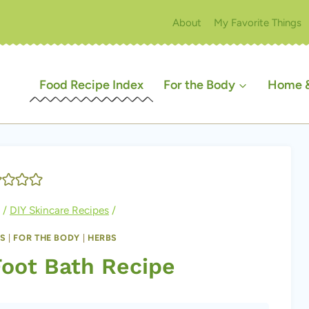
About
My Favorite Things
Food Recipe Index
For the Body
Home &
/
DIY Skincare Recipes
/
ES
|
FOR THE BODY
|
HERBS
Foot Bath Recipe