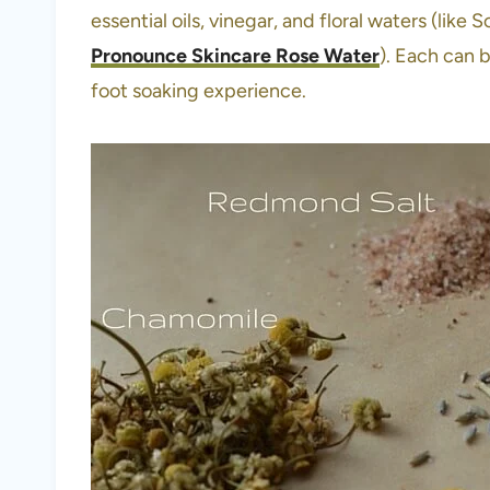
essential oils, vinegar, and floral waters (li
Pronounce Skincare Rose Water
). Each can 
foot soaking experience.