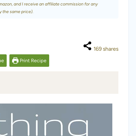
Amazon, and I receive an affiliate commission for any
y the same price).
169
shares
pe
Print Recipe