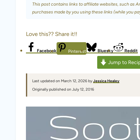
This post contains links to affiliate websites, such as 
purchases made by you using these links (while you pa
Love this?? Share it!!
Facebook
Bluesky
Reddit
Pinterest
Jump to Reci
Last updated on March 12, 2026 by
Jessica Healey
Originally published on July 12, 2016