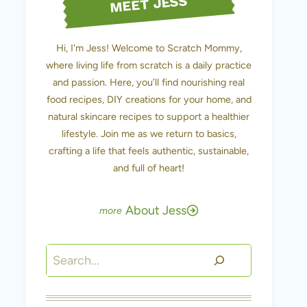
MEET JESS
Hi, I'm Jess! Welcome to Scratch Mommy,
where living life from scratch is a daily practice
and passion. Here, you’ll find nourishing real
food recipes, DIY creations for your home, and
natural skincare recipes to support a healthier
lifestyle. Join me as we return to basics,
crafting a life that feels authentic, sustainable,
and full of heart!
About Jess
Search