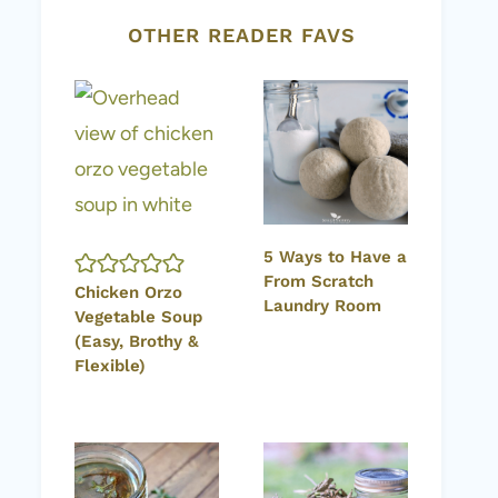
OTHER READER FAVS
5 Ways to Have a
From Scratch
Chicken Orzo
Laundry Room
Vegetable Soup
(Easy, Brothy &
Flexible)