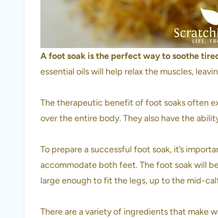
A foot soak is the perfect way to soothe tire
essential oils will help relax the muscles, lea
The therapeutic benefit of foot soaks often e
over the entire body. They also have the abili
To prepare a successful foot soak, it’s importa
accommodate both feet. The foot soak will be 
large enough to fit the legs, up to the mid-cal
There are a variety of ingredients that make wo