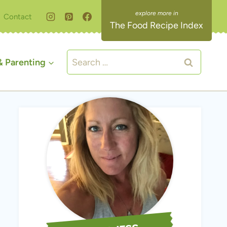
Contact
The Food Recipe Index
Search
 Parenting
for: