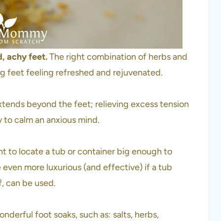
d, achy feet.
The right combination of herbs and
ving feet feeling refreshed and rejuvenated.
xtends beyond the feet; relieving excess tension
ty to calm an anxious mind.
nt to locate a tub or container big enough to
even more luxurious (and effective) if a tub
f, can be used.
nderful foot soaks, such as: salts, herbs,