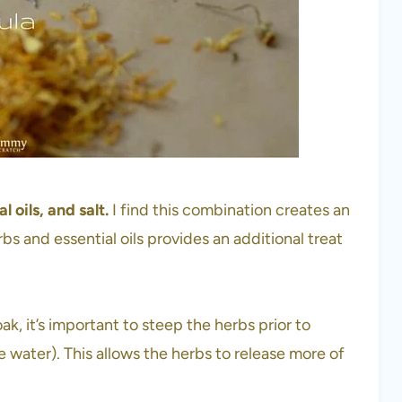
 oils, and salt.
I find this combination creates an
bs and essential oils provides an additional treat
k, it’s important to steep the herbs prior to
 water). This allows the herbs to release more of