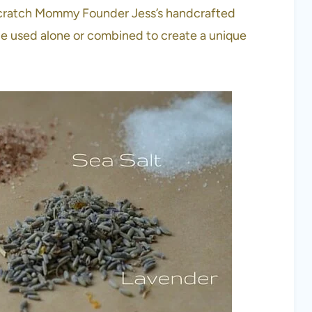
ke Scratch Mommy Founder Jess’s handcrafted
be used alone or combined to create a unique