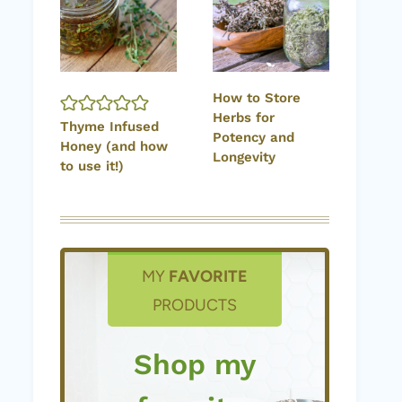
How to Store
Herbs for
Thyme Infused
Potency and
Honey (and how
Longevity
to use it!)
MY
FAVORITE
PRODUCTS
Shop my