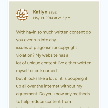
Katlyn
says:
May 19, 2014 at 2:15 pm
With havin so much written content do
you ever run into any
issues of plagorism or copyright
violation? My website has a
lot of unique content I’ve either written
myself or outsourced
but it looks like a lot of it is popping it
up all over the internet without my
agreement. Do you know any methods
to help reduce content from