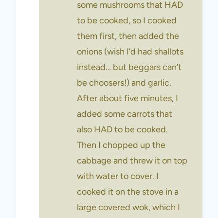
some mushrooms that HAD
to be cooked, so I cooked
them first, then added the
onions (wish I’d had shallots
instead… but beggars can’t
be choosers!) and garlic.
After about five minutes, I
added some carrots that
also HAD to be cooked.
Then I chopped up the
cabbage and threw it on top
with water to cover. I
cooked it on the stove in a
large covered wok, which I