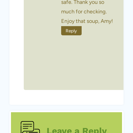
safe. Thank you so
much for checking.
Enjoy that soup, Amy!
Reply
Leave a Reply