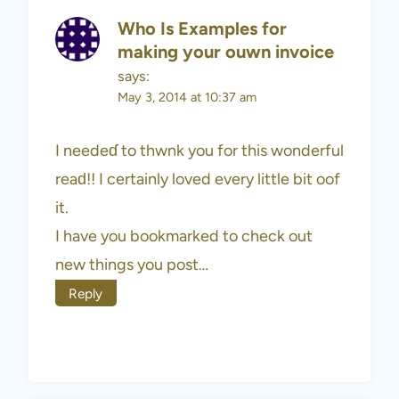
Who Is Examples for
making your ouwn invoice
says:
May 3, 2014 at 10:37 am
I needeɗ to thwnk you for this wonderful
reaԁ!! I certainly loved every little bit oof
it.
I have you bookmarked to check out
new things you post…
Reply