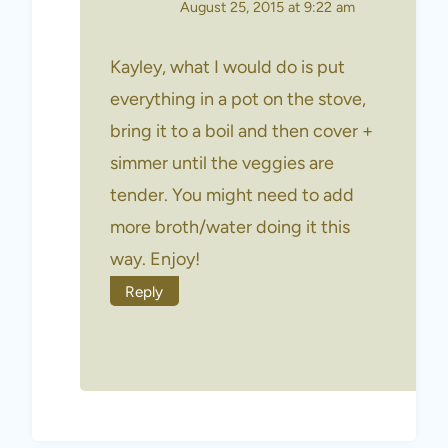
August 25, 2015 at 9:22 am
Kayley, what I would do is put
everything in a pot on the stove,
bring it to a boil and then cover +
simmer until the veggies are
tender. You might need to add
more broth/water doing it this
way. Enjoy!
Reply