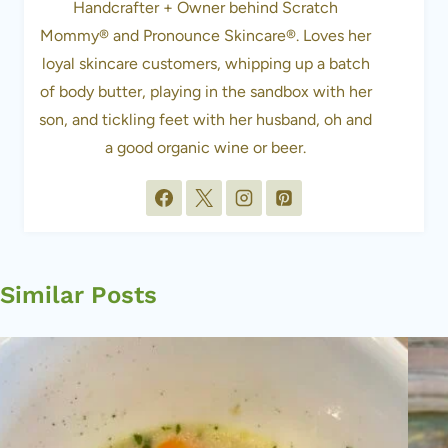
Handcrafter + Owner behind Scratch
Mommy® and Pronounce Skincare®. Loves her
loyal skincare customers, whipping up a batch
of body butter, playing in the sandbox with her
son, and tickling feet with her husband, oh and
a good organic wine or beer.
Similar Posts