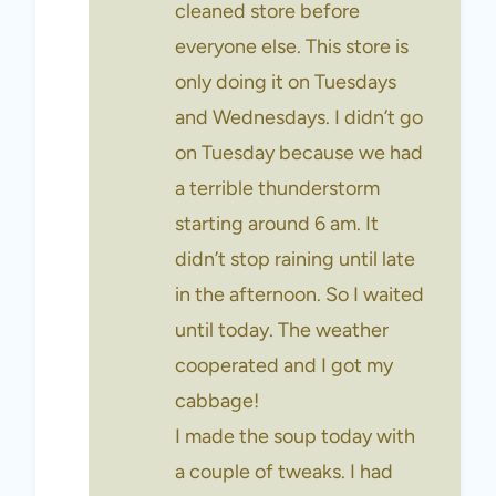
cleaned store before
everyone else. This store is
only doing it on Tuesdays
and Wednesdays. I didn’t go
on Tuesday because we had
a terrible thunderstorm
starting around 6 am. It
didn’t stop raining until late
in the afternoon. So I waited
until today. The weather
cooperated and I got my
cabbage!
I made the soup today with
a couple of tweaks. I had