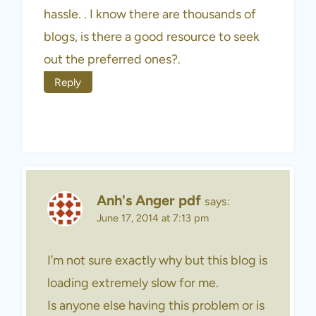
hassle. . I know there are thousands of
blogs, is there a good resource to seek
out the preferred ones?.
Reply
Anh's Anger pdf
says:
June 17, 2014 at 7:13 pm
I’m not sure exactly why but this blog is
loading extremely slow for me.
Is anyone else having this problem or is