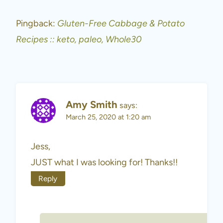
Pingback:
Gluten-Free Cabbage & Potato
Recipes :: keto, paleo, Whole30
Amy Smith
says:
March 25, 2020 at 1:20 am
Jess,
JUST what I was looking for! Thanks!!
Reply