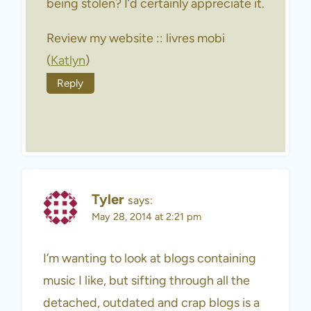
being stolen? I’d certainly appreciate it.
Review my website :: livres mobi
(
Katlyn
)
Reply
Tyler
says:
May 28, 2014 at 2:21 pm
I’m wanting to look at blogs containing
music I like, but sifting through all the
detached, outdated and crap blogs is a