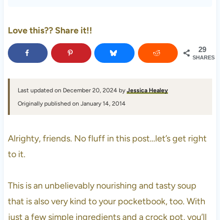
Love this?? Share it!!
29
SHARES
Last updated on December 20, 2024 by
Jessica Healey
Originally published on January 14, 2014
Alrighty, friends. No fluff in this post…let’s get right
to it.
This is an unbelievably nourishing and tasty soup
that is also very kind to your pocketbook, too. With
just a few simple ingredients and a crock pot, you’ll