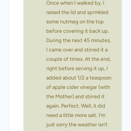
Once when I walked by, I
raised the lid and sprinkled
some nutmeg on the top
before covering it back up.
During the next 45 minutes,
I came over and stirred it a
couple of times. At the end,
right before serving it up, I
added about 1/2 a teaspoon
of apple cider vinegar (with
the Mother) and stirred it
again. Perfect. Well, it did
need a little more salt. I’m
just sorry the weather isn’t