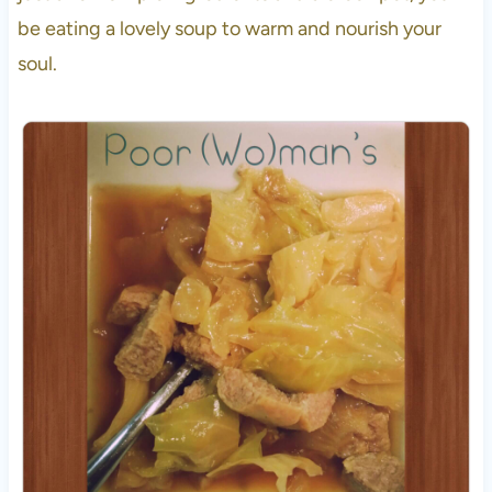
be eating a lovely soup to warm and nourish your
soul.