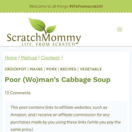
Skip
Welcome to all things
#lifefromscratch!
to
content
Home
/
Method
/
Crockpot
/
CROCKPOT
|
MAINS
|
PORK
|
RECIPES
|
VEGETABLE
Poor (Wo)man’s Cabbage Soup
13 Comments
This post contains links to affiliate websites, such as
Amazon, and I receive an affiliate commission for any
purchases made by you using these links (while you pay the
same price).