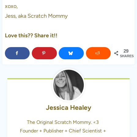
xoxo,
Jess, aka Scratch Mommy
Love this?? Share it!!
29
SHARES
Jessica Healey
The Original Scratch Mommy. <3
Founder + Publisher + Chief Scientist +