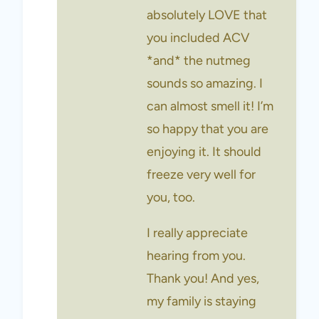
absolutely LOVE that
you included ACV
*and* the nutmeg
sounds so amazing. I
can almost smell it! I’m
so happy that you are
enjoying it. It should
freeze very well for
you, too.
I really appreciate
hearing from you.
Thank you! And yes,
my family is staying