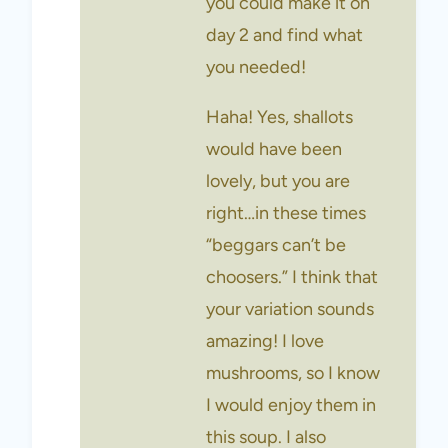
you could make it on
day 2 and find what
you needed!
Haha! Yes, shallots
would have been
lovely, but you are
right…in these times
“beggars can’t be
choosers.” I think that
your variation sounds
amazing! I love
mushrooms, so I know
I would enjoy them in
this soup. I also