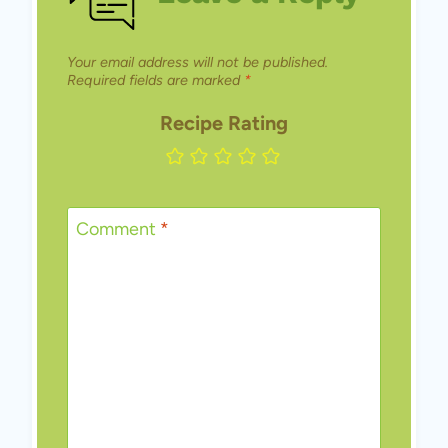
Your email address will not be published.
Required fields are marked
*
Recipe Rating
Comment
*