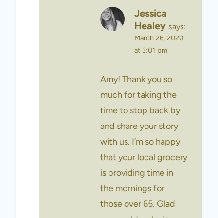
Jessica
Healey
says:
March 26, 2020
at 3:01 pm
Amy! Thank you so
much for taking the
time to stop back by
and share your story
with us. I’m so happy
that your local grocery
is providing time in
the mornings for
those over 65. Glad