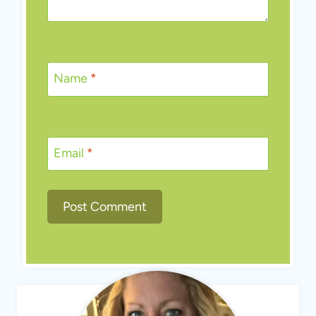
Name
*
Email
*