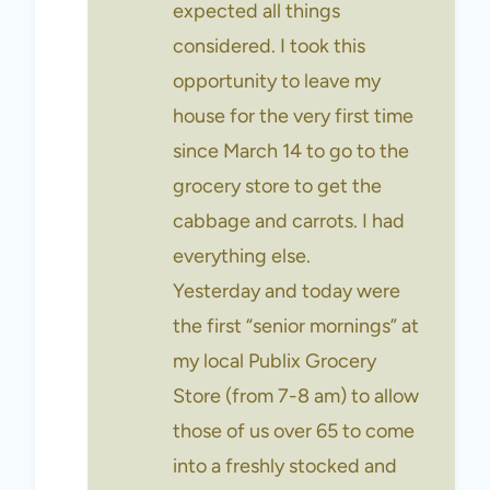
expected all things
considered. I took this
opportunity to leave my
house for the very first time
since March 14 to go to the
grocery store to get the
cabbage and carrots. I had
everything else.
Yesterday and today were
the first “senior mornings” at
my local Publix Grocery
Store (from 7-8 am) to allow
those of us over 65 to come
into a freshly stocked and