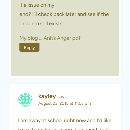
it a issue on my
end? I’ll check back later and see if the
problem still exists.
My blog …
Anh’s Anger pdf
Reply
kayley
says:
August 23, 2015 at 11:53 pm
I am away at school right now and I’d like
to try to make this soup, however I don’t