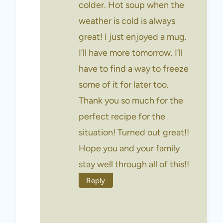
colder. Hot soup when the
weather is cold is always
great! I just enjoyed a mug.
I’ll have more tomorrow. I’ll
have to find a way to freeze
some of it for later too.
Thank you so much for the
perfect recipe for the
situation! Turned out great!!
Hope you and your family
stay well through all of this!!
Reply