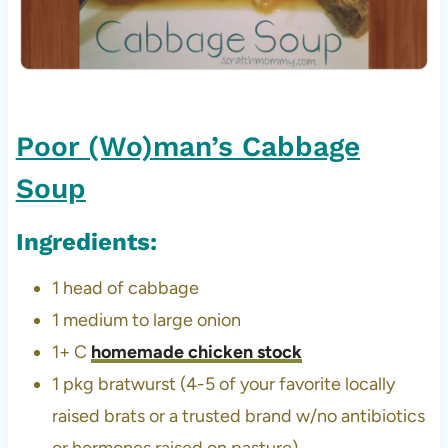
Poor (Wo)man’s Cabbage
Soup
Ingredients:
1 head of cabbage
1 medium to large onion
1+ C
homemade chicken stock
1 pkg bratwurst (4-5 of your favorite locally
raised brats or a trusted brand w/no antibiotics