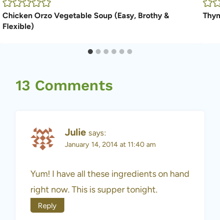
Chicken Orzo Vegetable Soup (Easy, Brothy &
Thym
Flexible)
13 Comments
Julie
says:
January 14, 2014 at 11:40 am
Yum! I have all these ingredients on hand
right now. This is supper tonight.
Reply