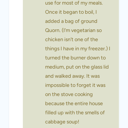
use for most of my meals.
Once it began to boil, I
added a bag of ground
Quorn. (I’m vegetarian so
chicken isn’t one of the
things I have in my freezer.) I
turned the burner down to
medium, put on the glass lid
and walked away. It was
impossible to forget it was
on the stove cooking
because the entire house
filled up with the smells of
cabbage soup!