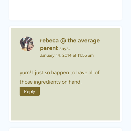
rebeca @ the average
parent
says:
January 14, 2014 at 11:56 am
yum! I just so happen to have all of
those ingredients on hand.
Reply