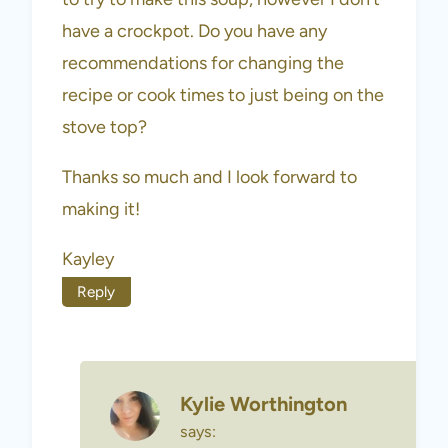
have a crockpot. Do you have any
recommendations for changing the
recipe or cook times to just being on the
stove top?
Thanks so much and I look forward to
making it!
Kayley
Reply
Kylie Worthington
says: