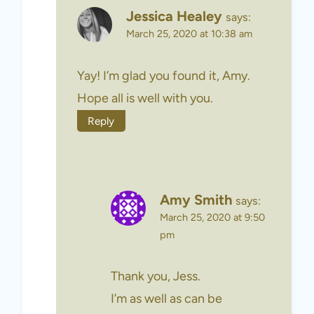
Jessica Healey
says:
March 25, 2020 at 10:38 am
Yay! I’m glad you found it, Amy.
Hope all is well with you.
Reply
Amy Smith
says:
March 25, 2020 at 9:50
pm
Thank you, Jess.
I’m as well as can be