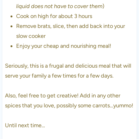
liquid does not have to cover them
)
Cook on high for about 3 hours
Remove brats, slice, then add back into your
slow cooker
Enjoy your cheap and nourishing meal!
Seriously, this is a frugal and delicious meal that will
serve your family a few times for a few days.
Also, feel free to get creative! Add in any other
spices that you love, possibly some carrots…yummo!
Until next time…