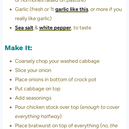
or hormones raised on pasture)
Garlic (fresh or 1t
garlic like this
, or more if you
really like garlic)
Sea salt
&
white pepper
, to taste
Make It:
Coarsely chop your washed cabbage
Slice your onion
Place onions in bottom of crock pot
Put cabbage on top
Add seasonings
Pour chicken stock over top (
enough to cover
everything halfway
)
Place bratwurst on top of everything (
no, the