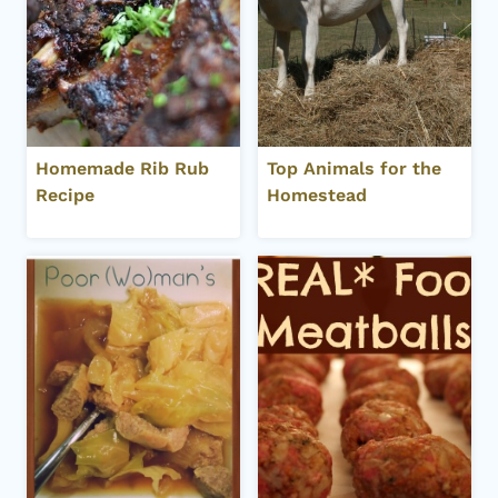
Homemade Rib Rub
Top Animals for the
Recipe
Homestead