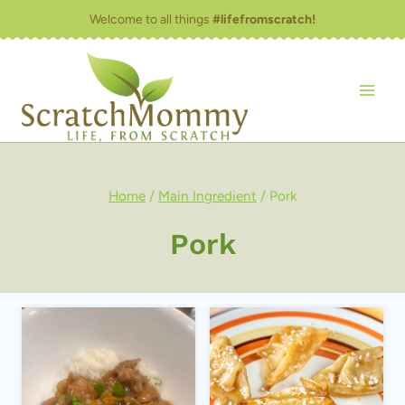
Skip
Welcome to all things
#lifefromscratch!
to
content
Home
/
Main Ingredient
/
Pork
Pork