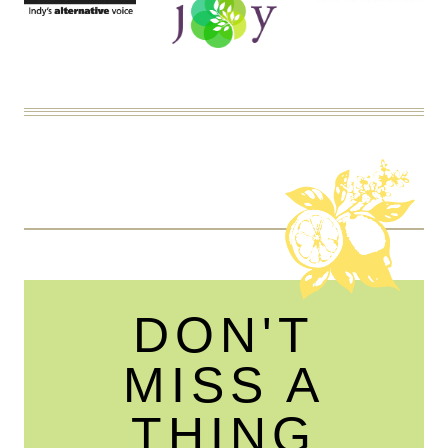
DON'T
MISS A
THING