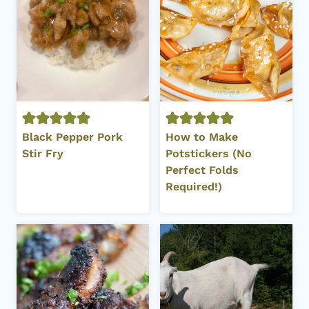
Black Pepper Pork
How to Make
Stir Fry
Potstickers (No
Perfect Folds
Required!)