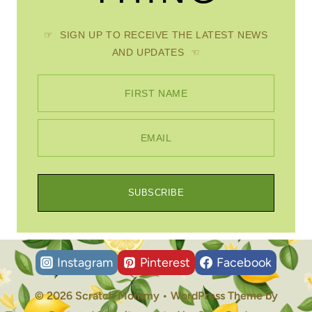
☞ SIGN UP TO RECEIVE THE LATEST NEWS
AND UPDATES ☜
FIRST NAME
EMAIL
SUBSCRIBE
Instagram
Pinterest
Facebook
© 2026 Scratch Mommy • WordPress Theme by