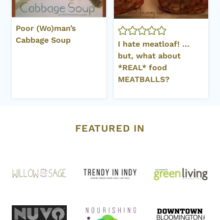
Poor (Wo)man’s
Cabbage Soup
I hate meatloaf! …
but, what about
*REAL* food
MEATBALLS?
FEATURED IN