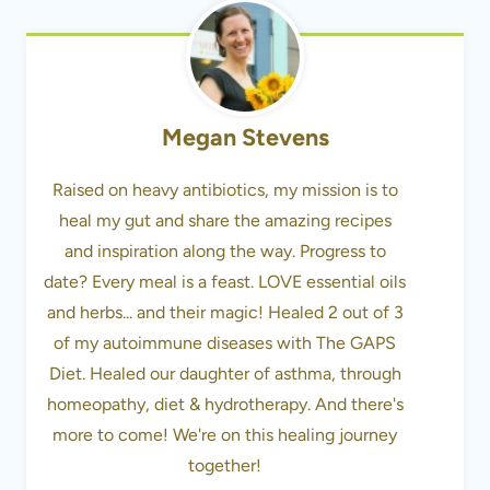
Megan Stevens
Raised on heavy antibiotics, my mission is to
heal my gut and share the amazing recipes
and inspiration along the way. Progress to
date? Every meal is a feast. LOVE essential oils
and herbs... and their magic! Healed 2 out of 3
of my autoimmune diseases with The GAPS
Diet. Healed our daughter of asthma, through
homeopathy, diet & hydrotherapy. And there's
more to come! We're on this healing journey
together!