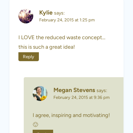
Kylie
says:
February 24, 2015 at 1:25 pm
I LOVE the reduced waste concept…
this is such a great idea!
Reply
Megan Stevens
says:
February 24, 2015 at 9:36 pm
I agree, inspiring and motivating!
🙂