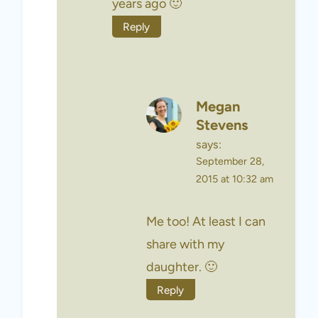
years ago 🙂
Reply
Megan
Stevens
says:
September 28,
2015 at 10:32 am
Me too! At least I can
share with my
daughter. 🙂
Reply