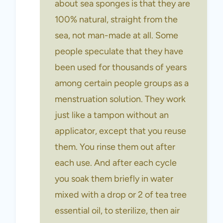
about sea sponges is that they are
100% natural, straight from the
sea, not man-made at all. Some
people speculate that they have
been used for thousands of years
among certain people groups as a
menstruation solution. They work
just like a tampon without an
applicator, except that you reuse
them. You rinse them out after
each use. And after each cycle
you soak them briefly in water
mixed with a drop or 2 of tea tree
essential oil, to sterilize, then air