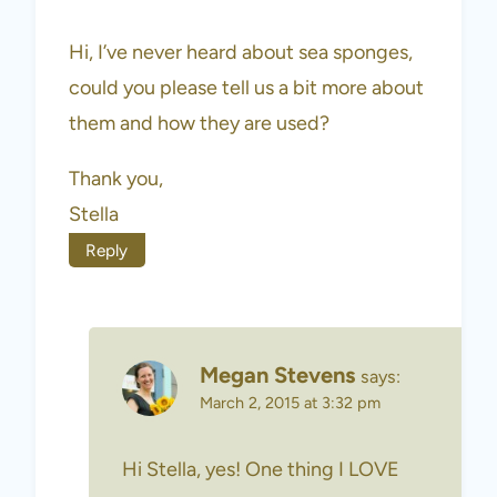
Hi, I’ve never heard about sea sponges,
could you please tell us a bit more about
them and how they are used?
Thank you,
Stella
Reply
Megan Stevens
says:
March 2, 2015 at 3:32 pm
Hi Stella, yes! One thing I LOVE