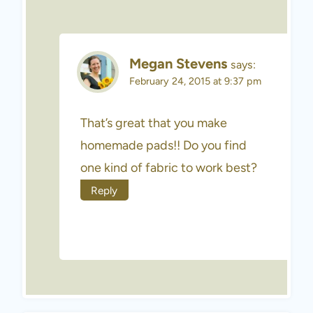
Megan Stevens
says:
February 24, 2015 at 9:37 pm
That’s great that you make
homemade pads!! Do you find
one kind of fabric to work best?
Reply