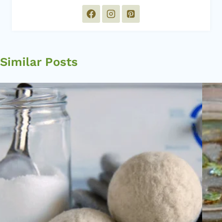
Similar Posts