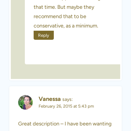
that time. But maybe they
recommend that to be
conservative, as a minimum.
Reply
Vanessa
says:
February 26, 2015 at 5:43 pm
Great description – I have been wanting