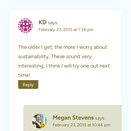
KD
says:
February 23, 2015 at 1:34 pm
The older I get, the more I worry about
sustainability. These sound very
interesting, I think I will try one out next
time!
Reply
Megan Stevens
says:
February 23, 2015 at 10:44 pm