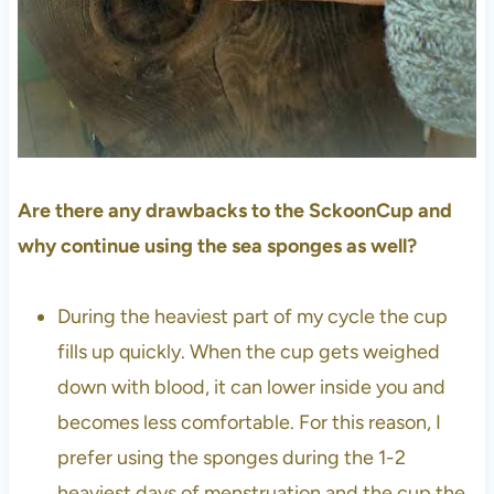
Are there any drawbacks to the SckoonCup and
why continue using the sea sponges as well?
During the heaviest part of my cycle the cup
fills up quickly. When the cup gets weighed
down with blood, it can lower inside you and
becomes less comfortable. For this reason, I
prefer using the sponges during the 1-2
heaviest days of menstruation and the cup the