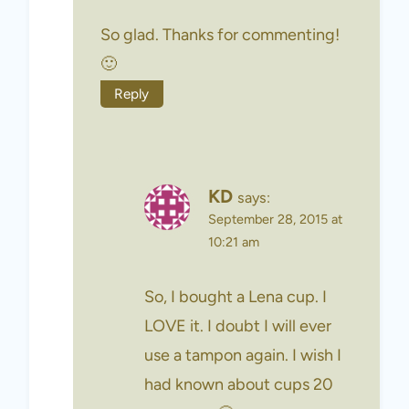
So glad. Thanks for commenting!
🙂
Reply
KD
says:
September 28, 2015 at
10:21 am
So, I bought a Lena cup. I
LOVE it. I doubt I will ever
use a tampon again. I wish I
had known about cups 20