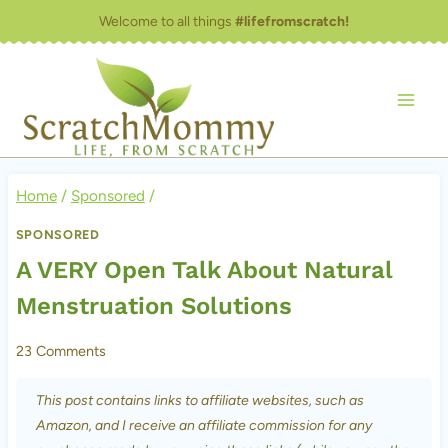
Skip
Welcome to all things
#lifefromscratch!
to
content
Home
/
Sponsored
/
SPONSORED
A VERY Open Talk About Natural
Menstruation Solutions
23 Comments
This post contains links to affiliate websites, such as
Amazon, and I receive an affiliate commission for any