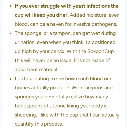
If you ever struggle with yeast infections the
cup will keep you drier.
Added moisture, even
blood, can be a haven for invasive pathogens.
The sponge, or a tampon, can get wet during
urination, even when you think it’s positioned
up high by your cervix. With the SckoonCup
this will never be an issue: it is not made of
absorbent material.
It is fascinating to see how much blood our
bodies actually produce. With tampons and
sponges you never fully realize how many
tablespoons of uterine lining your body is
shedding. I like with the cup that I can actually
quantify this process.