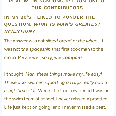
IN MY 20’S I LIKED TO PONDER THE
QUESTION,
WHAT IS MAN’S GREATEST
INVENTION?
The answer was not
sliced bread
or
the wheel.
It
was not
the spaceship
that first took man to the
moon. My answer,
sorry
, was
tampons
.
I thought,
Man, these things make my life easy!
Those poor women squatting on rags really had a
rough time of it.
When I first got my period I was on
the swim team at school. I never missed a practice.
Life just kept on going; and I never missed a beat.