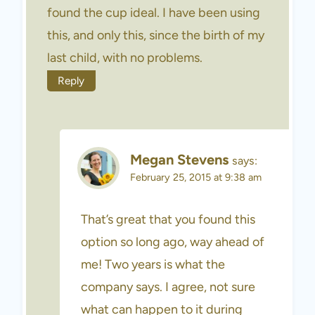
found the cup ideal. I have been using
this, and only this, since the birth of my
last child, with no problems.
Reply
Megan Stevens
says:
February 25, 2015 at 9:38 am
That’s great that you found this
option so long ago, way ahead of
me! Two years is what the
company says. I agree, not sure
what can happen to it during