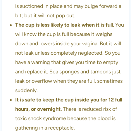
is suctioned in place and may bulge forward a
bit; but it will not pop out.
The cup is less likely to leak when it is full.
You
will know the cup is full because it weighs
down and lowers inside your vagina. But it will
not leak unless completely neglected. So you
have a warning that gives you time to empty
and replace it. Sea sponges and tampons just
leak or overflow when they are full, sometimes
suddenly.
It is safe to keep the cup inside you for 12 full
hours, or overnight.
There is reduced risk of
toxic shock syndrome because the blood is
gathering in a receptacle.