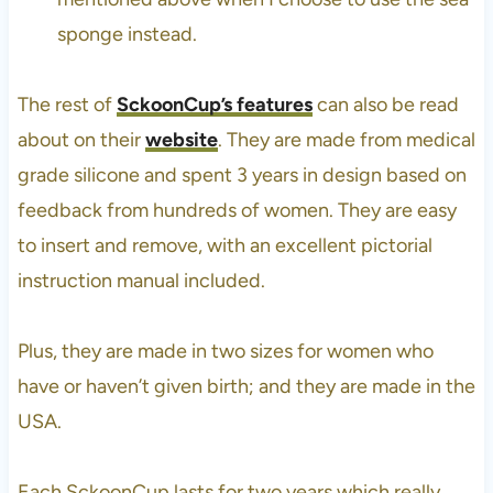
sponge instead.
The rest of
SckoonCup’s features
can also be read
about on their
website
. They are made from medical
grade silicone and spent 3 years in design based on
feedback from hundreds of women. They are easy
to insert and remove, with an excellent pictorial
instruction manual included.
Plus, they are made in two sizes for women who
have or haven’t given birth; and they are made in the
USA.
Each SckoonCup lasts for two years which really