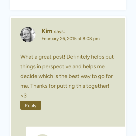
Kim
says:
February 26, 2015 at 8:08 pm
What a great post! Definitely helps put
things in perspective and helps me
decide which is the best way to go for
me. Thanks for putting this together!
<3
Reply