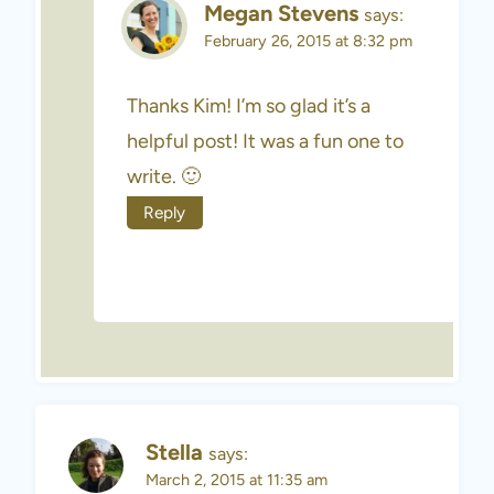
Megan Stevens
says:
February 26, 2015 at 8:32 pm
Thanks Kim! I’m so glad it’s a
helpful post! It was a fun one to
write. 🙂
Reply
Stella
says:
March 2, 2015 at 11:35 am