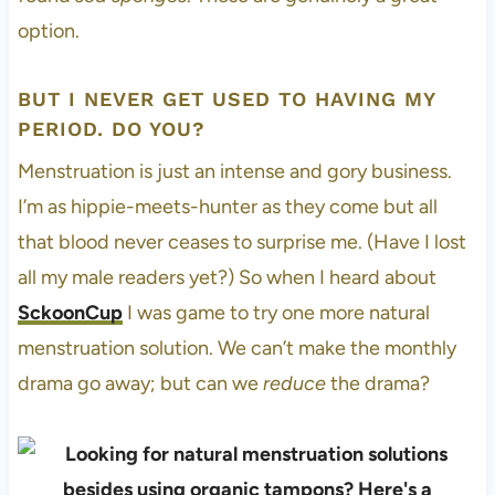
option.
BUT I NEVER GET USED TO HAVING MY
PERIOD. DO YOU?
Menstruation is just an intense and gory business.
I’m as hippie-meets-hunter as they come but all
that blood never ceases to surprise me. (Have I lost
all my male readers yet?) So when I heard about
SckoonCup
I was game to try one more natural
menstruation solution. We can’t make the monthly
drama go away; but can we
reduce
the drama?