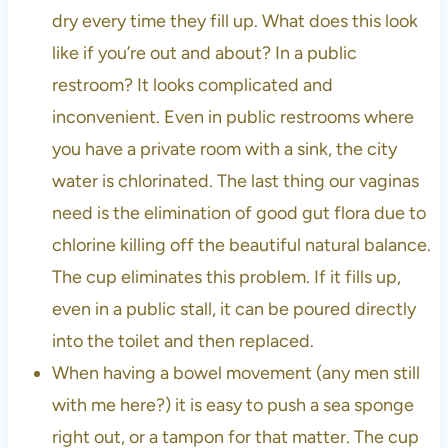
dry every time they fill up. What does this look
like if you’re out and about? In a public
restroom? It looks complicated and
inconvenient. Even in public restrooms where
you have a private room with a sink, the city
water is chlorinated. The last thing our vaginas
need is the elimination of good gut flora due to
chlorine killing off the beautiful natural balance.
The cup eliminates this problem. If it fills up,
even in a public stall, it can be poured directly
into the toilet and then replaced.
When having a bowel movement (any men still
with me here?) it is easy to push a sea sponge
right out, or a tampon for that matter. The cup