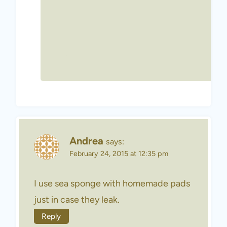
Andrea
says:
February 24, 2015 at 12:35 pm
I use sea sponge with homemade pads
just in case they leak.
Reply