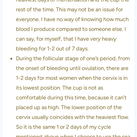
rest of the time. This may not be an issue for
everyone. I have no way of knowing how much
blood I produce compared to someone else. I
can say, for myself, that I have
very
heavy
bleeding for 1-2 out of 7 days.
During the follicular stage of one’s period, from
the onset of bleeding until ovulation, there are
1-2 days for most women when the cervix is in
its lowest position. The cup is not as
comfortable during this time, because it can’t
placed up as high. The lower position of the
cervix usually coincides with the heaviest flow.
So it is the same 1 or 2 days of my cycle
mentioned above when I choose to use the sea