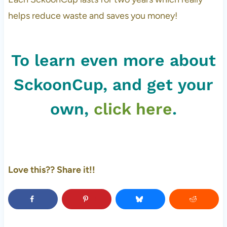
helps reduce waste and saves you money!
To learn even more about
SckoonCup, and get your
own,
click here
.
Love this?? Share it!!