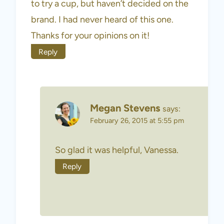
to try a cup, but haven’t decided on the
brand. I had never heard of this one.
Thanks for your opinions on it!
Reply
Megan Stevens
says:
February 26, 2015 at 5:55 pm
So glad it was helpful, Vanessa.
Reply