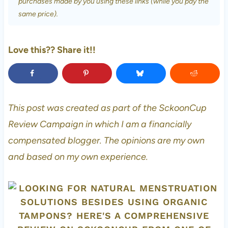
purchases made by you using these links (while you pay the
same price).
Love this?? Share it!!
This post was created as part of the SckoonCup
Review Campaign in which I am a financially
compensated blogger. The opinions are my own
and based on my own experience.