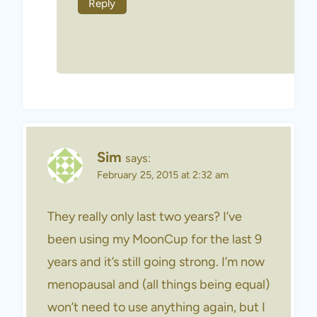
Reply
Sim
says:
February 25, 2015 at 2:32 am
They really only last two years? I’ve
been using my MoonCup for the last 9
years and it’s still going strong. I’m now
menopausal and (all things being equal)
won’t need to use anything again, but I