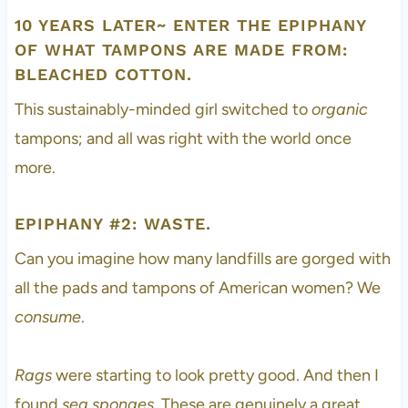
10 YEARS LATER~ ENTER THE EPIPHANY
OF WHAT TAMPONS ARE MADE FROM:
BLEACHED COTTON.
This sustainably-minded girl switched to
organic
tampons; and all was right with the world once
more.
EPIPHANY #2: WASTE.
Can you imagine how many landfills are gorged with
all the pads and tampons of American women? We
consume
.
Rags
were starting to look pretty good. And then I
found
sea sponges
. These are genuinely a great