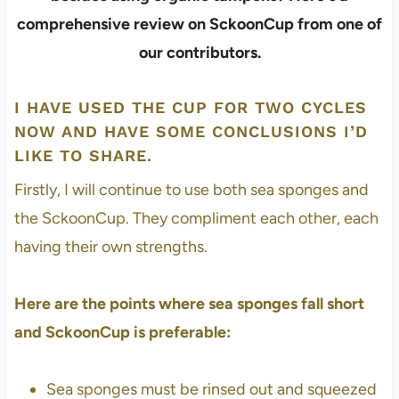
I HAVE USED THE CUP FOR TWO CYCLES
NOW AND HAVE SOME CONCLUSIONS I’D
LIKE TO SHARE.
Firstly, I will continue to use both sea sponges and
the SckoonCup. They compliment each other, each
having their own strengths.
Here are the points where sea sponges fall short
and SckoonCup is preferable:
Sea sponges must be rinsed out and squeezed