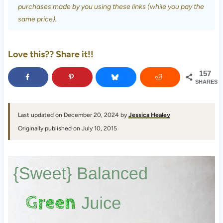
purchases made by you using these links (while you pay the
same price).
Love this?? Share it!!
157
SHARES
Last updated on December 20, 2024 by
Jessica Healey
Originally published on July 10, 2015