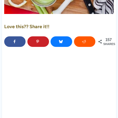
Love this?? Share it!!
157
SHARES