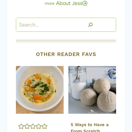
About Jess
Search
OTHER READER FAVS
5 Ways to Have a
From Scratch