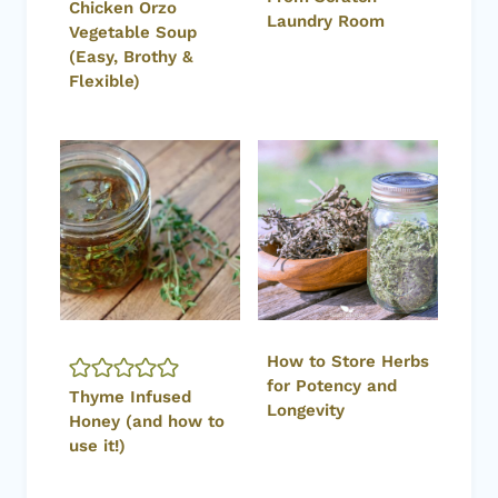
Chicken Orzo
Laundry Room
Vegetable Soup
(Easy, Brothy &
Flexible)
How to Store Herbs
for Potency and
Thyme Infused
Longevity
Honey (and how to
use it!)