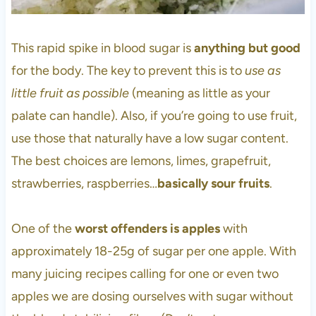
This rapid spike in blood sugar is
anything but good
for the body. The key to prevent this is to
use as
little fruit as possible
(meaning as little as your
palate can handle). Also, if you’re going to use fruit,
use those that naturally have a low sugar content.
The best choices are lemons, limes, grapefruit,
strawberries, raspberries…
basically sour fruits
.
One of the
worst offenders is apples
with
approximately 18-25g of sugar per one apple. With
many juicing recipes calling for one or even two
apples we are dosing ourselves with sugar without