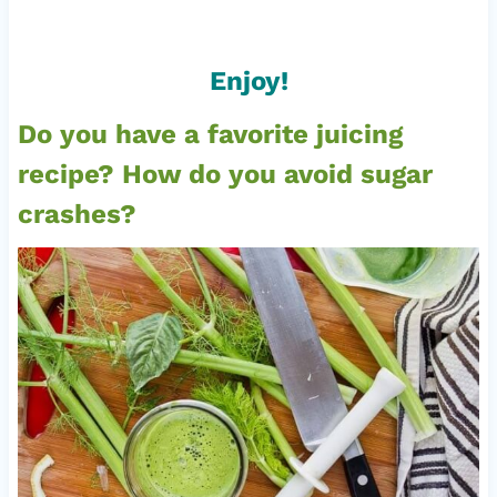
Enjoy!
Do you have a favorite juicing
recipe? How do you avoid sugar
crashes?