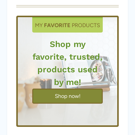
MY
FAVORITE
PRODUCTS
Shop my
favorite, trusted,
products used
by me!
Shop now!