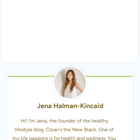
Jena Halman-Kincaid
Hi! I’m Jena, the founder of the healthy
lifestyle blog, Clean's the New Black. One of
my life passions is for health and wellness. You