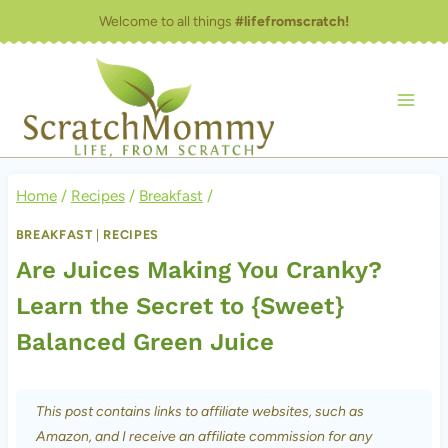
Skip
Welcome to all things
#lifefromscratch!
to
content
Home
/
Recipes
/
Breakfast
/
BREAKFAST
|
RECIPES
Are Juices Making You Cranky?
Learn the Secret to {Sweet}
Balanced Green Juice
This post contains links to affiliate websites, such as
Amazon, and I receive an affiliate commission for any