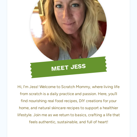
MEET JESS
Hi, I'm Jess! Welcome to Scratch Mommy, where living life
from scratch is a daily practice and passion. Here, you’ll
find nourishing real food recipes, DIY creations for your
home, and natural skincare recipes to support a healthier
lifestyle. Join me as we return to basics, crafting a life that
feels authentic, sustainable, and full of heart!