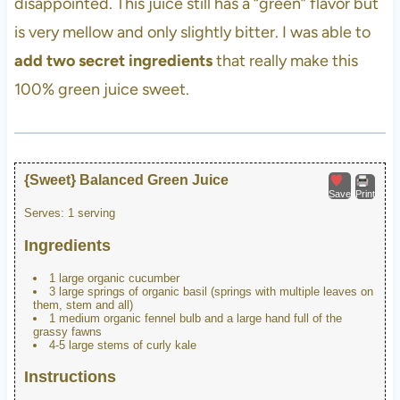
disappointed. This juice still has a “green” flavor but
is very mellow and only slightly bitter. I was able to
add two secret ingredients
that really make this
100% green juice sweet.
{Sweet} Balanced Green Juice
Save
Print
Serves:
1 serving
Ingredients
1 large organic cucumber
3 large springs of organic basil (springs with multiple leaves on
them, stem and all)
1 medium organic fennel bulb and a large hand full of the
grassy fawns
4-5 large stems of curly kale
Instructions