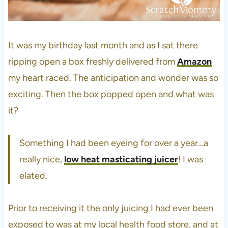
It was my birthday last month and as I sat there
ripping open a box freshly delivered from
Amazon
my heart raced. The anticipation and wonder was so
exciting. Then the box popped open and what was
it?
Something I had been eyeing for over a year…a
really nice,
low heat masticating juicer
! I was
elated.
Prior to receiving it the only juicing I had ever been
exposed to was at my local health food store, and at