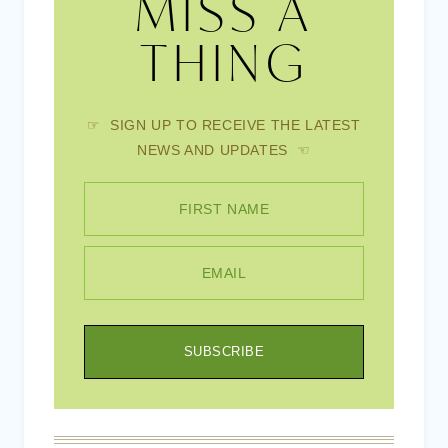
MISS A
THING
☞ SIGN UP TO RECEIVE THE LATEST
NEWS AND UPDATES ☜
FIRST NAME
EMAIL
SUBSCRIBE