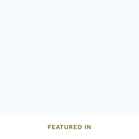
FEATURED IN