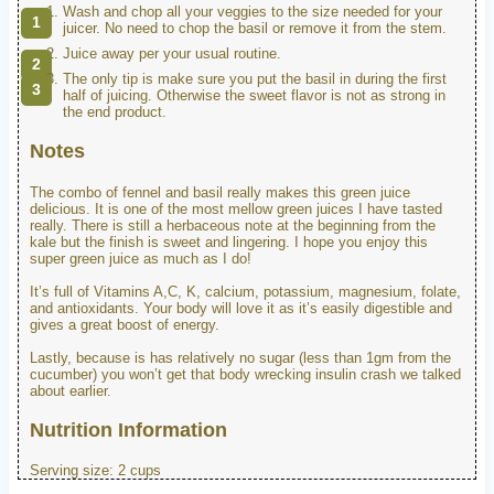
Wash and chop all your veggies to the size needed for your
juicer. No need to chop the basil or remove it from the stem.
Juice away per your usual routine.
The only tip is make sure you put the basil in during the first
half of juicing. Otherwise the sweet flavor is not as strong in
the end product.
Notes
The combo of fennel and basil really makes this green juice
delicious. It is one of the most mellow green juices I have tasted
really. There is still a herbaceous note at the beginning from the
kale but the finish is sweet and lingering. I hope you enjoy this
super green juice as much as I do!
It’s full of Vitamins A,C, K, calcium, potassium, magnesium, folate,
and antioxidants. Your body will love it as it’s easily digestible and
gives a great boost of energy.
Lastly, because is has relatively no sugar (less than 1gm from the
cucumber) you won’t get that body wrecking insulin crash we talked
about earlier.
Nutrition Information
Serving size:
2 cups