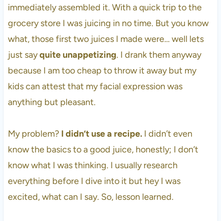
immediately assembled it. With a quick trip to the
grocery store I was juicing in no time. But you know
what, those first two juices I made were… well lets
just say
quite unappetizing
. I drank them anyway
because I am too cheap to throw it away but my
kids can attest that my facial expression was
anything but pleasant.
My problem?
I didn’t use a recipe.
I didn’t even
know the basics to a good juice, honestly; I don’t
know what I was thinking. I usually research
everything before I dive into it but hey I was
excited, what can I say. So, lesson learned.