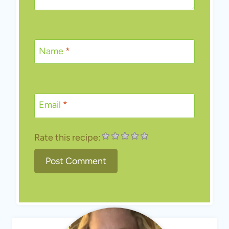
Name
*
Email
*
Rate this recipe: