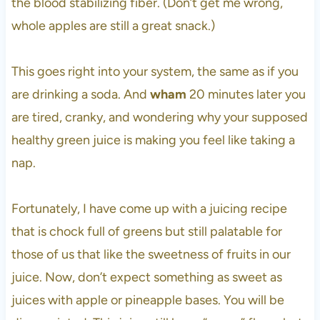
the blood stabilizing fiber. (Don’t get me wrong,
whole apples are still a great snack.)
This goes right into your system, the same as if you
are drinking a soda. And
wham
20 minutes later you
are tired, cranky, and wondering why your supposed
healthy green juice is making you feel like taking a
nap.
Fortunately, I have come up with a juicing recipe
that is chock full of greens but still palatable for
those of us that like the sweetness of fruits in our
juice. Now, don’t expect something as sweet as
juices with apple or pineapple bases. You will be