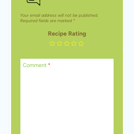
Your email address will not be published.
Required fields are marked
*
Recipe Rating
Comment
*