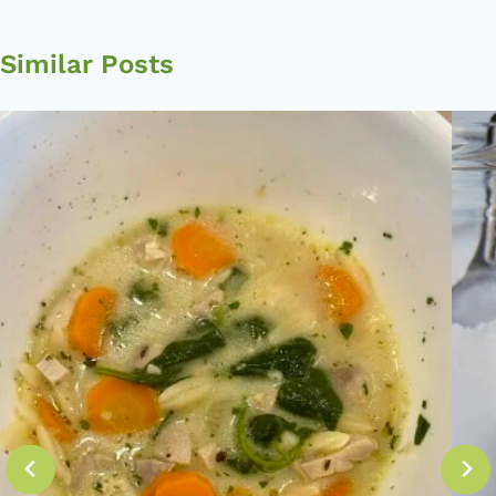
Similar Posts