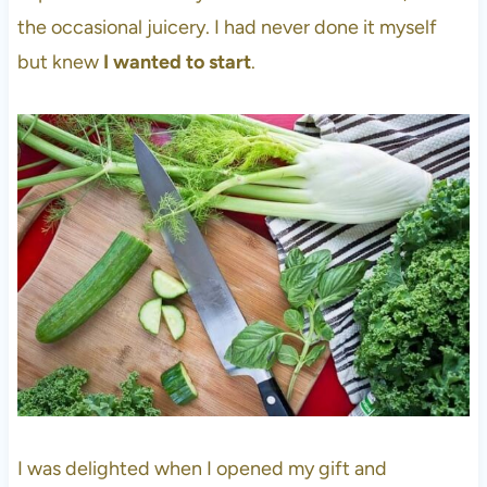
the occasional juicery. I had never done it myself
but knew
I wanted to start
.
I was delighted when I opened my gift and