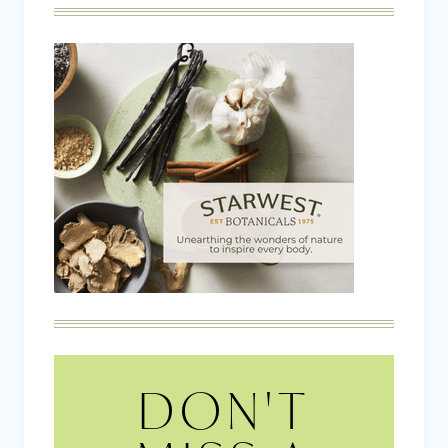
DON'T