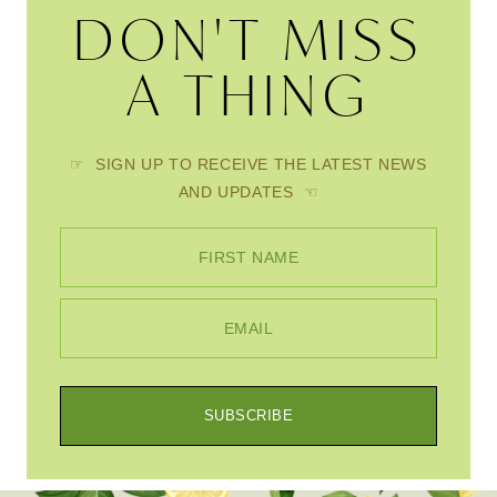
DON'T MISS
A THING
☞ SIGN UP TO RECEIVE THE LATEST NEWS
AND UPDATES ☜
FIRST NAME
EMAIL
SUBSCRIBE