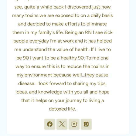
see, quite a while back I discovered just how
many toxins we are exposed to on a daily basis
and decided to make efforts to eliminate
them in my family's life. Being an RN I see sick
people everyday I’m at work and it has helped
me understand the value of health. If I live to
be 90 I want to be a healthy 90. To me one
way to ensure this is to reduce the toxins in
my environment because well...they cause
disease. I look forward to sharing my tips,
ideas, and knowledge with you all and hope
that it helps on your journey to living a
detoxed life.