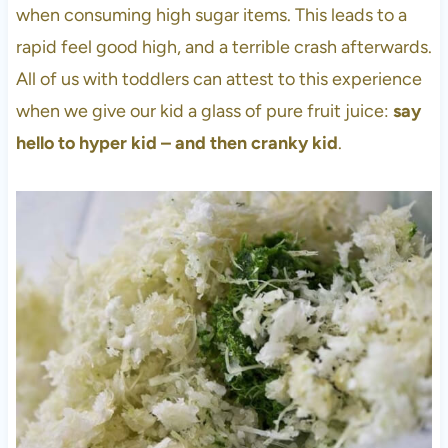
when consuming high sugar items. This leads to a
rapid feel good high, and a terrible crash afterwards.
All of us with toddlers can attest to this experience
when we give our kid a glass of pure fruit juice:
say
hello to hyper kid – and then cranky kid
.