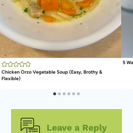
5 Wa
Chicken Orzo Vegetable Soup (Easy, Brothy &
Flexible)
Leave a Reply