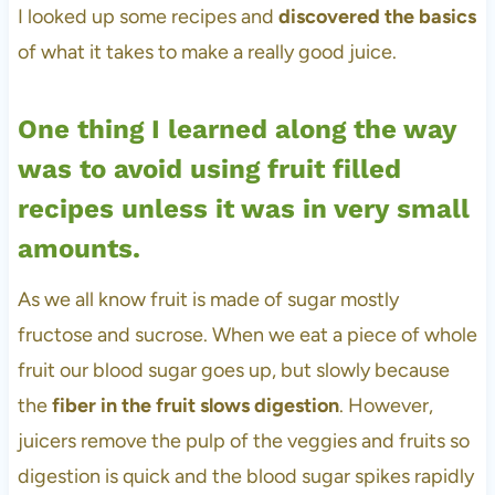
I looked up some recipes and
discovered the basics
of what it takes to make a really good juice.
One thing I learned along the way
was to avoid using fruit filled
recipes unless it was in very small
amounts.
As we all know fruit is made of sugar mostly
fructose and sucrose. When we eat a piece of whole
fruit our blood sugar goes up, but slowly because
the
fiber in the fruit slows digestion
. However,
juicers remove the pulp of the veggies and fruits so
digestion is quick and the blood sugar spikes rapidly