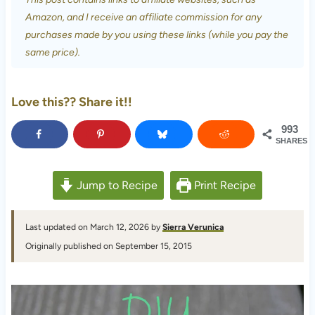
Amazon, and I receive an affiliate commission for any
purchases made by you using these links (while you pay the
same price).
Love this?? Share it!!
993
SHARES
Jump to Recipe
Print Recipe
Last updated on March 12, 2026 by
Sierra Verunica
Originally published on September 15, 2015