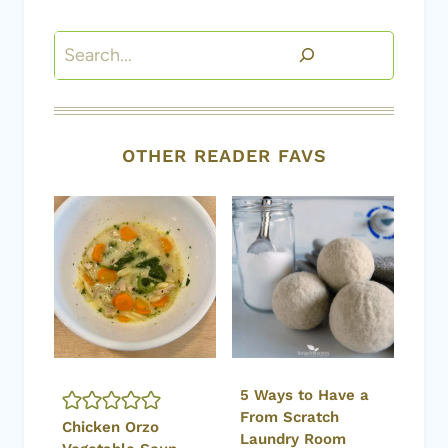
Search
OTHER READER FAVS
5 Ways to Have a
From Scratch
Chicken Orzo
Laundry Room