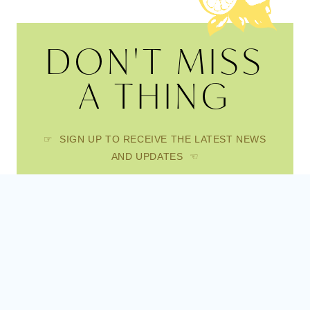
DON'T MISS
A THING
☞ SIGN UP TO RECEIVE THE LATEST NEWS
AND UPDATES ☜
FIRST NAME
EMAIL
SUBSCRIBE