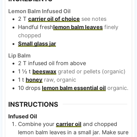
Lemon Balm Infused Oil
2
T
carrier oil of choice
see notes
Handful fresh
lemon balm leaves
finely
chopped
Small glass jar
Lip Balm
2
T
infused oil from above
1 ½
t
beeswax
grated or pellets (organic)
1
t
honey
raw, organic
10
drops
lemon balm essential oil
organic.
INSTRUCTIONS
Infused Oil
Combine your
carrier oil
and chopped
lemon balm leaves in a small jar. Make sure