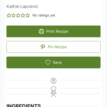
Kathie Lapcevic
No ratings yet
Print Recipe
Pin Recipe
Save
INGREDIENTS