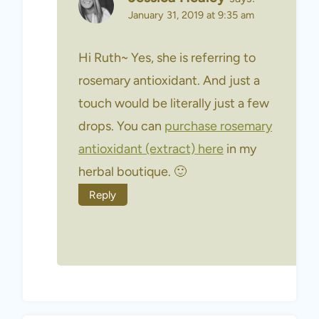
January 31, 2019 at 9:35 am
Hi Ruth~ Yes, she is referring to
rosemary antioxidant. And just a
touch would be literally just a few
drops. You can
purchase rosemary
antioxidant (extract) here
in my
herbal boutique. 🙂
Reply