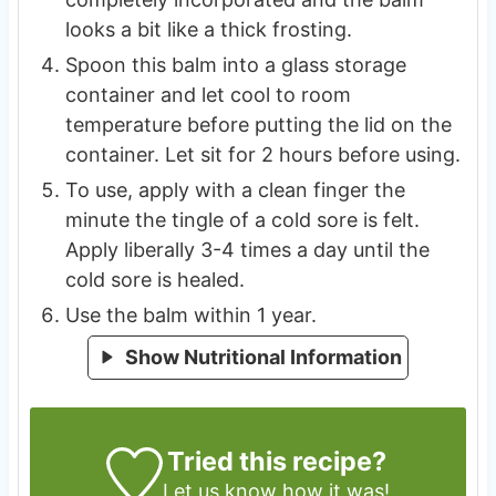
looks a bit like a thick frosting.
Spoon this balm into a glass storage
container and let cool to room
temperature before putting the lid on the
container. Let sit for 2 hours before using.
To use, apply with a clean finger the
minute the tingle of a cold sore is felt.
Apply liberally 3-4 times a day until the
cold sore is healed.
Use the balm within 1 year.
Show Nutritional Information
Tried this recipe?
Let us know
how it was!