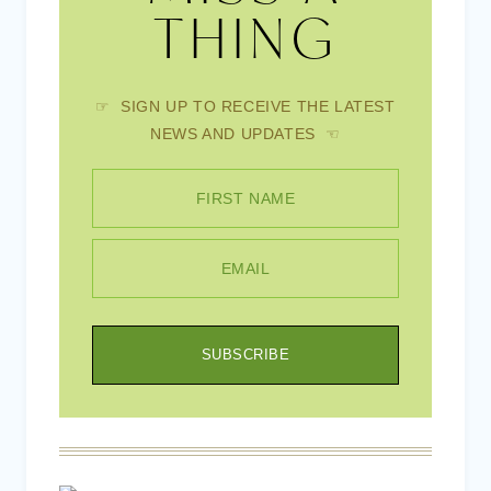
THING
☞ SIGN UP TO RECEIVE THE LATEST
NEWS AND UPDATES ☜
FIRST NAME
EMAIL
SUBSCRIBE