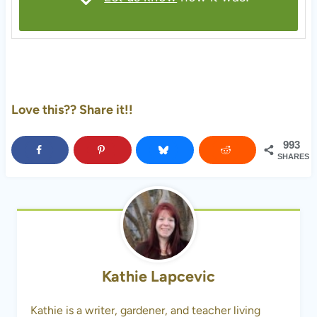
Love this?? Share it!!
993
SHARES
Kathie Lapcevic
Kathie is a writer, gardener, and teacher living