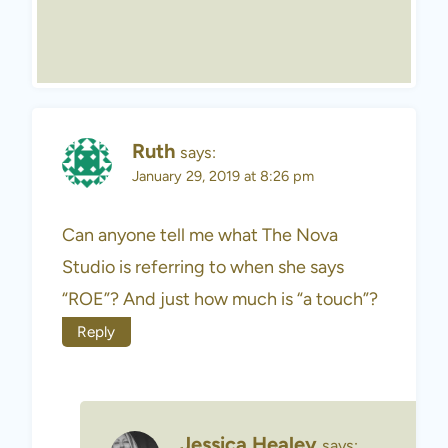
Ruth
says:
January 29, 2019 at 8:26 pm
Can anyone tell me what The Nova
Studio is referring to when she says
“ROE”? And just how much is “a touch”?
Reply
Jessica Healey
says: