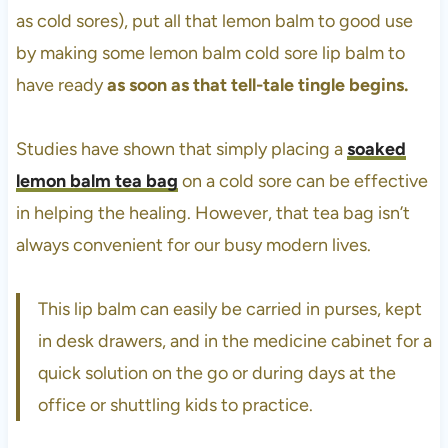
as cold sores), put all that lemon balm to good use
by making some lemon balm cold sore lip balm to
have ready
as soon as that tell-tale tingle begins.
Studies have shown that simply placing a
soaked
lemon balm tea bag
on a cold sore can be effective
in helping the healing. However, that tea bag isn’t
always convenient for our busy modern lives.
This lip balm can easily be carried in purses, kept
in desk drawers, and in the medicine cabinet for a
quick solution on the go or during days at the
office or shuttling kids to practice.