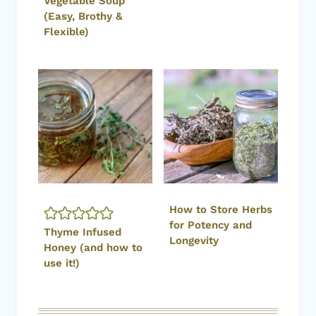
Vegetable Soup
(Easy, Brothy &
Flexible)
How to Store Herbs
for Potency and
Thyme Infused
Longevity
Honey (and how to
use it!)