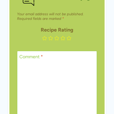
Your email address will not be published.
Required fields are marked
*
Recipe Rating
Comment
*