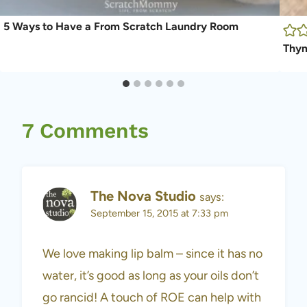
5 Ways to Have a From Scratch Laundry Room
Thym
7 Comments
The Nova Studio
says:
September 15, 2015 at 7:33 pm
We love making lip balm – since it has no
water, it’s good as long as your oils don’t
go rancid! A touch of ROE can help with