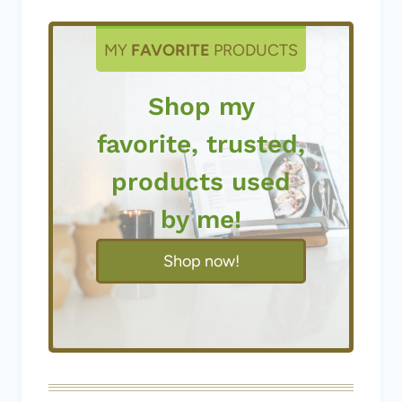
MY
FAVORITE
PRODUCTS
Shop my
favorite, trusted,
products used
by me!
Shop now!