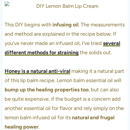
This DIY begins with
infusing oil
. The measurements
and method are explained in the recipe below. If
you’ve never made an infused oil, I’ve tried
several
different methods for straining
the solids out.
Honey is a natural anti-viral
making it a natural part
of this lip balm recipe. Lemon balm essential oil will
bump up the healing properties too
, but can also
be quite expensive; if the budget is a concern add
another essential oil for flavor and rely simply on the
lemon balm infused oil for its
natural and frugal
healing power
.