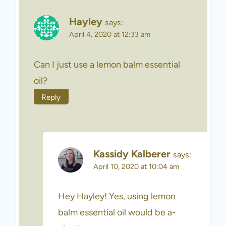
Hayley
says:
April 4, 2020 at 12:33 am
Can I just use a lemon balm essential
oil?
Reply
Kassidy Kalberer
says:
April 10, 2020 at 10:04 am
Hey Hayley! Yes, using lemon
balm essential oil would be a-