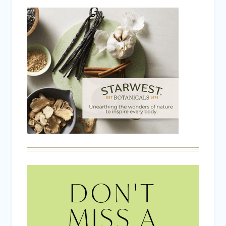
DON'T
MISS A