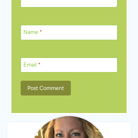
Name
*
Email
*