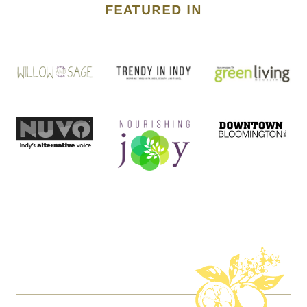
FEATURED IN