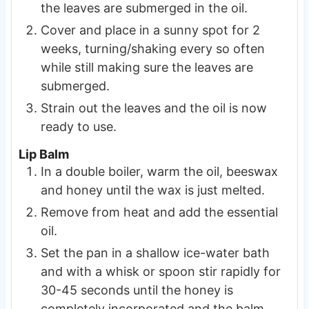
the leaves are submerged in the oil.
Cover and place in a sunny spot for 2
weeks, turning/shaking every so often
while still making sure the leaves are
submerged.
Strain out the leaves and the oil is now
ready to use.
Lip Balm
In a double boiler, warm the oil, beeswax
and honey until the wax is just melted.
Remove from heat and add the essential
oil.
Set the pan in a shallow ice-water bath
and with a whisk or spoon stir rapidly for
30-45 seconds until the honey is
completely incorporated and the balm