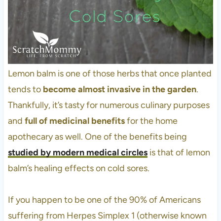
Lemon balm is one of those herbs that once planted
tends to
become almost invasive in the garden
.
Thankfully, it’s tasty for numerous culinary purposes
and
full of medicinal benefits
for the home
apothecary as well. One of the benefits being
studied by modern medical circles
is that of lemon
balm’s healing effects on cold sores.
If you happen to be one of the 90% of Americans
suffering from Herpes Simplex 1 (otherwise known