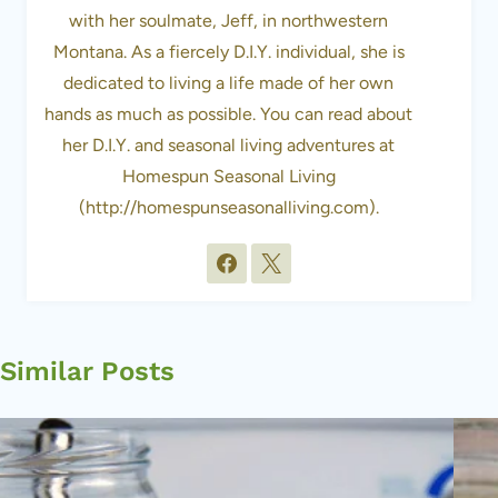
with her soulmate, Jeff, in northwestern
Montana. As a fiercely D.I.Y. individual, she is
dedicated to living a life made of her own
hands as much as possible. You can read about
her D.I.Y. and seasonal living adventures at
Homespun Seasonal Living
(http://homespunseasonalliving.com).
Similar Posts