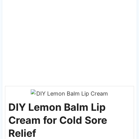
DIY Lemon Balm Lip
Cream for Cold Sore
Relief