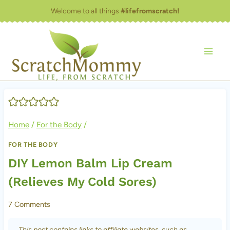
Skip
Welcome to all things
#lifefromscratch!
to
content
Home
/
For the Body
/
FOR THE BODY
DIY Lemon Balm Lip Cream
(Relieves My Cold Sores)
7 Comments
This post contains links to affiliate websites, such as