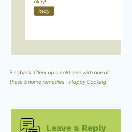
okay!
Reply
Pingback:
Clear up a cold sore with one of
these 5 home remedies - Happy Cooking
Leave a Reply