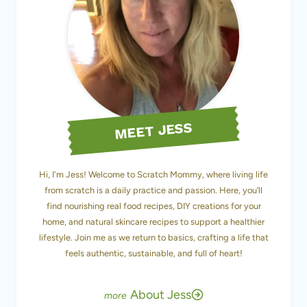
MEET JESS
Hi, I'm Jess! Welcome to Scratch Mommy, where living life
from scratch is a daily practice and passion. Here, you’ll
find nourishing real food recipes, DIY creations for your
home, and natural skincare recipes to support a healthier
lifestyle. Join me as we return to basics, crafting a life that
feels authentic, sustainable, and full of heart!
About Jess