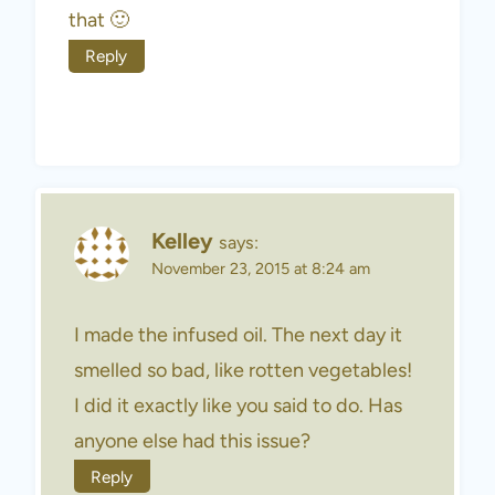
that 🙂
Reply
Kelley
says:
November 23, 2015 at 8:24 am
I made the infused oil. The next day it
smelled so bad, like rotten vegetables!
I did it exactly like you said to do. Has
anyone else had this issue?
Reply