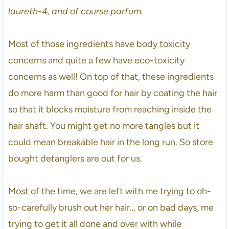
laureth-4, and of course parfum.
Most of those ingredients have body toxicity
concerns and quite a few have eco-toxicity
concerns as well! On top of that, these ingredients
do more harm than good for hair by coating the hair
so that it blocks moisture from reaching inside the
hair shaft. You might get no more tangles but it
could mean breakable hair in the long run. So store
bought detanglers are out for us.
Most of the time, we are left with me trying to oh-
so-carefully brush out her hair… or on bad days, me
trying to get it all done and over with while