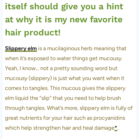
itself should give you a hint
at why it is my new favorite
hair product!
Slippery elm
is a mucilaginous herb meaning that
when it’s exposed to water things get mucousy.
Yeah, I know… not a pretty sounding word but
mucousy (slippery) is just what you want when it
comes to tangles. This mucous gives the slippery
elm liquid the “slip” that you need to help brush
through tangles. What’s more, slippery elm is fully of
great nutrients for your hair such as procyanidins
which help strengthen hair and heal damage
*
.