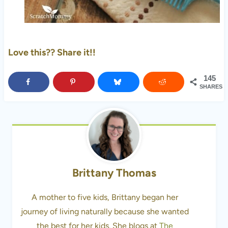
Love this?? Share it!!
145
SHARES
Brittany Thomas
A mother to five kids, Brittany began her
journey of living naturally because she wanted
the best for her kids. She blogs at
The