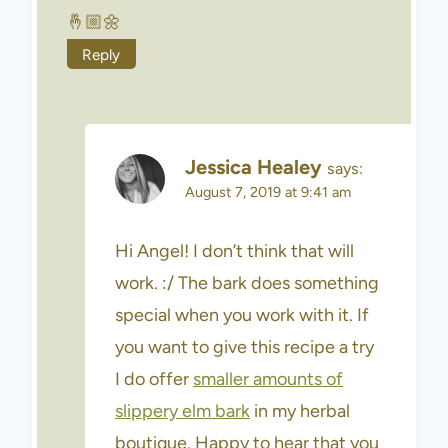
🤞🏼🌼
Reply
Jessica Healey
says:
August 7, 2019 at 9:41 am
Hi Angel! I don’t think that will
work. :/ The bark does something
special when you work with it. If
you want to give this recipe a try
I do offer
smaller amounts of
slippery elm bark
in my herbal
boutique. Happy to hear that you