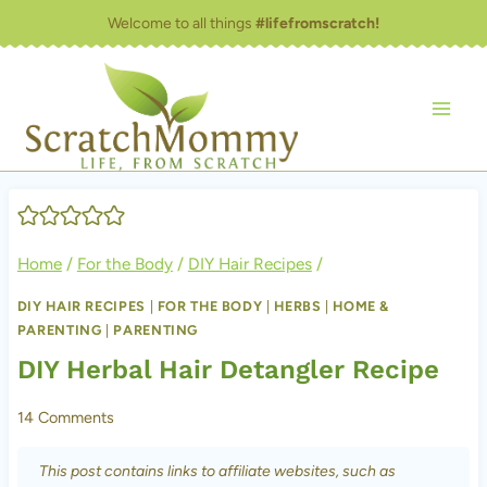
Skip
Welcome to all things
#lifefromscratch!
to
content
Home
/
For the Body
/
DIY Hair Recipes
/
DIY HAIR RECIPES
|
FOR THE BODY
|
HERBS
|
HOME &
PARENTING
|
PARENTING
DIY Herbal Hair Detangler Recipe
14 Comments
This post contains links to affiliate websites, such as