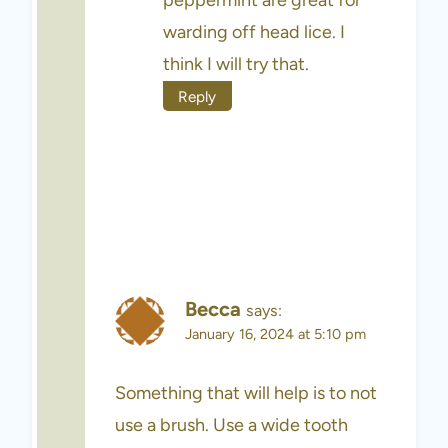
warding off head lice. I
think I will try that.
Reply
Becca
says:
January 16, 2024 at 5:10 pm
Something that will help is to not
use a brush. Use a wide tooth