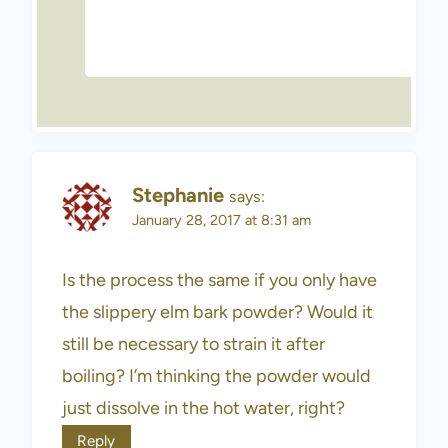
Stephanie
says:
January 28, 2017 at 8:31 am
Is the process the same if you only have
the slippery elm bark powder? Would it
still be necessary to strain it after
boiling? I’m thinking the powder would
just dissolve in the hot water, right?
Reply