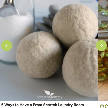
5 Ways to Have a From Scratch Laundry Room