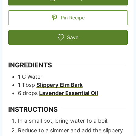
Pin Recipe
Save
INGREDIENTS
1
C
Water
1
Tbsp
Slippery Elm Bark
6
drops
Lavender Essential Oil
INSTRUCTIONS
In a small pot, bring water to a boil.
Reduce to a simmer and add the slippery