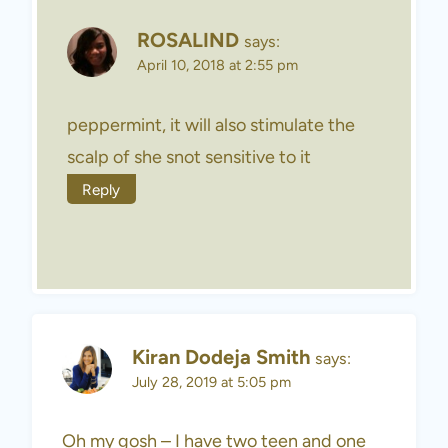
ROSALIND
says:
April 10, 2018 at 2:55 pm
peppermint, it will also stimulate the
scalp of she snot sensitive to it
Reply
Kiran Dodeja Smith
says:
July 28, 2019 at 5:05 pm
Oh my gosh – I have two teen and one