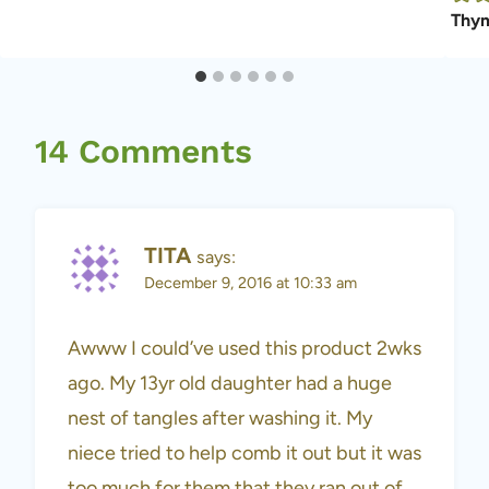
Thym
14 Comments
TITA
says:
December 9, 2016 at 10:33 am
Awww I could’ve used this product 2wks
ago. My 13yr old daughter had a huge
nest of tangles after washing it. My
niece tried to help comb it out but it was
too much for them that they ran out of