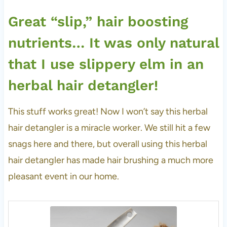
Great “slip,” hair boosting
nutrients… It was only natural
that I use slippery elm in an
herbal hair detangler!
This stuff works great! Now I won’t say this herbal
hair detangler is a miracle worker. We still hit a few
snags here and there, but overall using this herbal
hair detangler has made hair brushing a much more
pleasant event in our home.