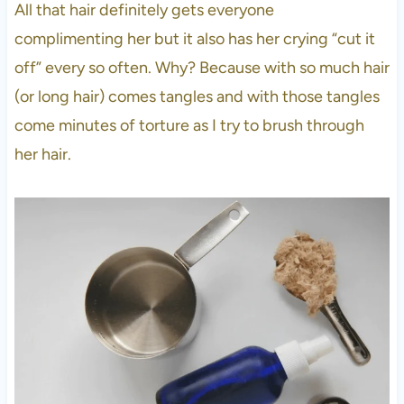
All that hair definitely gets everyone
complimenting her but it also has her crying “cut it
off” every so often. Why? Because with so much hair
(or long hair) comes tangles and with those tangles
come minutes of torture as I try to brush through
her hair.