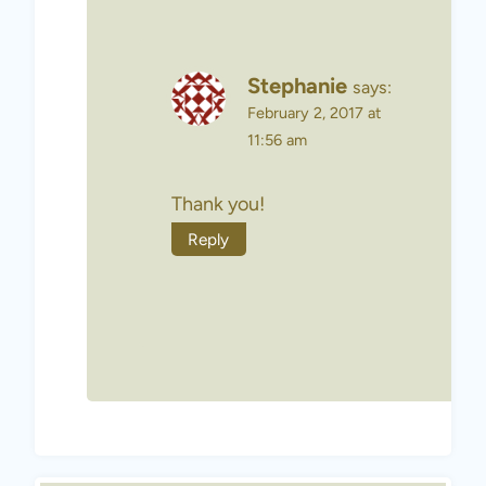
Stephanie
says:
February 2, 2017 at
11:56 am
Thank you!
Reply