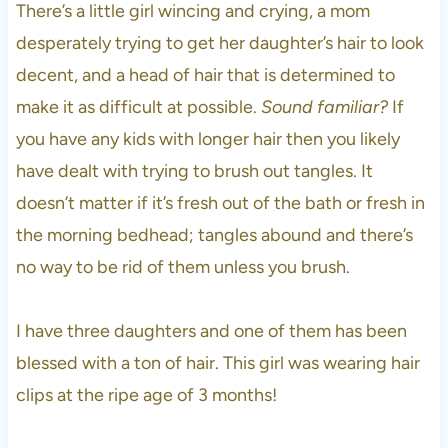
There’s a little girl wincing and crying, a mom
desperately trying to get her daughter’s hair to look
decent, and a head of hair that is determined to
make it as difficult at possible.
Sound familiar?
If
you have any kids with longer hair then you likely
have dealt with trying to brush out tangles. It
doesn’t matter if it’s fresh out of the bath or fresh in
the morning bedhead; tangles abound and there’s
no way to be rid of them unless you brush.
I have three daughters and one of them has been
blessed with a ton of hair. This girl was wearing hair
clips at the ripe age of 3 months!