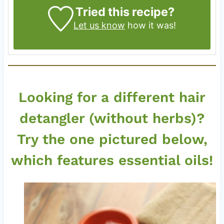
Tried this recipe?
Let us know
how it was!
Looking for a different hair
detangler (without herbs)?
Try the one pictured below,
which features essential oils!