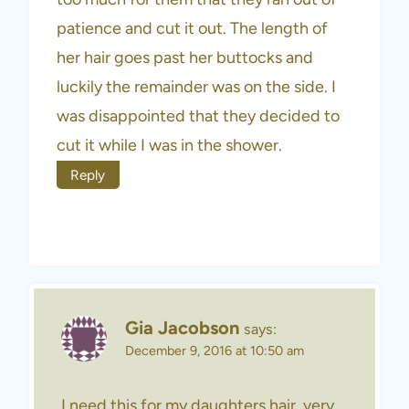
patience and cut it out. The length of
her hair goes past her buttocks and
luckily the remainder was on the side. I
was disappointed that they decided to
cut it while I was in the shower.
Reply
Gia Jacobson
says:
December 9, 2016 at 10:50 am
I need this for my daughters hair, very