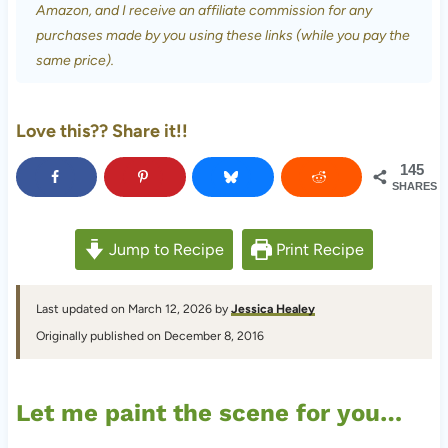
Amazon, and I receive an affiliate commission for any
purchases made by you using these links (while you pay the
same price).
Love this?? Share it!!
145
SHARES
Jump to Recipe
Print Recipe
Last updated on March 12, 2026 by
Jessica Healey
Originally published on December 8, 2016
Let me paint the scene for you…