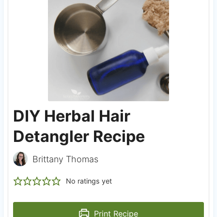
DIY Herbal Hair
Detangler Recipe
Brittany Thomas
No ratings yet
Print Recipe