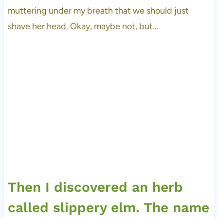
muttering under my breath that we should just
shave her head. Okay, maybe not, but…
Then I discovered an herb
called slippery elm. The name