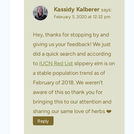
Kassidy Kalberer
says:
February 5, 2020 at 12:32 pm
Hey, thanks for stopping by and
giving us your feedback! We just
did a quick search and according
to
IUCN Red List
slippery elm is on
a stable population trend as of
February of 2018. We weren’t
aware of this so thank you for
bringing this to our attention and
sharing our same love of herbs ❤️
Reply