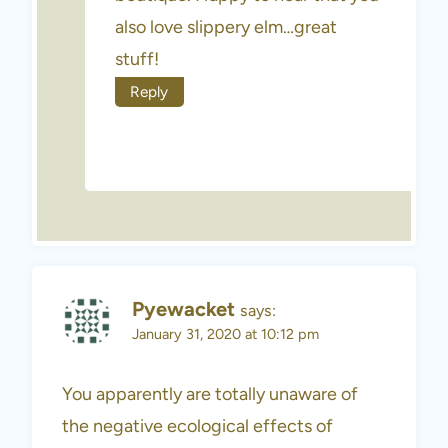
also love slippery elm…great
stuff!
Reply
Pyewacket
says:
January 31, 2020 at 10:12 pm
You apparently are totally unaware of
the negative ecological effects of