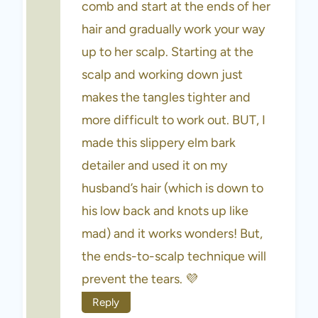
comb and start at the ends of her
hair and gradually work your way
up to her scalp. Starting at the
scalp and working down just
makes the tangles tighter and
more difficult to work out. BUT, I
made this slippery elm bark
detailer and used it on my
husband’s hair (which is down to
his low back and knots up like
mad) and it works wonders! But,
the ends-to-scalp technique will
prevent the tears. 💜
Reply