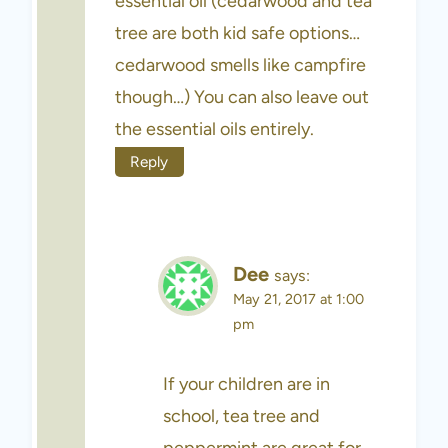
essential oil (cedarwood and tea
tree are both kid safe options…
cedarwood smells like campfire
though…) You can also leave out
the essential oils entirely.
Reply
Dee
says:
May 21, 2017 at 1:00
pm
If your children are in
school, tea tree and
peppermint are great for