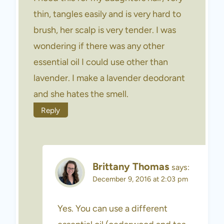
thin, tangles easily and is very hard to
brush, her scalp is very tender. I was
wondering if there was any other
essential oil I could use other than
lavender. I make a lavender deodorant
and she hates the smell.
Reply
Brittany Thomas
says:
December 9, 2016 at 2:03 pm
Yes. You can use a different