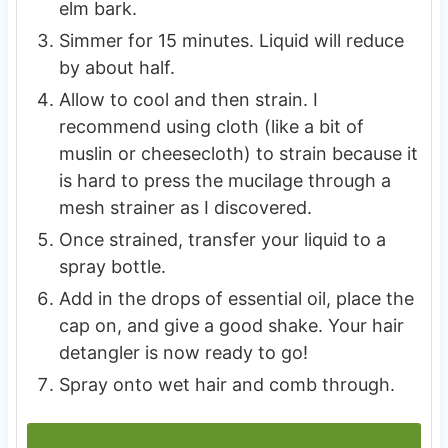
elm bark.
Simmer for 15 minutes. Liquid will reduce
by about half.
Allow to cool and then strain. I
recommend using cloth (like a bit of
muslin or cheesecloth) to strain because it
is hard to press the mucilage through a
mesh strainer as I discovered.
Once strained, transfer your liquid to a
spray bottle.
Add in the drops of essential oil, place the
cap on, and give a good shake. Your hair
detangler is now ready to go!
Spray onto wet hair and comb through.