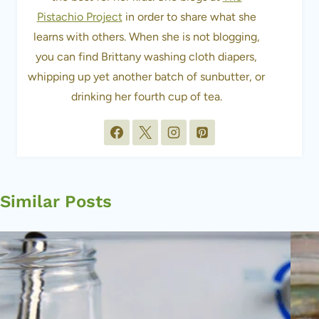
Pistachio Project
in order to share what she
learns with others. When she is not blogging,
you can find Brittany washing cloth diapers,
whipping up yet another batch of sunbutter, or
drinking her fourth cup of tea.
Similar Posts