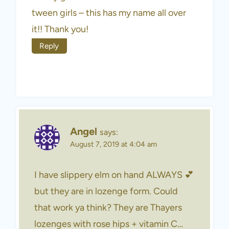
tween girls – this has my name all over
it!! Thank you!
Reply
Angel
says:
August 7, 2019 at 4:04 am
I have slippery elm on hand ALWAYS 💕
but they are in lozenge form. Could
that work ya think? They are Thayers
lozenges with rose hips + vitamin C…