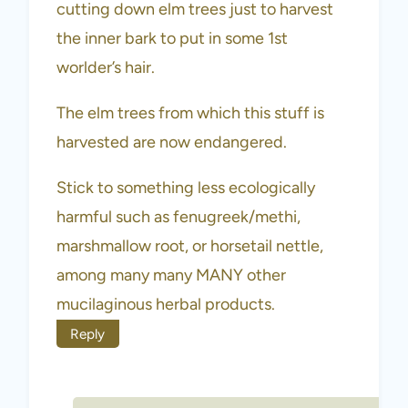
cutting down elm trees just to harvest
the inner bark to put in some 1st
worlder’s hair.
The elm trees from which this stuff is
harvested are now endangered.
Stick to something less ecologically
harmful such as fenugreek/methi,
marshmallow root, or horsetail nettle,
among many many MANY other
mucilaginous herbal products.
Reply