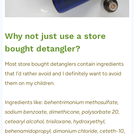
Why not just use a store
bought detangler?
Most store bought detanglers contain ingredients
that I’d rather avoid and I definitely want to avoid
them on my children.
Ingredients like:
behentrimonium methosulfate,
sodium benzoate, dimethicone, polysorbate 20,
cetearyl alcohol, trisiloxane, hydroxyethyl,
behenamidopropyl, dimonium chloride, ceteth-10,