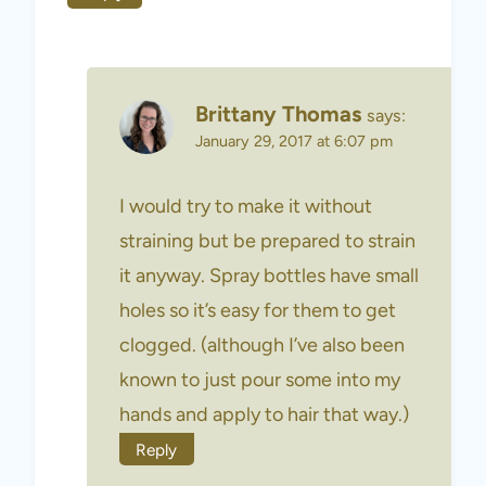
Brittany Thomas
says:
January 29, 2017 at 6:07 pm
I would try to make it without
straining but be prepared to strain
it anyway. Spray bottles have small
holes so it’s easy for them to get
clogged. (although I’ve also been
known to just pour some into my
hands and apply to hair that way.)
Reply