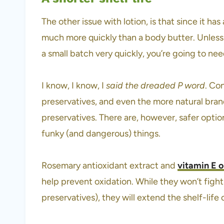
The other issue with lotion, is that since it has
much more quickly than a body butter. Unless y
a small batch very quickly, you’re going to nee
I know, I know, I
said the dreaded P word
. Co
preservatives, and even the more natural bran
preservatives. There are, however, safer opti
funky (and dangerous) things.
Rosemary antioxidant extract and
vitamin E o
help prevent oxidation. While they won’t fight 
preservatives), they will extend the shelf-life 