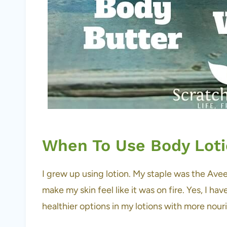
When To Use Body Lot
I grew up using lotion. My staple was the Avee
make my skin feel like it was on fire. Yes, I ha
healthier options in my lotions with more nour