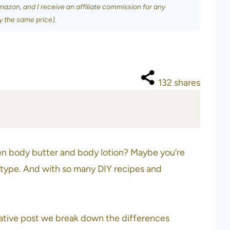
Amazon, and I receive an affiliate commission for any
y the same price).
132
shares
n body butter and body lotion? Maybe you’re
n type. And with so many DIY recipes and
mative post we break down the differences