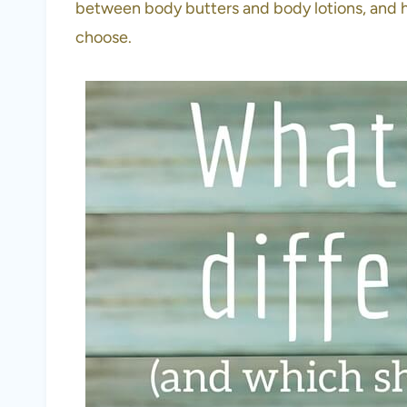
between body butters and body lotions, and 
choose.