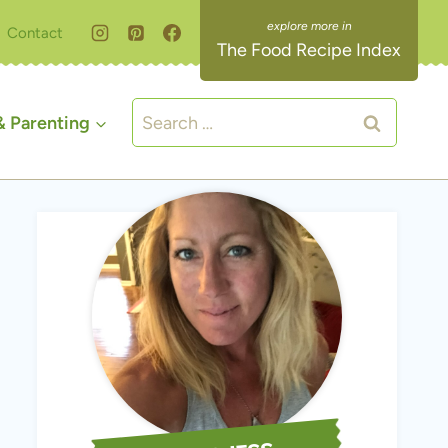
Contact
The Food Recipe Index
Search
 Parenting
for: