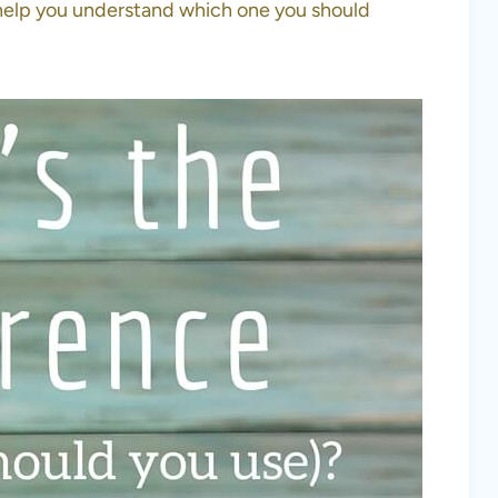
help you understand which one you should