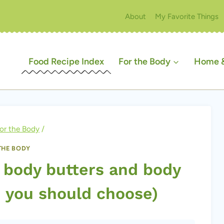
About
My Favorite Things
Food Recipe Index
For the Body
Home &
or the Body
/
THE BODY
 body butters and body
h you should choose)