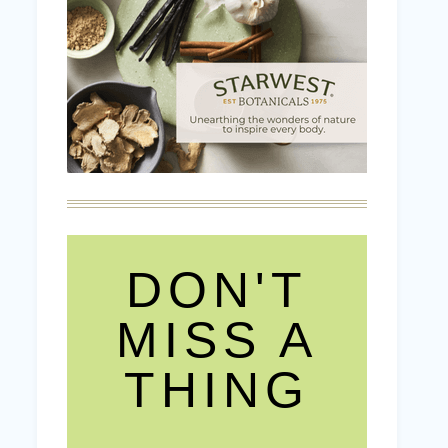
DON'T
MISS A
THING