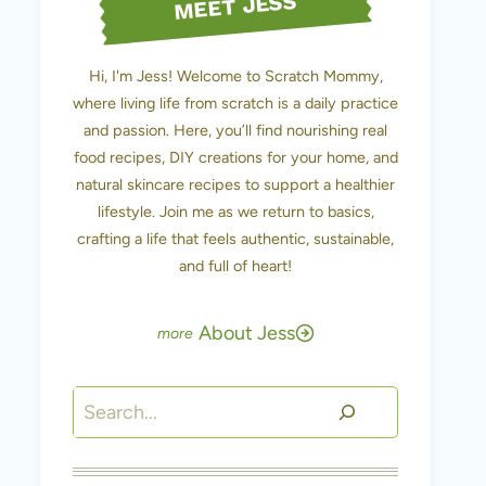
MEET JESS
Hi, I'm Jess! Welcome to Scratch Mommy,
where living life from scratch is a daily practice
and passion. Here, you’ll find nourishing real
food recipes, DIY creations for your home, and
natural skincare recipes to support a healthier
lifestyle. Join me as we return to basics,
crafting a life that feels authentic, sustainable,
and full of heart!
About Jess
Search