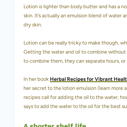
Lotion is lighter than body butter and has a no
skin. It’s actually an emulsion blend of water a
dry skin.
Lotion can be really tricky to make though, whi
Getting the water and oil to combine without
to combine them, they can separate hours, or 
In her book
Herbal Recipes for Vibrant Healt
her secret to the lotion emulsion (learn more
recipes call for adding the oil to the water, 
says to add the water to the oil for the best s
A shorter shelf life