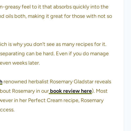
n-greasy feel to it that absorbs quickly into the
nd oils both, making it great for those with not so
ch is why you don’t see as many recipes for it.
 separating can be hard. Even if you do manage
even weeks later.
h
renowned herbalist Rosemary Gladstar reveals
 about Rosemary in our
book review here
). Most
however in her Perfect Cream recipe, Rosemary
uccess.