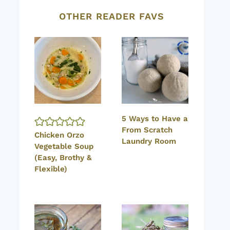
OTHER READER FAVS
5 Ways to Have a
From Scratch
Chicken Orzo
Laundry Room
Vegetable Soup
(Easy, Brothy &
Flexible)