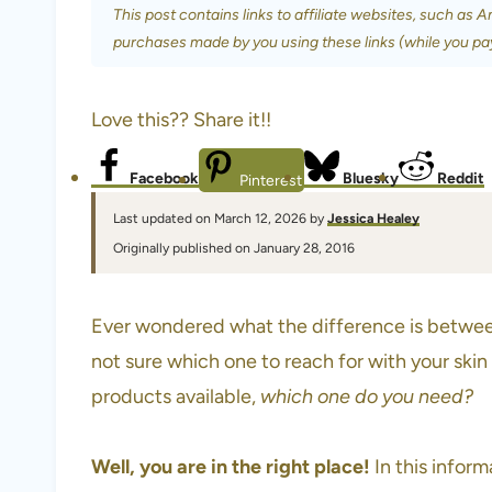
This post contains links to affiliate websites, such as 
purchases made by you using these links (while you pa
Love this?? Share it!!
Facebook
Bluesky
Reddit
Pinterest
Last updated on March 12, 2026 by
Jessica Healey
Originally published on January 28, 2016
Ever wondered what the difference is betwee
not sure which one to reach for with your ski
products available,
which one do you need?
Well, you are in the right place!
In this infor