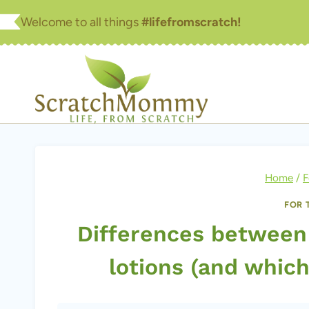
Skip
Welcome to all things
#lifefromscratch!
to
content
Home
/
F
FOR 
Differences between
lotions (and whic