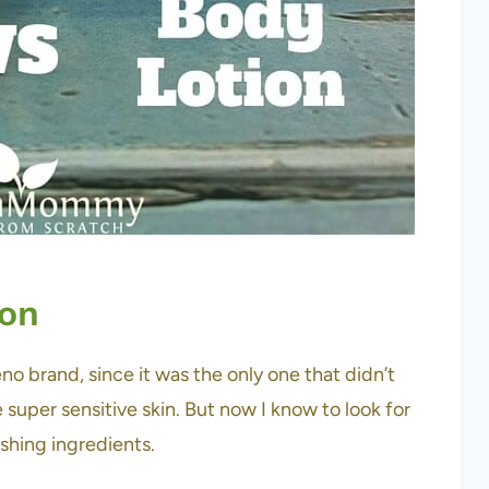
ion
no brand, since it was the only one that didn’t
ve super sensitive skin. But now I know to look for
ishing ingredients.