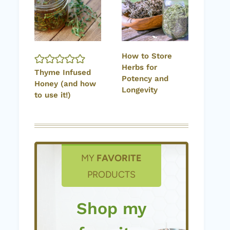
How to Store
Herbs for
Thyme Infused
Potency and
Honey (and how
Longevity
to use it!)
MY
FAVORITE
PRODUCTS
Shop my