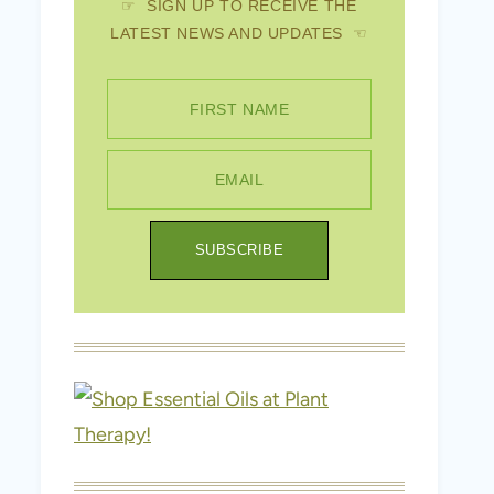
☞ SIGN UP TO RECEIVE THE
LATEST NEWS AND UPDATES ☜
FIRST NAME
EMAIL
SUBSCRIBE