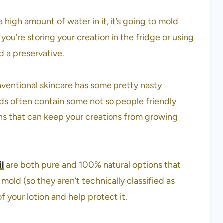
 a high amount of water in it, it’s going to mold
ou’re storing your creation in the fridge or using
d a preservative.
nventional skincare has some pretty nasty
ds often contain some not so people friendly
ons that can keep your creations from growing
il
are both pure and 100% natural options that
mold (so they aren’t technically classified as
of your lotion and help protect it.