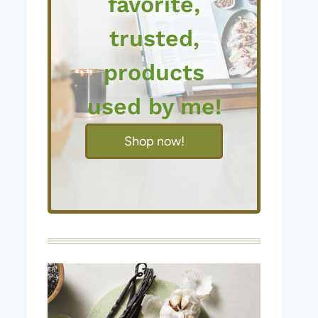
favorite,
trusted,
products
used by me!
Shop now!