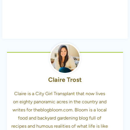
Claire Trost
Claire is a City Girl Transplant that now lives
on eighty panoramic acres in the country and
writes for theblogbloom.com. Bloom is a local
food and backyard gardening blog full of
recipes and humous realities of what life is like