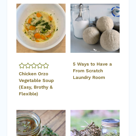
5 Ways to Have a
From Scratch
Chicken Orzo
Laundry Room
Vegetable Soup
(Easy, Brothy &
Flexible)