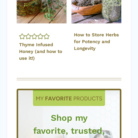
How to Store Herbs
for Potency and
Thyme Infused
Longevity
Honey (and how to
use it!)
MY
FAVORITE
PRODUCTS
Shop my
favorite, trusted,
products used
by me!