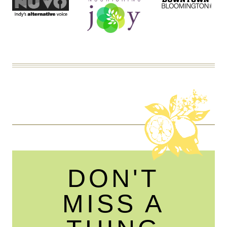
DON'T
MISS A
THING
☞ SIGN UP TO RECEIVE THE LATEST NEWS