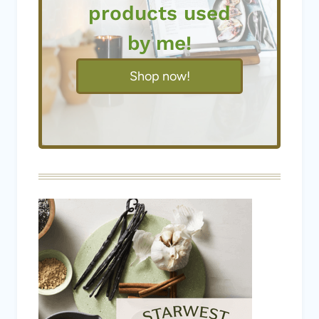
Shop now!