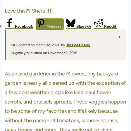
Love this?? Share it!!
Facebook
Bluesky
Reddit
Pinterest
L
ast updated on March 12, 2026 by
Jessica Healey
Originally published on November 7, 2015
As an avid gardener in the Midwest, my backyard
garden is nearly all cleaned up with the exception of
a few cold weather crops like kale, cauliflower,
carrots, and brussels sprouts. These veggies happen
to be some of my favorites and it’s likely because
without the parade of tomatoes, summer squash,
peas, beans, and more…they really get to shine.