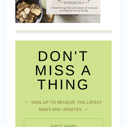
DON'T
MISS A
THING
☞ SIGN UP TO RECEIVE THE LATEST
NEWS AND UPDATES ☜
FIRST NAME
EMAIL