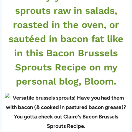
sprouts raw in salads,
roasted in the oven, or
sautéed in bacon fat like
in this
Bacon Brussels
Sprouts Recipe
on my
personal blog,
Bloom
.