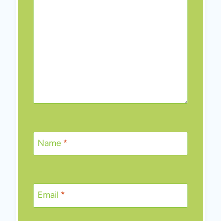
Name
*
Email
*