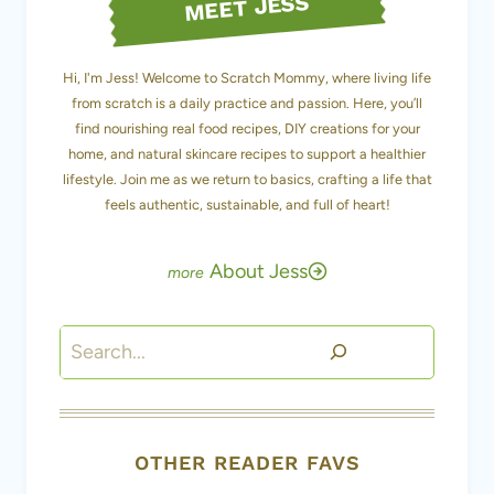
from scratch is a daily practice and passion. Here, you’ll
find nourishing real food recipes, DIY creations for your
home, and natural skincare recipes to support a healthier
lifestyle. Join me as we return to basics, crafting a life that
feels authentic, sustainable, and full of heart!
About Jess
Search
OTHER READER FAVS