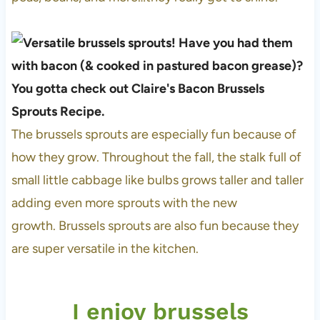
The brussels sprouts are especially fun because of
how they grow. Throughout the fall, the stalk full of
small little cabbage like bulbs grows taller and taller
adding even more sprouts with the new
growth. Brussels sprouts are also fun because they
are super versatile in the kitchen.
I enjoy brussels