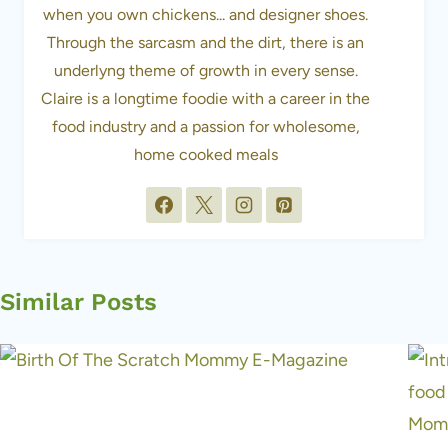
when you own chickens... and designer shoes.
Through the sarcasm and the dirt, there is an
underlyng theme of growth in every sense.
Claire is a longtime foodie with a career in the
food industry and a passion for wholesome,
home cooked meals
Similar Posts