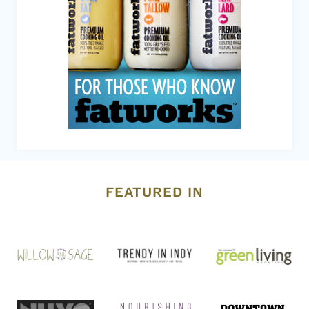
FEATURED IN