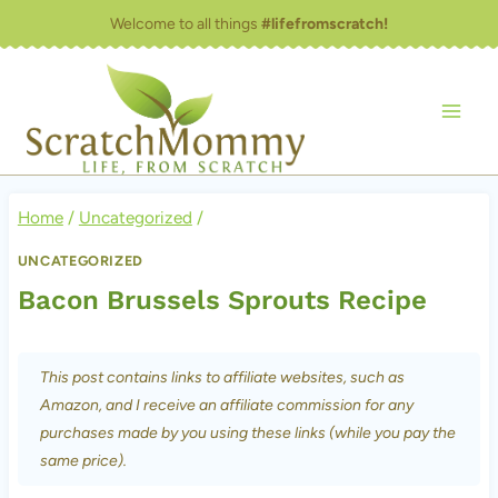
Skip
Welcome to all things
#lifefromscratch!
to
content
Home
/
Uncategorized
/
UNCATEGORIZED
Bacon Brussels Sprouts Recipe
This post contains links to affiliate websites, such as
Amazon, and I receive an affiliate commission for any
purchases made by you using these links (while you pay the
same price).