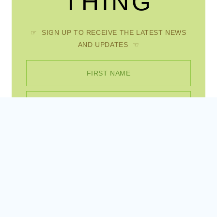
AND UPDATES ☜
FIRST NAME
EMAIL
SUBSCRIBE
Instagram
Pinterest
Facebook
© 2026 Scratch Mommy • WordPress Theme by
Restored 316
, site created by
Sites By Jess