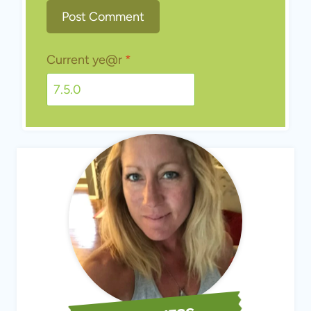
MEET JESS
Hi, I'm Jess! Welcome to Scratch Mommy, where living life