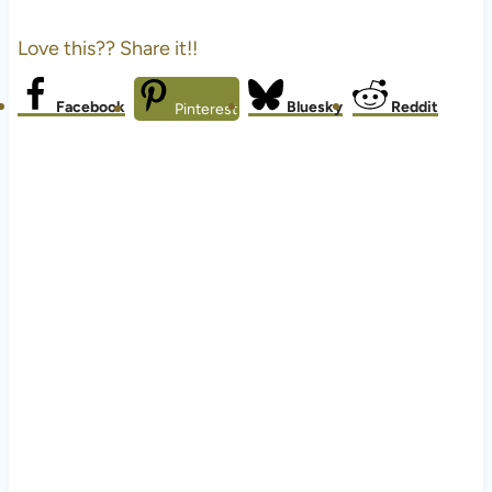
Love this?? Share it!!
Facebook
Bluesky
Reddit
Pinterest