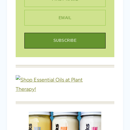
SUBSCRIBE