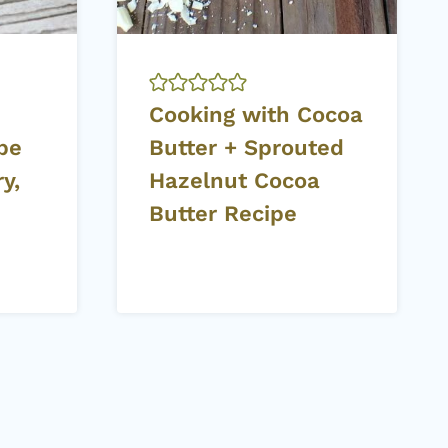
Cooking with Cocoa
ipe
Butter + Sprouted
y,
Hazelnut Cocoa
Butter Recipe