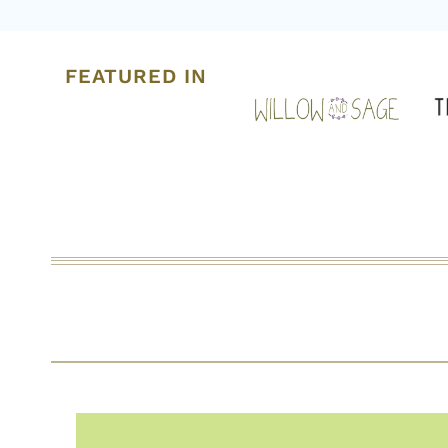
FEATURED IN