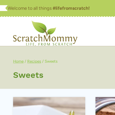
Skip
Welcome to all things
#lifefromscratch!
to
content
Home
/
Recipes
/
Sweets
Sweets