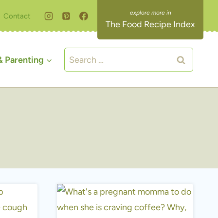
Contact
The Food Recipe Index
Search
 Parenting
for: