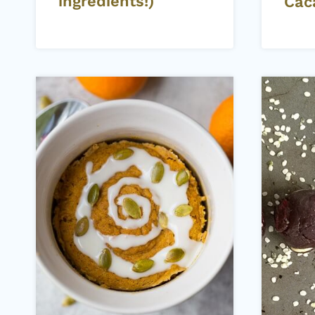
ingredients!)
Cac