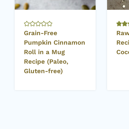
Grain-Free
Raw
Pumpkin Cinnamon
Rec
Roll in a Mug
Coc
Recipe (Paleo,
Gluten-free)
Page
navigation