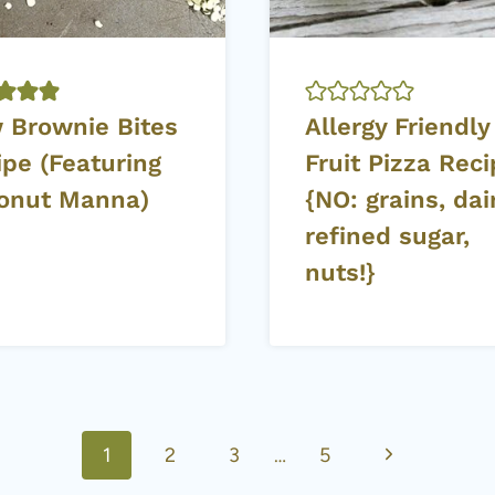
 Brownie Bites
Allergy Friendly
ipe (Featuring
Fruit Pizza Rec
onut Manna)
{NO: grains, dair
refined sugar,
nuts!}
Next
1
2
3
…
5