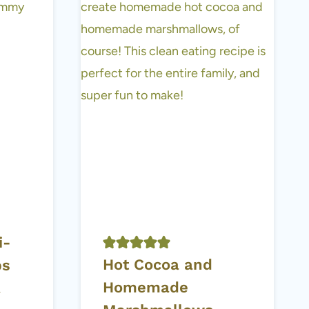
i-
Hot Cocoa and
ps
Homemade
a