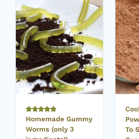
Coo
Homemade Gummy
Pow
Worms (only 3
To 