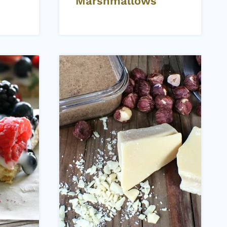
Marshmallows