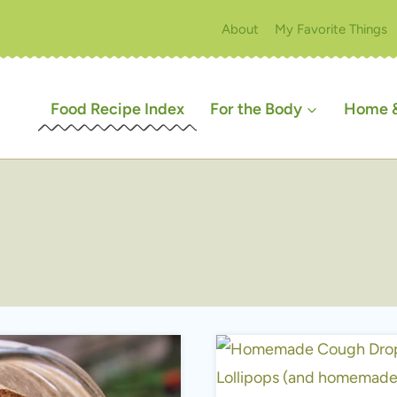
About
My Favorite Things
Food Recipe Index
For the Body
Home &