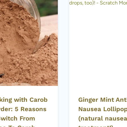
king with Carob
Ginger Mint Ant
der: 5 Reasons
Nausea Lollipo
Switch From
(natural nause