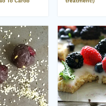
ao To Carob
treatment!)