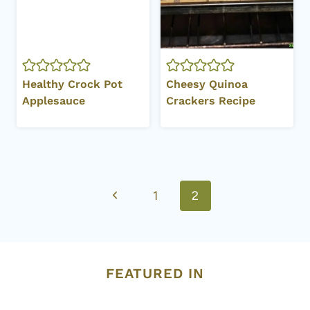
Healthy Crock Pot
Cheesy Quinoa
Applesauce
Crackers Recipe
Page
Previous
1
2
navigation
Page
FEATURED IN