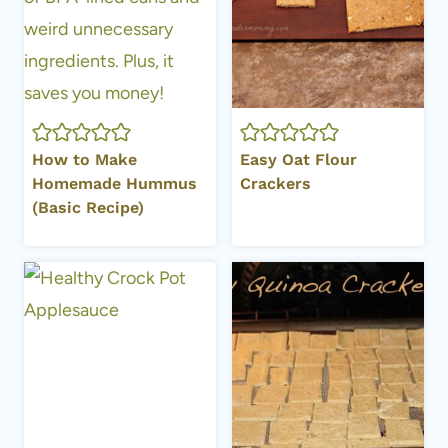
How to Make
Easy Oat Flour
Homemade Hummus
Crackers
(Basic Recipe)