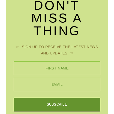
DON'T
MISS A
THING
☞ SIGN UP TO RECEIVE THE LATEST NEWS
AND UPDATES ☜
FIRST NAME
EMAIL
SUBSCRIBE