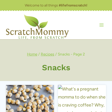
Skip
Welcome to all things
#lifefromscratch!
to
content
Home
/
Recipes
/
Snacks
- Page 2
Snacks