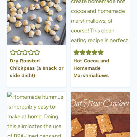
Dry Roasted
Hot Cocoa and
Chickpeas (a snack or
Homemade
side dish!)
Marshmallows