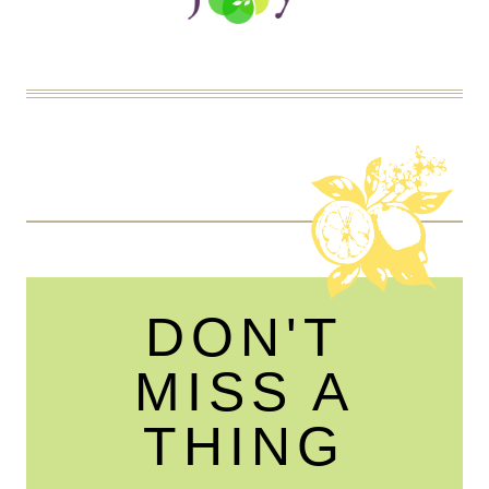
DON'T
MISS A
THING