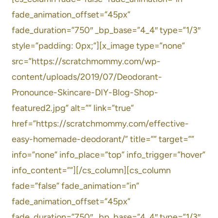
fade_animation_offset=”45px”
fade_duration=”750″ _bp_base=”4_4″ type=”1/3″
style=”padding: 0px;”][x_image type=”none”
src=”https://scratchmommy.com/wp-
content/uploads/2019/07/Deodorant-
Pronounce-Skincare-DIY-Blog-Shop-
featured2.jpg” alt=”” link=”true”
href=”https://scratchmommy.com/effective-
easy-homemade-deodorant/” title=”” target=””
info=”none” info_place=”top” info_trigger=”hover”
info_content=””][/cs_column][cs_column
fade=”false” fade_animation=”in”
fade_animation_offset=”45px”
fade_duration=”750″ _bp_base=”4_4″ type=”1/3″