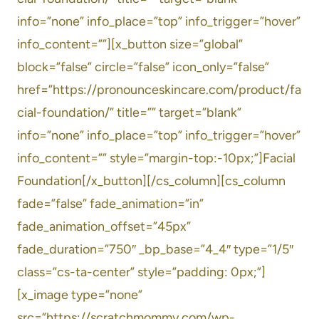
info=”none” info_place=”top” info_trigger=”hover”
info_content=””][x_button size=”global”
block=”false” circle=”false” icon_only=”false”
href=”https://pronounceskincare.com/product/fa
cial-foundation/” title=”” target=”blank”
info=”none” info_place=”top” info_trigger=”hover”
info_content=”” style=”margin-top:-10px;”]Facial
Foundation[/x_button][/cs_column][cs_column
fade=”false” fade_animation=”in”
fade_animation_offset=”45px”
fade_duration=”750″ _bp_base=”4_4″ type=”1/5″
class=”cs-ta-center” style=”padding: 0px;”]
[x_image type=”none”
src=”https://scratchmommy.com/wp-