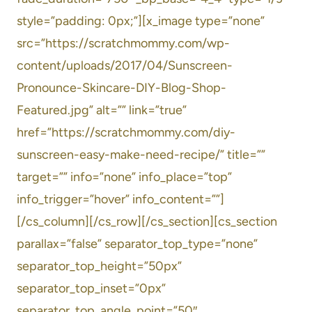
style=”padding: 0px;”][x_image type=”none”
src=”https://scratchmommy.com/wp-
content/uploads/2017/04/Sunscreen-
Pronounce-Skincare-DIY-Blog-Shop-
Featured.jpg” alt=”” link=”true”
href=”https://scratchmommy.com/diy-
sunscreen-easy-make-need-recipe/” title=””
target=”” info=”none” info_place=”top”
info_trigger=”hover” info_content=””]
[/cs_column][/cs_row][/cs_section][cs_section
parallax=”false” separator_top_type=”none”
separator_top_height=”50px”
separator_top_inset=”0px”
separator_top_angle_point=”50″