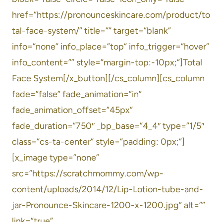
href=”https://pronounceskincare.com/product/to
tal-face-system/” title=”” target=”blank”
info=”none” info_place=”top” info_trigger=”hover”
info_content=”” style=”margin-top:-10px;”]Total
Face System[/x_button][/cs_column][cs_column
fade=”false” fade_animation=”in”
fade_animation_offset=”45px”
fade_duration=”750″ _bp_base=”4_4″ type=”1/5″
class=”cs-ta-center” style=”padding: 0px;”]
[x_image type=”none”
src=”https://scratchmommy.com/wp-
content/uploads/2014/12/Lip-Lotion-tube-and-
jar-Pronounce-Skincare-1200-x-1200.jpg” alt=””
link=”true”