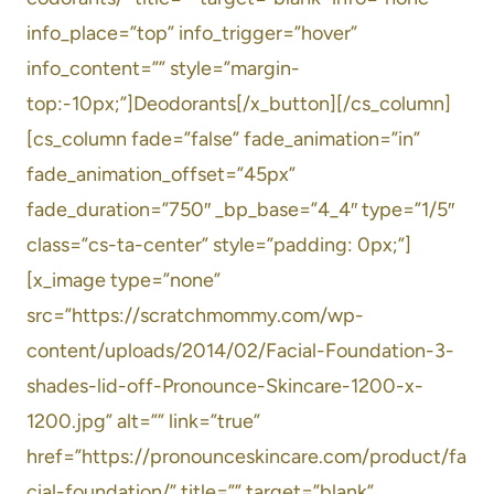
info_place=”top” info_trigger=”hover”
info_content=”” style=”margin-
top:-10px;”]Deodorants[/x_button][/cs_column]
[cs_column fade=”false” fade_animation=”in”
fade_animation_offset=”45px”
fade_duration=”750″ _bp_base=”4_4″ type=”1/5″
class=”cs-ta-center” style=”padding: 0px;”]
[x_image type=”none”
src=”https://scratchmommy.com/wp-
content/uploads/2014/02/Facial-Foundation-3-
shades-lid-off-Pronounce-Skincare-1200-x-
1200.jpg” alt=”” link=”true”
href=”https://pronounceskincare.com/product/fa
cial-foundation/” title=”” target=”blank”