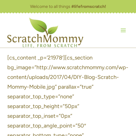
Skip
Welcome to all things
#lifefromscratch!
to
content
[cs_content _p=’21978′][cs_section
bg_image=”http://www.scratchmommy.com/wp-
content/uploads/2017/04/DIY-Blog-Scratch-
Mommy-Mobile.jpg” parallax=”true”
separator_top_type=”none”
separator_top_height=”50px”
separator_top_inset=”0px”
separator_top_angle_point=”50″
separator_bottom_type=”none”