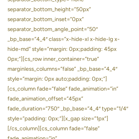
separator_bottom_height=”50px”
separator_bottom_inset=”0px”
separator_bottom_angle_point=”50″
_bp_base=”4_4″ class=”x-hide-xl x-hide-lg x-
hide-md” style=”margin: 0px;padding: 45px
0px;”][cs_row inner_container=”true”
marginless_columns=”false” _bp_base=”4_4″
style=”margin: 0px auto;padding: 0px;”]
[cs_column fade=”false” fade_animation=”in”
fade_animation_offset=”45px”
fade_duration=”750″ _bp_base=”4_4″ type=”1/4″
style=”padding: 0px;”][x_gap size=”1px”]
[/cs_column][cs_column fade=”false”
fade_animation=”in”