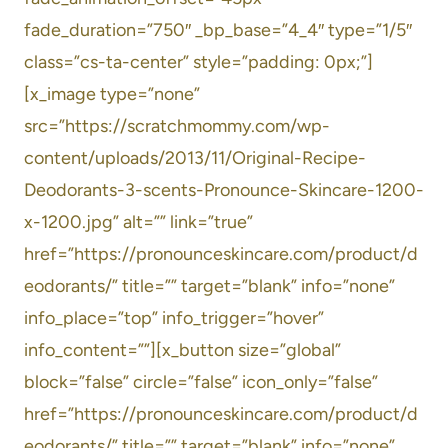
fade_duration=”750″ _bp_base=”4_4″ type=”1/5″
class=”cs-ta-center” style=”padding: 0px;”]
[x_image type=”none”
src=”https://scratchmommy.com/wp-
content/uploads/2013/11/Original-Recipe-
Deodorants-3-scents-Pronounce-Skincare-1200-
x-1200.jpg” alt=”” link=”true”
href=”https://pronounceskincare.com/product/d
eodorants/” title=”” target=”blank” info=”none”
info_place=”top” info_trigger=”hover”
info_content=””][x_button size=”global”
block=”false” circle=”false” icon_only=”false”
href=”https://pronounceskincare.com/product/d
eodorants/” title=”” target=”blank” info=”none”