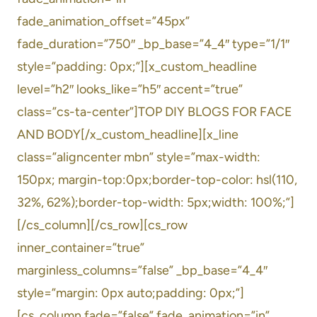
fade_animation_offset=”45px”
fade_duration=”750″ _bp_base=”4_4″ type=”1/1″
style=”padding: 0px;”][x_custom_headline
level=”h2″ looks_like=”h5″ accent=”true”
class=”cs-ta-center”]TOP DIY BLOGS FOR FACE
AND BODY[/x_custom_headline][x_line
class=”aligncenter mbn” style=”max-width:
150px; margin-top:0px;border-top-color: hsl(110,
32%, 62%);border-top-width: 5px;width: 100%;”]
[/cs_column][/cs_row][cs_row
inner_container=”true”
marginless_columns=”false” _bp_base=”4_4″
style=”margin: 0px auto;padding: 0px;”]
[cs_column fade=”false” fade_animation=”in”