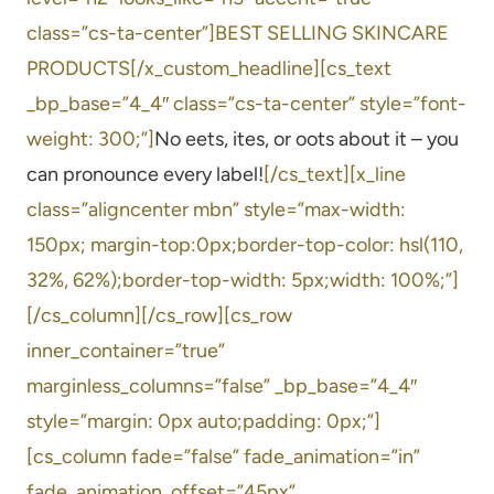
class=”cs-ta-center”]BEST SELLING SKINCARE
PRODUCTS[/x_custom_headline][cs_text
_bp_base=”4_4″ class=”cs-ta-center” style=”font-
weight: 300;”]
No eets, ites, or oots about it – you
can pronounce every label!
[/cs_text][x_line
class=”aligncenter mbn” style=”max-width:
150px; margin-top:0px;border-top-color: hsl(110,
32%, 62%);border-top-width: 5px;width: 100%;”]
[/cs_column][/cs_row][cs_row
inner_container=”true”
marginless_columns=”false” _bp_base=”4_4″
style=”margin: 0px auto;padding: 0px;”]
[cs_column fade=”false” fade_animation=”in”
fade_animation_offset=”45px”