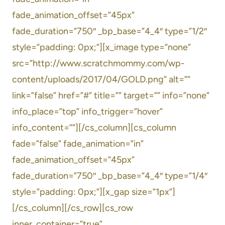
fade_animation_offset=”45px”
fade_duration=”750″ _bp_base=”4_4″ type=”1/2″
style=”padding: 0px;”][x_image type=”none”
src=”http://www.scratchmommy.com/wp-
content/uploads/2017/04/GOLD.png” alt=””
link=”false” href=”#” title=”” target=”” info=”none”
info_place=”top” info_trigger=”hover”
info_content=””][/cs_column][cs_column
fade=”false” fade_animation=”in”
fade_animation_offset=”45px”
fade_duration=”750″ _bp_base=”4_4″ type=”1/4″
style=”padding: 0px;”][x_gap size=”1px”]
[/cs_column][/cs_row][cs_row
inner_container=”true”