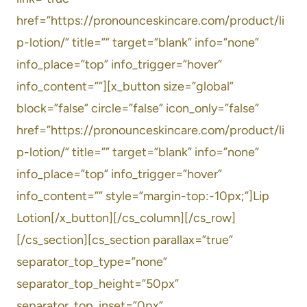
href=”https://pronounceskincare.com/product/li
p-lotion/” title=”” target=”blank” info=”none”
info_place=”top” info_trigger=”hover”
info_content=””][x_button size=”global”
block=”false” circle=”false” icon_only=”false”
href=”https://pronounceskincare.com/product/li
p-lotion/” title=”” target=”blank” info=”none”
info_place=”top” info_trigger=”hover”
info_content=”” style=”margin-top:-10px;”]Lip
Lotion[/x_button][/cs_column][/cs_row]
[/cs_section][cs_section parallax=”true”
separator_top_type=”none”
separator_top_height=”50px”
separator_top_inset=”0px”