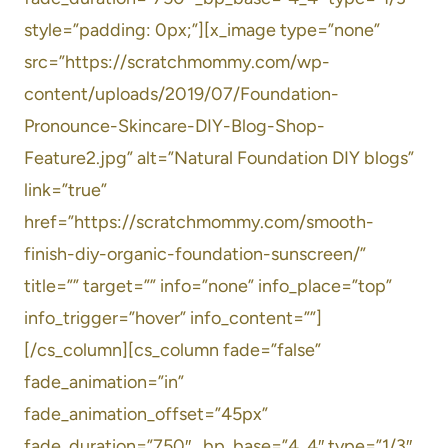
style=”padding: 0px;”][x_image type=”none”
src=”https://scratchmommy.com/wp-
content/uploads/2019/07/Foundation-
Pronounce-Skincare-DIY-Blog-Shop-
Feature2.jpg” alt=”Natural Foundation DIY blogs”
link=”true”
href=”https://scratchmommy.com/smooth-
finish-diy-organic-foundation-sunscreen/”
title=”” target=”” info=”none” info_place=”top”
info_trigger=”hover” info_content=””]
[/cs_column][cs_column fade=”false”
fade_animation=”in”
fade_animation_offset=”45px”
fade_duration=”750″ _bp_base=”4_4″ type=”1/3″