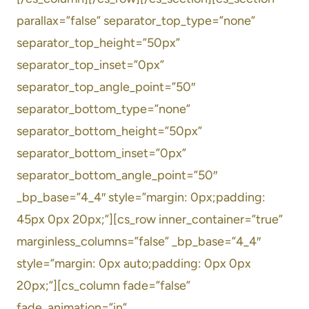
parallax=”false” separator_top_type=”none”
separator_top_height=”50px”
separator_top_inset=”0px”
separator_top_angle_point=”50″
separator_bottom_type=”none”
separator_bottom_height=”50px”
separator_bottom_inset=”0px”
separator_bottom_angle_point=”50″
_bp_base=”4_4″ style=”margin: 0px;padding:
45px 0px 20px;”][cs_row inner_container=”true”
marginless_columns=”false” _bp_base=”4_4″
style=”margin: 0px auto;padding: 0px 0px
20px;”][cs_column fade=”false”
fade_animation=”in”