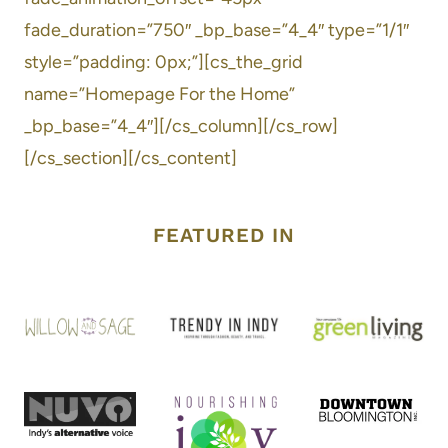
fade_duration=”750″ _bp_base=”4_4″ type=”1/1″
style=”padding: 0px;”][cs_the_grid
name=”Homepage For the Home”
_bp_base=”4_4″][/cs_column][/cs_row]
[/cs_section][/cs_content]
FEATURED IN