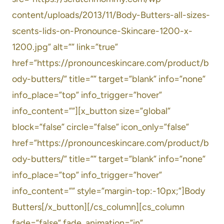
content/uploads/2013/11/Body-Butters-all-sizes-
scents-lids-on-Pronounce-Skincare-1200-x-
1200.jpg” alt=”” link=”true”
href=”https://pronounceskincare.com/product/b
ody-butters/” title=”” target=”blank” info=”none”
info_place=”top” info_trigger=”hover”
info_content=””][x_button size=”global”
block=”false” circle=”false” icon_only=”false”
href=”https://pronounceskincare.com/product/b
ody-butters/” title=”” target=”blank” info=”none”
info_place=”top” info_trigger=”hover”
info_content=”” style=”margin-top:-10px;”]Body
Butters[/x_button][/cs_column][cs_column
fade=”false” fade_animation=”in”