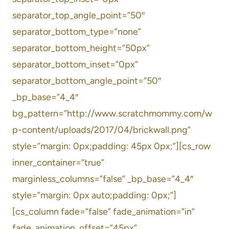
separator_top_angle_point=”50″
separator_bottom_type=”none”
separator_bottom_height=”50px”
separator_bottom_inset=”0px”
separator_bottom_angle_point=”50″
_bp_base=”4_4″
bg_pattern=”http://www.scratchmommy.com/w
p-content/uploads/2017/04/brickwall.png”
style=”margin: 0px;padding: 45px 0px;”][cs_row
inner_container=”true”
marginless_columns=”false” _bp_base=”4_4″
style=”margin: 0px auto;padding: 0px;”]
[cs_column fade=”false” fade_animation=”in”
fade_animation_offset=”45px”