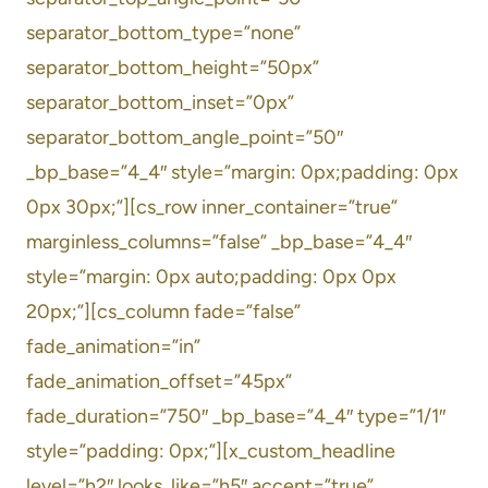
separator_bottom_type=”none”
separator_bottom_height=”50px”
separator_bottom_inset=”0px”
separator_bottom_angle_point=”50″
_bp_base=”4_4″ style=”margin: 0px;padding: 0px
0px 30px;”][cs_row inner_container=”true”
marginless_columns=”false” _bp_base=”4_4″
style=”margin: 0px auto;padding: 0px 0px
20px;”][cs_column fade=”false”
fade_animation=”in”
fade_animation_offset=”45px”
fade_duration=”750″ _bp_base=”4_4″ type=”1/1″
style=”padding: 0px;”][x_custom_headline
level=”h2″ looks_like=”h5″ accent=”true”