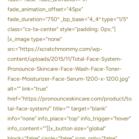
fade_animation_offset=”45px”
fade_duration=”750″ _bp_base=”4_4″ type=”1/5″
class=”cs-ta-center” style=”padding: 0px;”]
[x_image type=”none”
src=”https://scratchmommy.com/wp-
content/uploads/2015/11/Total-Face-System-
Pronounce-Skincare-Face-Wash-Face-Toner-
Face-Moisturizer-Face-Serum-1200-x-1200.jpg”
alt=”” link=”true”
href=”https://pronounceskincare.com/product/to
tal-face-system/” title=”” target=”blank”
info=”none” info_place=”top” info_trigger=”hover”
info_content=””][x_button size=”global”
block=”false” circle=”false” icon_only=”false”