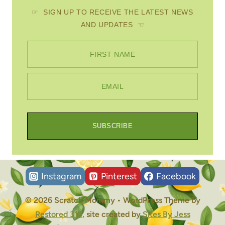
☞ SIGN UP TO RECEIVE THE LATEST NEWS
AND UPDATES ☜
FIRST NAME
EMAIL
SUBSCRIBE
Instagram
Pinterest
Facebook
© 2026 Scratch Mommy • WordPress Theme by
Restored 316
, site created by
Sites By Jess