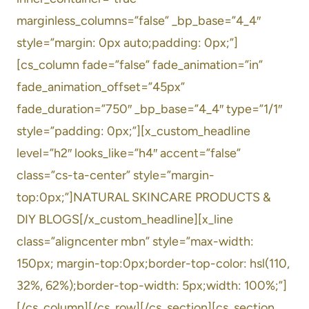
marginless_columns=”false” _bp_base=”4_4″
style=”margin: 0px auto;padding: 0px;”]
[cs_column fade=”false” fade_animation=”in”
fade_animation_offset=”45px”
fade_duration=”750″ _bp_base=”4_4″ type=”1/1″
style=”padding: 0px;”][x_custom_headline
level=”h2″ looks_like=”h4″ accent=”false”
class=”cs-ta-center” style=”margin-
top:0px;”]NATURAL SKINCARE PRODUCTS &
DIY BLOGS[/x_custom_headline][x_line
class=”aligncenter mbn” style=”max-width:
150px; margin-top:0px;border-top-color: hsl(110,
32%, 62%);border-top-width: 5px;width: 100%;”]
[/cs_column][/cs_row][/cs_section][cs_section