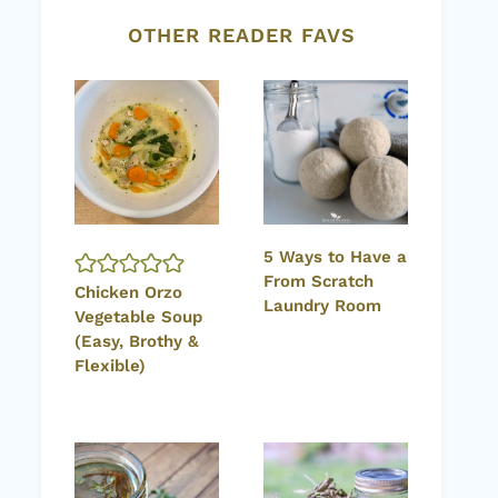
OTHER READER FAVS
5 Ways to Have a
From Scratch
Chicken Orzo
Laundry Room
Vegetable Soup
(Easy, Brothy &
Flexible)