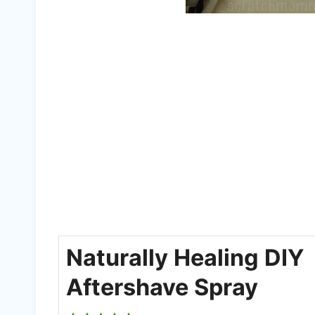
Naturally Healing DIY
Aftershave Spray