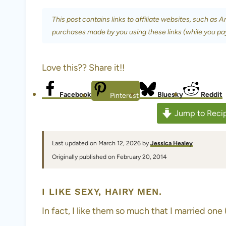
This post contains links to affiliate websites, such as 
purchases made by you using these links (while you pa
Love this?? Share it!!
Facebook
Bluesky
Reddit
Pinterest
Jump to Reci
Last updated on March 12, 2026 by
Jessica Healey
Originally published on February 20, 2014
I LIKE SEXY, HAIRY MEN.
In fact, I like them so much that I married one