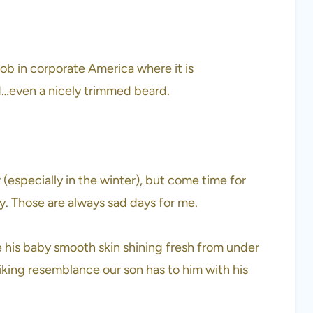
ob in corporate America where it is
d…even a nicely trimmed beard.
 (especially in the winter), but come time for
ay. Those are always sad days for me.
ee his baby smooth skin shining fresh from under
triking resemblance our son has to him with his