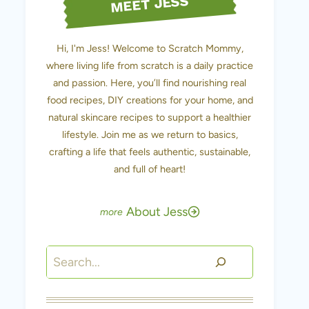
MEET JESS
Hi, I'm Jess! Welcome to Scratch Mommy,
where living life from scratch is a daily practice
and passion. Here, you’ll find nourishing real
food recipes, DIY creations for your home, and
natural skincare recipes to support a healthier
lifestyle. Join me as we return to basics,
crafting a life that feels authentic, sustainable,
and full of heart!
About Jess
Search