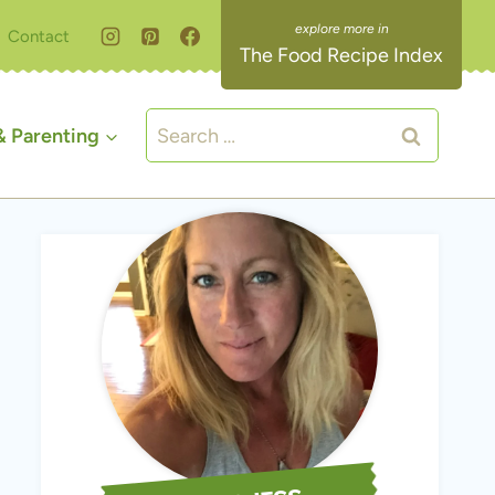
Contact
The Food Recipe Index
Search
 Parenting
for: