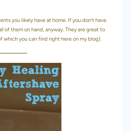
ients you likely have at home. If you don’t have
ll of them on hand, anyway. They are great to
 which you can find right here on my blog).