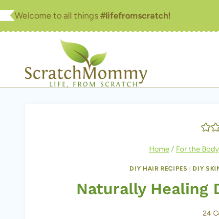
Skip
Welcome to all things
#lifefromscratch!
to
content
Home
/
For the Body
DIY HAIR RECIPES
|
DIY SK
Naturally Healing 
24 