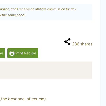
Amazon, and I receive an affiliate commission for any
y the same price).
236
shares
pe
Print Recipe
 (the
best
one, of course).