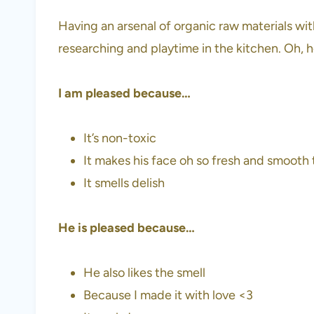
Having an arsenal of organic raw materials wi
researching and playtime in the kitchen. Oh, 
I am pleased because…
It’s non-toxic
It makes his face oh so fresh and smooth 
It smells delish
He is pleased because…
He also likes the smell
Because I made it with love <3