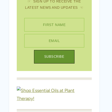
☞ SIGN UP TO RECEIVE THE
LATEST NEWS AND UPDATES ☜
FIRST NAME
EMAIL
SUBSCRIBE