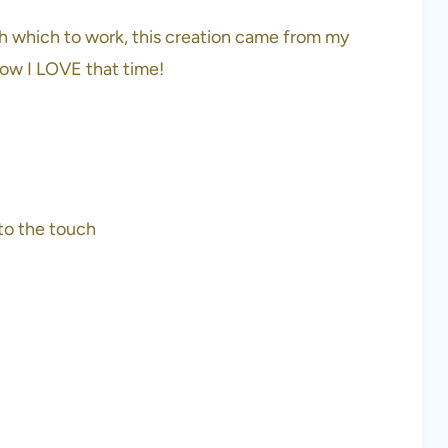
th which to work, this creation came from my
how I LOVE that time!
to the touch