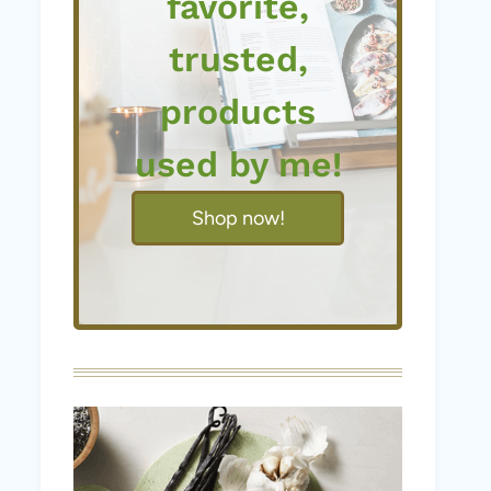
favorite,
trusted,
products
used by me!
Shop now!