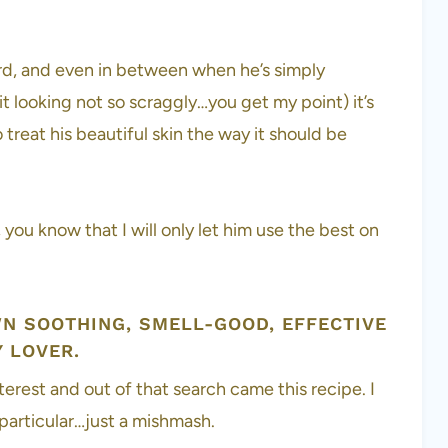
ard, and even in between when he’s simply
p it looking not so scraggly…you get my point) it’s
treat his beautiful skin the way it should be
ou know that I will only let him use the best on
WN SOOTHING, SMELL-GOOD, EFFECTIVE
 LOVER.
terest and out of that search came this recipe. I
 particular…just a mishmash.