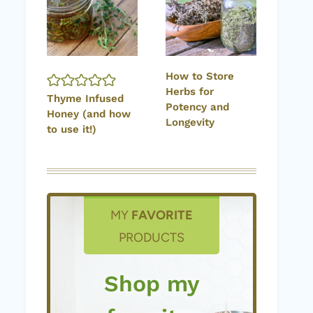
How to Store
Herbs for
Thyme Infused
Potency and
Honey (and how
Longevity
to use it!)
MY
FAVORITE
PRODUCTS
Shop my