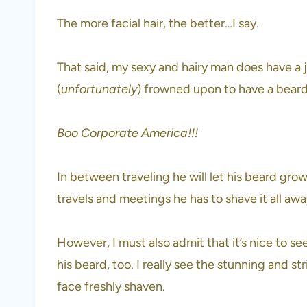
The more facial hair, the better…I say.
That said, my sexy and hairy man does have a j
(
unfortunately
) frowned upon to have a bear
Boo Corporate America!!!
In between traveling he will let his beard grow
travels and meetings he has to shave it all aw
However, I must also admit that it’s nice to s
his beard, too. I really see the stunning and s
face freshly shaven.