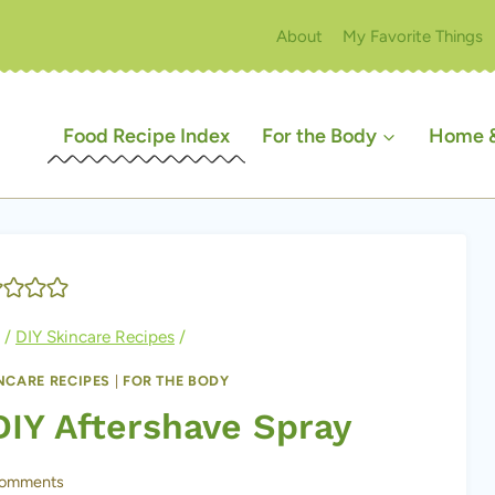
About
My Favorite Things
Food Recipe Index
For the Body
Home &
/
DIY Skincare Recipes
/
INCARE RECIPES
|
FOR THE BODY
DIY Aftershave Spray
Comments