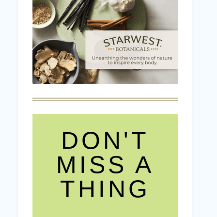
DON'T
MISS A
THING