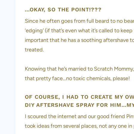
…OKAY, SO THE POINT!???
Since he often goes from full beard to no be
‘edging’ (if that’s even what it’s called to kee
important that he has a soothing aftershave to 
treated.
Knowing that he’s married to Scratch Mommy, y
that pretty face…no toxic chemicals, please!
OF COURSE, I HAD TO CREATE MY O
DIY AFTERSHAVE SPRAY FOR HIM…MY
I scoured the internet and our good friend Pin
took ideas from several places, not any one in