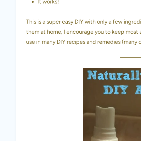
It works!
This is a super easy DIY with only a few ingred
them at home, I encourage you to keep most a
use in many DIY recipes and remedies (many of