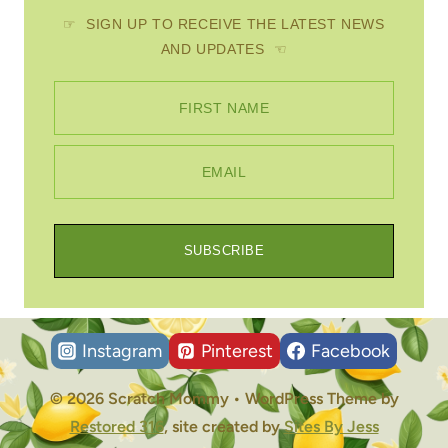
☞ SIGN UP TO RECEIVE THE LATEST NEWS
AND UPDATES ☜
FIRST NAME
EMAIL
SUBSCRIBE
Instagram
Pinterest
Facebook
© 2026 Scratch Mommy • WordPress Theme by
Restored 316
, site created by
Sites By Jess