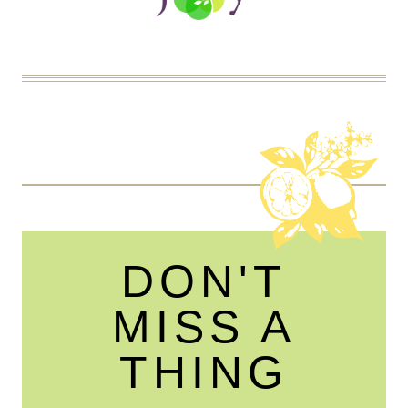
DON'T
MISS A
THING