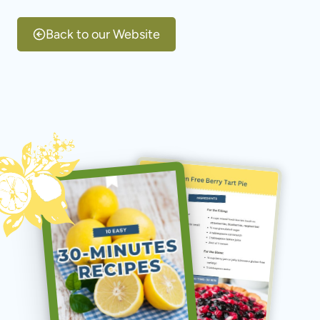
Skip
to
Back to our Website
content