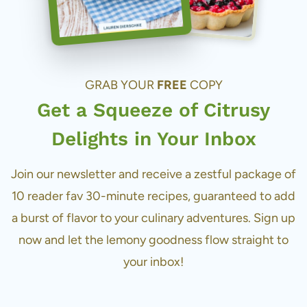
GRAB YOUR
FREE
COPY
Get a Squeeze of Citrusy
Delights in Your Inbox
Join our newsletter and receive a zestful package of
10 reader fav 30-minute recipes, guaranteed to add
a burst of flavor to your culinary adventures. Sign up
now and let the lemony goodness flow straight to
your inbox!